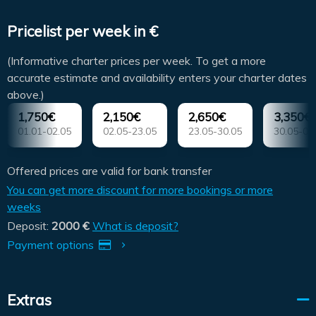
Pricelist per week in €
(Informative charter prices per week. To get a more
accurate estimate and availability enters your charter dates
above.)
1,750€
2,150€
2,650€
3,350€
01.01-02.05
02.05-23.05
23.05-30.05
30.05-06
Offered prices are valid for bank transfer
You can get more discount for more bookings or more
weeks
Deposit:
2000 €
What is deposit?
Payment options
Extras