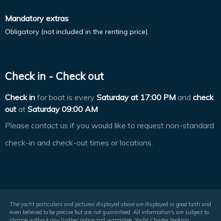
Mandatory extras
Obligatory (not included in the renting price).
Check in - Check out
Check in
for boat is every
Saturday at
17:00 PM
and
check
out
at
Saturday 09:00 AM
Please contact us if you would like to request non-standard
check-in and check-out times or locations.
The yacht particulars and pictures displayed above are displayed in good faith and
even believed to be precise but are not guaranteed. All information's are subject to
change without any further notice and warrantee. Yacht Charter booking