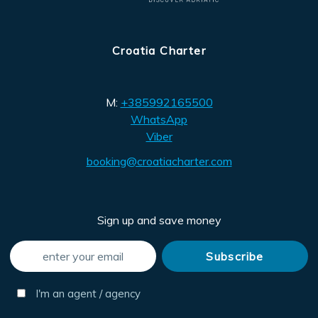
Croatia Charter
M:
+385992165500
WhatsApp
Viber
booking@croatiacharter.com
Sign up and save money
I'm an agent / agency