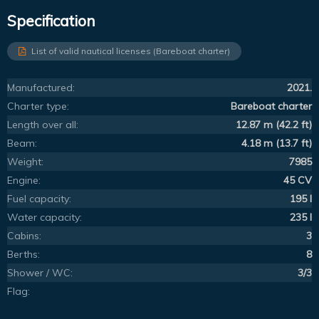
Specification
List of valid nautical licenses (Bareboat charter)
Manufactured:
2021.
Charter type:
Bareboat charter
Length over all:
12.87 m (42.2 ft)
Beam:
4.18 m (13.7 ft)
Weight:
7985
Engine:
45 CV
Fuel capacity:
195 l
Water capacity:
235 l
Cabins:
3
Berths:
8
Shower / WC:
3/3
Flag: