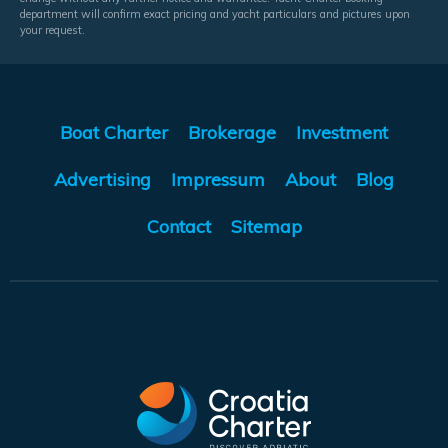
department will confirm exact pricing and yacht particulars and pictures upon
your request.
Boat Charter
Brokerage
Investment
Advertising
Impressum
About
Blog
Contact
Sitemap