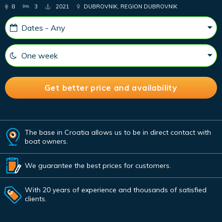
8
3
2021
DUBROVNIK, REGION DUBROVNIK
The base in Croatia allows us to be in direct contact with
boat owners.
We guarantee the best prices for customers.
With 20 years of experience and thousands of satisfied
clients.