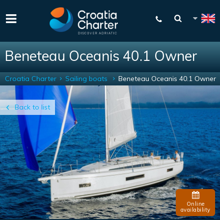
Beneteau Oceanis 40.1 Owner
Croatia Charter
Sailing boats
Beneteau Oceanis 40.1 Owner
Back to list
Online
availability