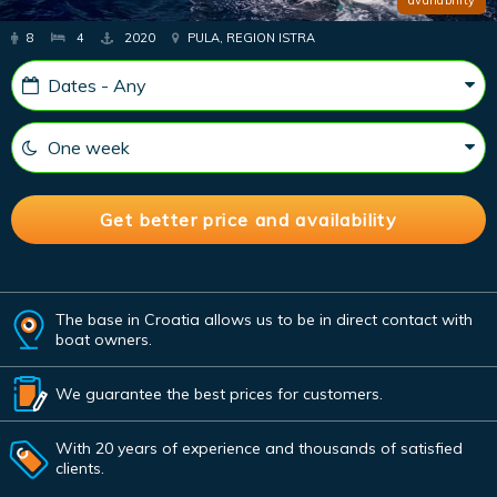
8
4
2020
PULA, REGION ISTRA
The base in Croatia allows us to be in direct contact with
boat owners.
We guarantee the best prices for customers.
With 20 years of experience and thousands of satisfied
clients.