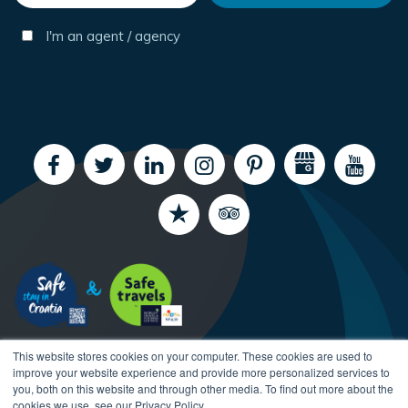
I'm an agent / agency
This website stores cookies on your computer. These cookies are used to
improve your website experience and provide more personalized services to
you, both on this website and through other media. To find out more about the
cookies we use, see our Privacy Policy.