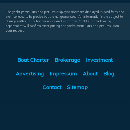
The yacht particulars and pictures displayed above are displayed in good faith and
even believed to be precise but are not guaranteed. All information's are subject to
change without any further notice and warrantee. Yacht Charter booking
department will confirm exact pricing and yacht particulars and pictures upon
your request.
Boat Charter
Brokerage
Investment
Advertising
Impressum
About
Blog
Contact
Sitemap