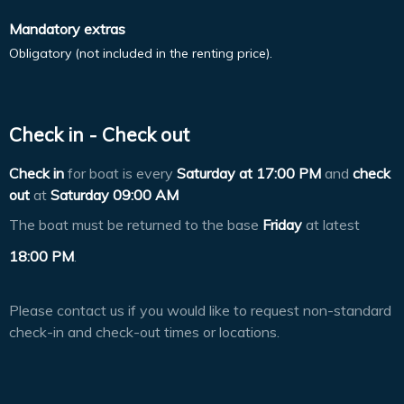
Mandatory extras
Obligatory (not included in the renting price).
Check in - Check out
Check in
for boat is every
Saturday at
17:00 PM
and
check
out
at
Saturday 09:00 AM
The boat must be returned to the base
Friday
at latest
18:00 PM
.
Please contact us if you would like to request non-standard
check-in and check-out times or locations.