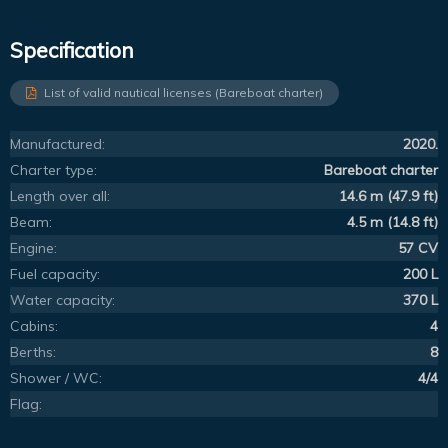
Specification
List of valid nautical licenses (Bareboat charter)
Manufactured:
2020.
Charter type:
Bareboat charter
Length over all:
14.6 m (47.9 ft)
Beam:
4.5 m (14.8 ft)
Engine:
57 CV
Fuel capacity:
200 L
Water capacity:
370 L
Cabins:
4
Berths:
8
Shower / WC:
4/4
Flag: