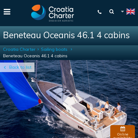
Beneteau Oceanis 46.1 4 cabins
Croatia Charter
Sailing boats
Beneteau Oceanis 46.1 4 cabins
Back to list
Online
availability