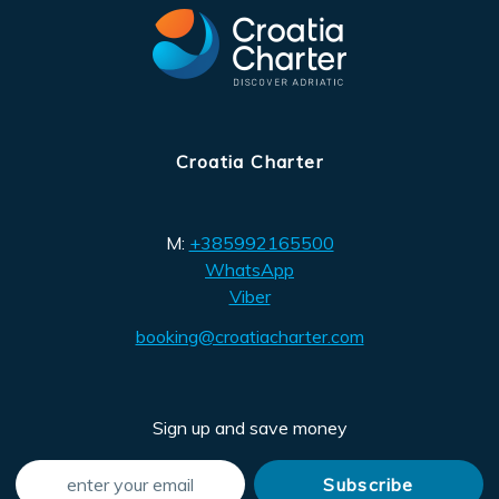
Croatia Charter
M:
+385992165500
WhatsApp
Viber
booking@croatiacharter.com
Sign up and save money