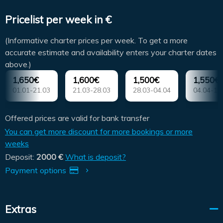
Pricelist per week in €
(Informative charter prices per week. To get a more
accurate estimate and availability enters your charter dates
above.)
1,650€
1,600€
1,500€
1,550€
01.01-21.03
21.03-28.03
28.03-04.04
04.04-11
Offered prices are valid for bank transfer
You can get more discount for more bookings or more
weeks
Deposit:
2000 €
What is deposit?
Payment options
Extras