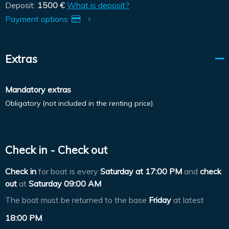
Deposit:
1500 €
What is deposit?
Payment options
Extras
Mandatory extras
Obligatory (not included in the renting price).
Check in - Check out
Check in
for boat is every
Saturday at
17:00 PM
and
check
out
at
Saturday 09:00 AM
The boat must be returned to the base
Friday
at latest
18:00 PM
.