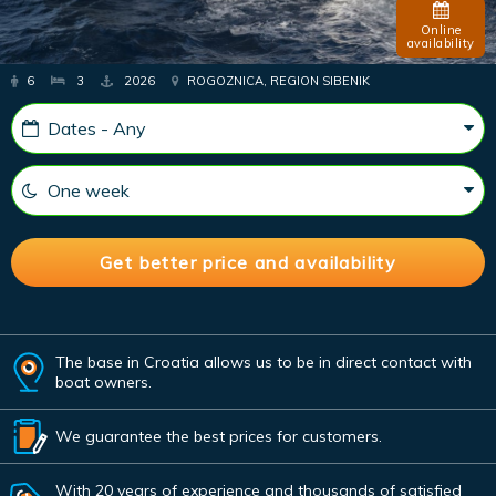
Online
availability
6
3
2026
ROGOZNICA, REGION SIBENIK
The base in Croatia allows us to be in direct contact with
boat owners.
We guarantee the best prices for customers.
With 20 years of experience and thousands of satisfied