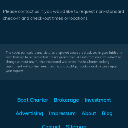
Please contact us if you would like to request non-standard
check-in and check-out times or locations.
The yacht particulars and pictures displayed above are displayed in good faith and
even believed to be precise but are not guaranteed. All information's are subject to
change without any further notice and warrantee. Yacht Charter booking
department will confirm exact pricing and yacht particulars and pictures upon
your request.
Boat Charter
Brokerage
Investment
Advertising
Impressum
About
Blog
Contact
Sitemap