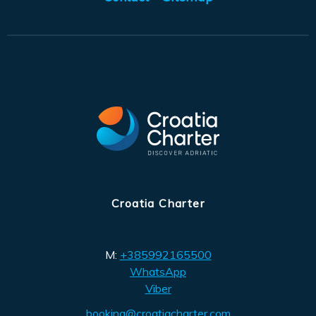
Croatia Charter
M:
+385992165500
WhatsApp
Viber
booking@croatiacharter.com