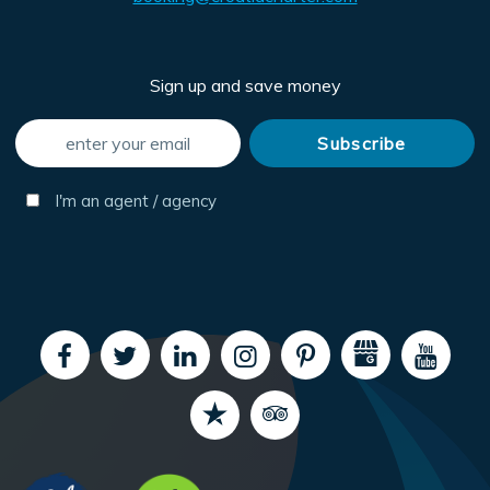
Sign up and save money
I'm an agent / agency