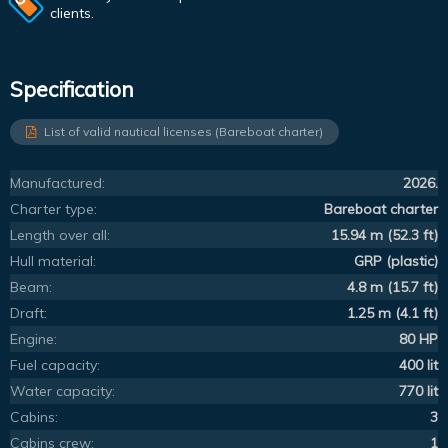
clients.
Specification
List of valid nautical licenses (Bareboat charter)
Manufactured:
2026.
Charter type:
Bareboat charter
Length over all:
15.94 m (52.3 ft)
Hull material:
GRP (plastic)
Beam:
4.8 m (15.7 ft)
Draft:
1.25 m (4.1 ft)
Engine:
80 HP
Fuel capacity:
400 lit
Water capacity:
770 lit
Cabins:
3
Cabins crew:
1