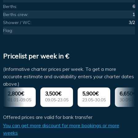
Berths:
6
Berths crew:
1
Shower / WC:
3/2
Flag:
Pricelist per week in €
(Informative charter prices per week. To get a more
accurate estimate and availability enters your charter dates
above.)
2,800€
3,500€
5,900€
6,650€
01.01-09.05
09.05-23.05
23.05-30.05
30.05-04
Offered prices are valid for bank transfer
You can get more discount for more bookings or more
weeks