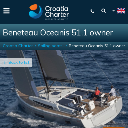
Beneteau Oceanis 51.1 owner
Croatia Charter
Sailing boats
Beneteau Oceanis 51.1 owner
Back to list