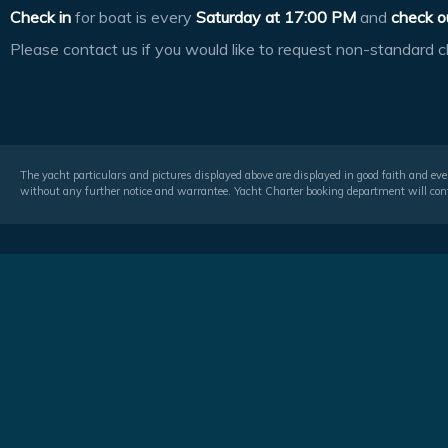
Check in
for boat is every
Saturday at
17:00 PM
and
check o
Please contact us if you would like to request non-standard c
The yacht particulars and pictures displayed above are displayed in good faith and even
without any further notice and warrantee. Yacht Charter booking department will conf