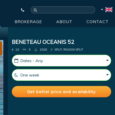
R
BROKERAGE
ABOUT
CONTACT
BENETEAU OCEANIS 52
10
5
2026
SPLIT, REGION SPLIT