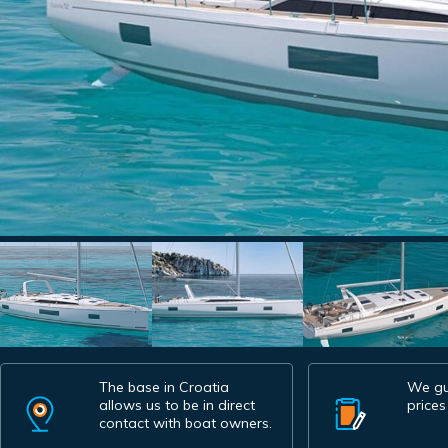
The base in Croatia
We gu
allows us to be in direct
prices
contact with boat owners.