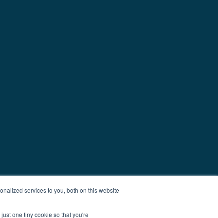
nalized services to you, both on this website
just one tiny cookie so that you're