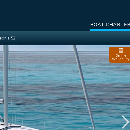
BOAT CHARTE
eanis 52
Online
availability