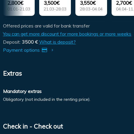
2,800€
3,500€
3,550€
2,700€
01.01-21.03
21.03-28.03
28.03-04.04
04.04-11
Offered prices are valid for bank transfer
You can get more discount for more bookings or more weeks
Deposit:
3500 €
What is deposit?
Payment options
Extras
Mandatory extras
Obligatory (not included in the renting price).
Check in - Check out