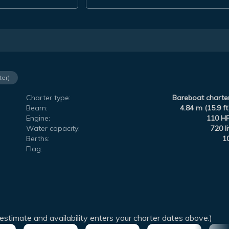
ter)
Charter type:
Bareboat charte
Beam:
4.84 m (15.9 ft
Engine:
110 H
Water capacity:
720 li
Berths:
1
Flag:
estimate and availability enters your charter dates above.)