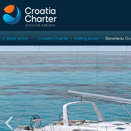
Back to list
Croatia Charter
Sailing boats
Beneteau Oc
Beneteau Oceanis 52