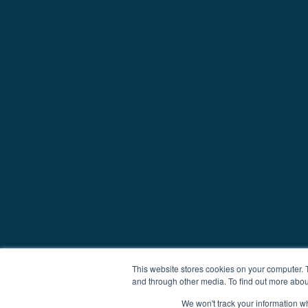
This website stores cookies on your computer. 
and through other media. To find out more abou
We won't track your information whe