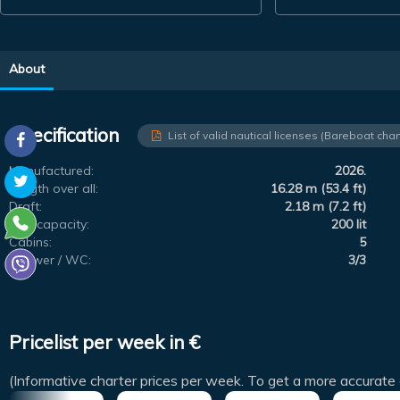
About
Specification
List of valid nautical licenses (Bareboat char
Manufactured:
2026.
Length over all:
16.28 m (53.4 ft)
Draft:
2.18 m (7.2 ft)
Fuel capacity:
200 lit
Cabins:
5
Shower / WC:
3/3
Pricelist per week in €
(Informative charter prices per week. To get a more accurate 