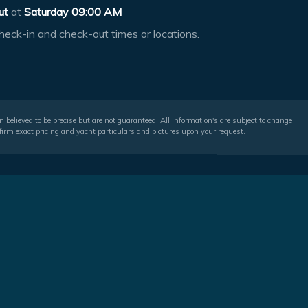
ut
at
Saturday 09:00 AM
heck-in and check-out times or locations.
 believed to be precise but are not guaranteed. All information's are subject to change
irm exact pricing and yacht particulars and pictures upon your request.