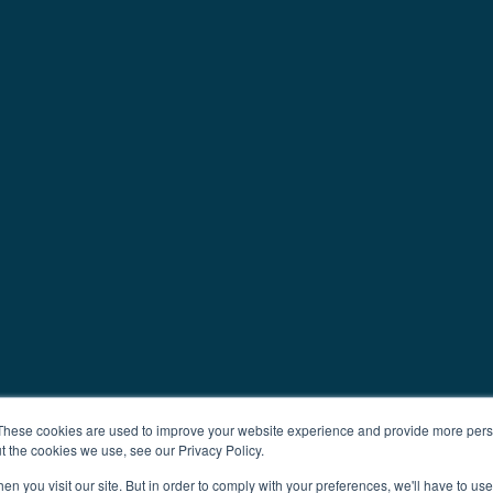
These cookies are used to improve your website experience and provide more perso
t the cookies we use, see our Privacy Policy.
n you visit our site. But in order to comply with your preferences, we'll have to use 