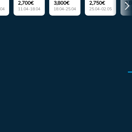
2,700€
3,800€
2,750€
2,
.04
11.04-18.04
18.04-25.04
25.04-02.05
02.