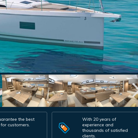
arantee the best
With 20 years of
 for customers.
experience and
thousands of satisfied
clients.