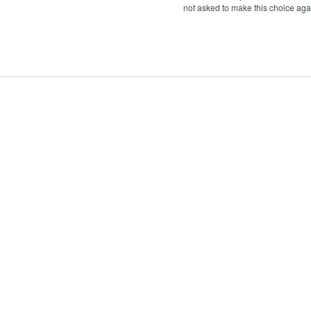
not asked to make this choice aga
Boat Charter
Brokerage
Investm
Sig