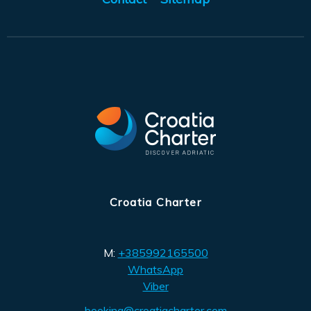
Croatia Charter
M:
+385992165500
WhatsApp
Viber
booking@croatiacharter.com