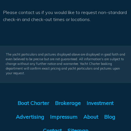
Please contact us if you would like to request non-standard
check-in and check-out times or locations.
The yacht particulars and pictures displayed above are displayed in good faith and
even believed to be precise but are not guaranteed. All information's are subject to
change without any further notice and warrantee. Yacht Charter booking
department will confirm exact pricing and yacht particulars and pictures upon
your request.
Boat Charter
Brokerage
Investment
Advertising
Impressum
About
Blog
Contact
Sitemap