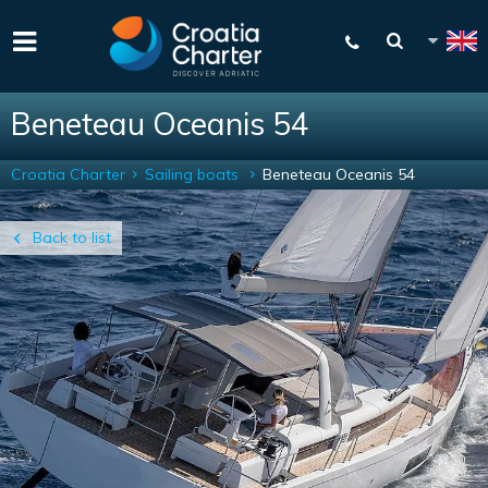
Beneteau Oceanis 54
Croatia Charter
Sailing boats
Beneteau Oceanis 54
Back to list