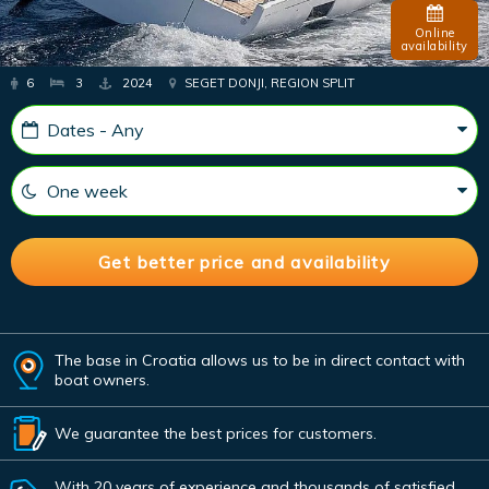
Online
availability
6
3
2024
SEGET DONJI, REGION SPLIT
The base in Croatia allows us to be in direct contact with
boat owners.
We guarantee the best prices for customers.
With 20 years of experience and thousands of satisfied