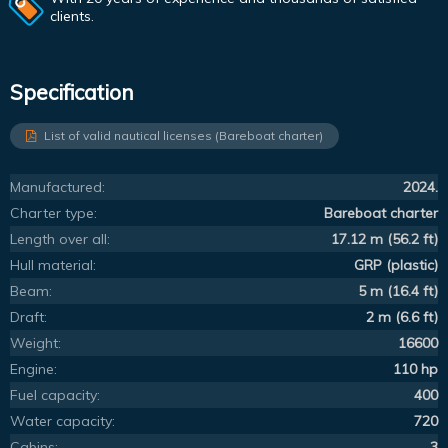
clients.
Specification
List of valid nautical licenses (Bareboat charter)
Manufactured:
2024.
Charter type:
Bareboat charter
Length over all:
17.12 m (56.2 ft)
Hull material:
GRP (plastic)
Beam:
5 m (16.4 ft)
Draft:
2 m (6.6 ft)
Weight:
16600
Engine:
110 hp
Fuel capacity:
400
Water capacity:
720
Cabins:
3