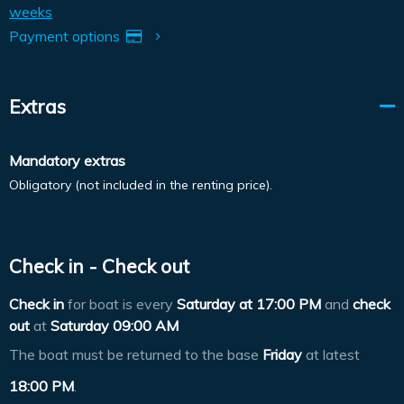
weeks
Payment options
Extras
Mandatory extras
Obligatory (not included in the renting price).
Check in - Check out
Check in
for boat is every
Saturday at
17:00 PM
and
check
out
at
Saturday 09:00 AM
The boat must be returned to the base
Friday
at latest
18:00 PM
.