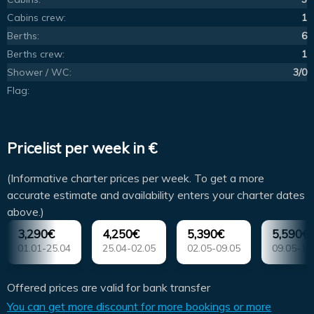
Cabins crew:
1
Berths:
6
Berths crew:
1
Shower / WC:
3/0
Flag:
Pricelist per week in €
(Informative charter prices per week. To get a more
accurate estimate and availability enters your charter dates
above.)
3,290€
4,250€
5,390€
5,590€
01.01-25.04
25.04-02.05
02.05-09.05
09.05-16
Offered prices are valid for bank transfer
You can get more discount for more bookings or more