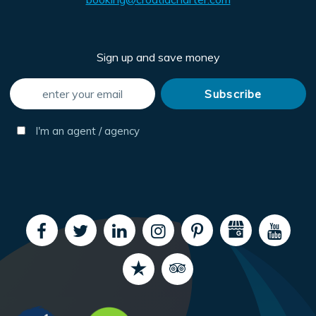
Sign up and save money
I'm an agent / agency