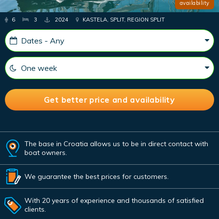
availability
6
3
2024
KASTELA, SPLIT, REGION SPLIT
The base in Croatia allows us to be in direct contact with
boat owners.
We guarantee the best prices for customers.
With 20 years of experience and thousands of satisfied
clients.