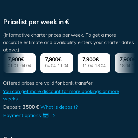
Pricelist per week in €
(Informative charter prices per week. To get a more
accurate estimate and availability enters your charter dates
above.)
7,900€
7,900€
7,900€
7,900€
01.01-04.04
04.04-11.04
11.04-18.04
18.04-25
Offered prices are valid for bank transfer
You can get more discount for more bookings or more
weeks
Deposit:
3500 €
What is deposit?
Payment options