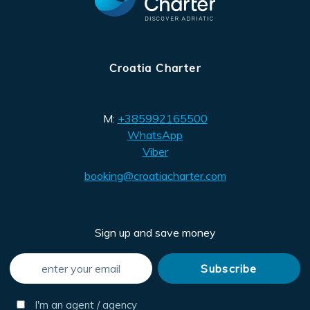
Croatia Charter
M:
+385992165500
WhatsApp
Viber
booking@croatiacharter.com
Sign up and save money
I'm an agent / agency