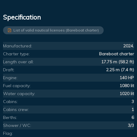
Specification
List of valid nautical licenses (Bareboat charter)
Manufactured:
2024.
Charter type:
Bareboat charter
Length over all:
17.75 m (58.2 ft)
Draft:
2.25 m (7.4 ft)
Engine:
140 HP
Fuel capacity:
1080 lit
Water capacity:
1020 lit
Cabins:
3
Cabins crew:
1
Berths:
6
Shower / WC:
3/3
Flag: