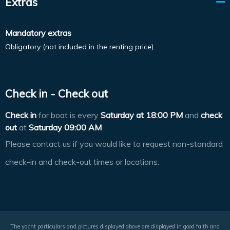
Extras
Mandatory extras
Obligatory (not included in the renting price).
Check in - Check out
Check in
for boat is every
Saturday at
18:00 PM
and
check
out
at
Saturday 09:00 AM
Please contact us if you would like to request non-standard
check-in and check-out times or locations.
The yacht particulars and pictures displayed above are displayed in good faith and