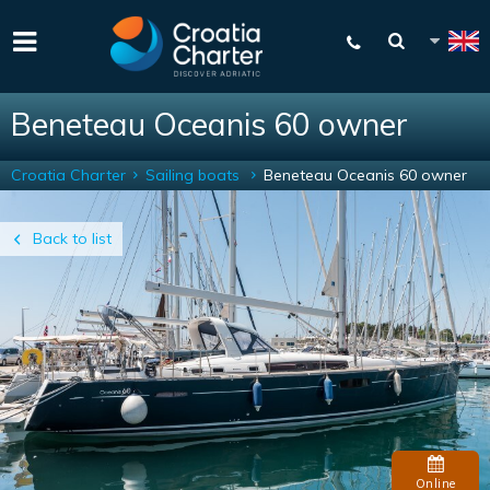
Beneteau Oceanis 60 owner
Croatia Charter
Sailing boats
Beneteau Oceanis 60 owner
Back to list
Online