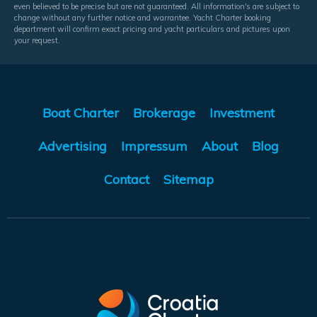
even believed to be precise but are not guaranteed. All information's are subject to
change without any further notice and warrantee. Yacht Charter booking
department will confirm exact pricing and yacht particulars and pictures upon
your request.
Boat Charter
Brokerage
Investment
Advertising
Impressum
About
Blog
Contact
Sitemap