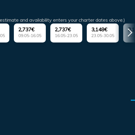
estimate and availability enters your charter dates above.)
2,737€
2,737€
3,148€
3,
.05
09.05-16.05
16.05-23.05
23.05-30.05
30.