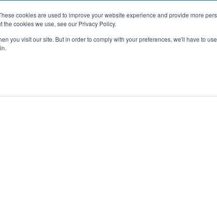
These cookies are used to improve your website experience and provide more perso
t the cookies we use, see our Privacy Policy.
n you visit our site. But in order to comply with your preferences, we'll have to use 
in.
ent
Advertising
Impressum
Ab