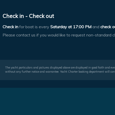
Check in - Check out
Check in
for boat is every
Saturday at
17:00 PM
and
check o
Please contact us if you would like to request non-standard c
The yacht particulars and pictures displayed above are displayed in good faith and even
without any further notice and warrantee. Yacht Charter booking department will conf