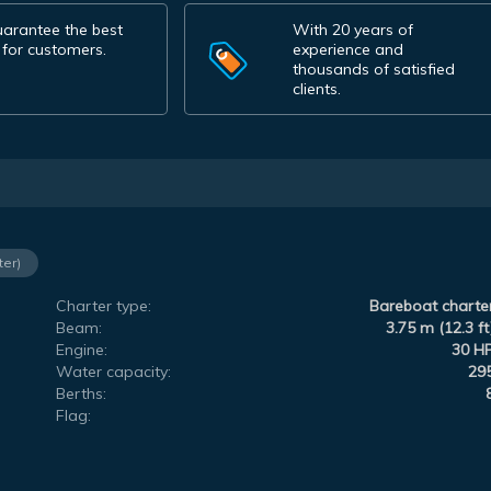
arantee the best
With 20 years of
 for customers.
experience and
thousands of satisfied
clients.
ter)
Charter type:
Bareboat charte
Beam:
3.75 m (12.3 ft
Engine:
30 H
Water capacity:
29
Berths:
Flag: