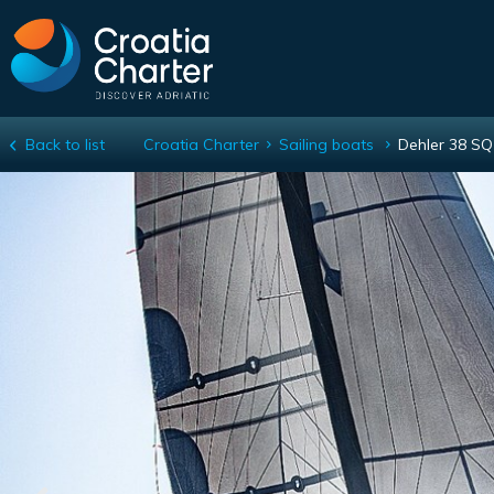
Back to list
Croatia Charter
Sailing boats
Dehler 38 SQ
Dehler 38 SQ