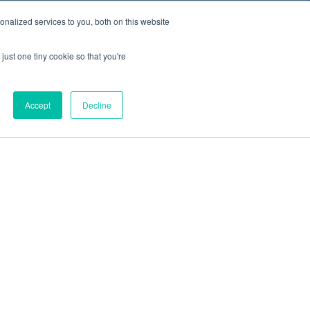
nalized services to you, both on this website
just one tiny cookie so that you're
Accept
Decline
out
Blog
Contact
Sitemap