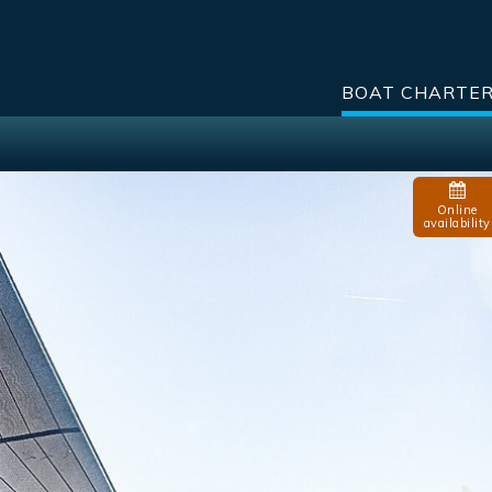
BOAT CHARTE
Online
availability