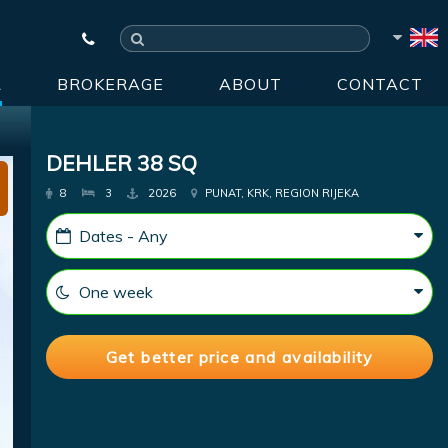
R
BROKERAGE
ABOUT
CONTACT
DEHLER 38 SQ
8
3
2026
PUNAT, KRK, REGION RIJEKA