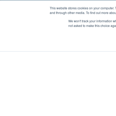
This website stores cookies on your computer. 
and through other media. To find out more abou
We won't track your information whe
not asked to make this choice aga
Boat Charter
Brokerage
Investm