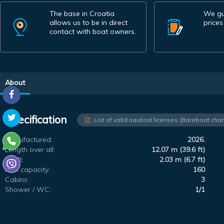
The base in Croatia
We gu
allows us to be in direct
prices
contact with boat owners.
About
Specification
List of valid nautical licenses (Bareboat char
Manufactured:
2026.
Length over all:
12.07 m (39.6 ft)
Draft:
2.03 m (6.7 ft)
Fuel capacity:
160
Cabins:
3
Shower / WC:
1/1