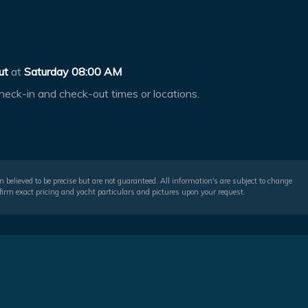
ut
at
Saturday 08:00 AM
heck-in and check-out times or locations.
 believed to be precise but are not guaranteed. All information's are subject to change
irm exact pricing and yacht particulars and pictures upon your request.