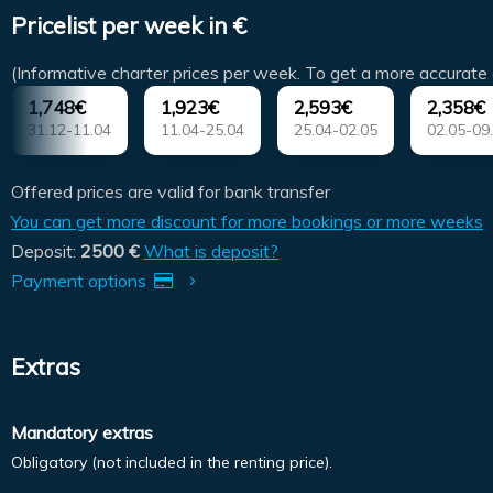
Pricelist per week in €
(Informative charter prices per week. To get a more accurate 
1,748€
1,923€
2,593€
2,358€
31.12-11.04
11.04-25.04
25.04-02.05
02.05-09
Offered prices are valid for bank transfer
You can get more discount for more bookings or more weeks
Deposit:
2500 €
What is deposit?
Payment options
Extras
Mandatory extras
Obligatory (not included in the renting price).