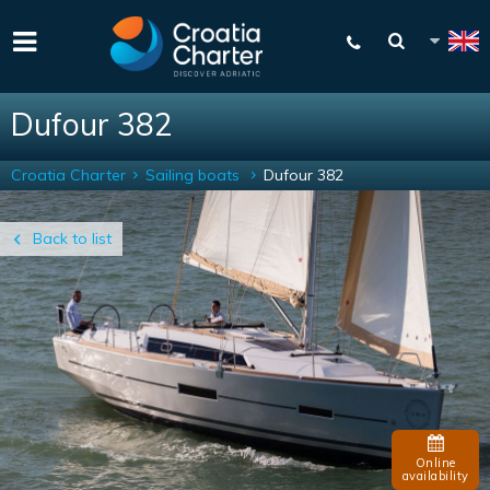
Dufour 382
Croatia Charter
Sailing boats
Dufour 382
Back to list
Online
availability