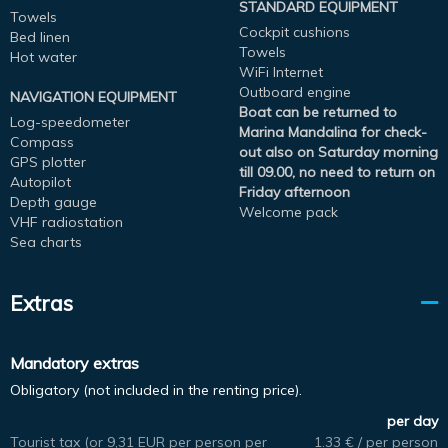
STANDARD EQUIPMENT
Towels
Cockpit cushions
Bed linen
Towels
Hot water
WiFi Internet
Outboard engine
NAVIGATION EQUIPMENT
Boat can be returned to
Log-speedometer
Marina Mandalina for check-
Compass
out also on Saturday morning
GPS plotter
till 09.00, no need to return on
Autopilot
Friday afternoon
Depth gauge
Welcome pack
VHF radiostation
Sea charts
Extras
Mandatory extras
Obligatory (not included in the renting price).
per day
Tourist tax (or 9,31 EUR per person per
1.33 € / per person