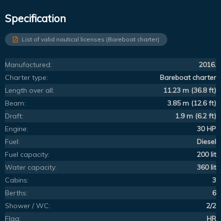
Specification
List of valid nautical licenses (Bareboat charter)
Manufactured:
2016.
Charter type:
Bareboat charter
Length over all:
11.23 m (36.8 ft)
Beam:
3.85 m (12.6 ft)
Draft:
1.9 m (6.2 ft)
Engine:
30 HP
Fuel:
Diesel
Fuel capacity:
200 lit
Water capacity:
360 lit
Cabins:
3
Berths:
6
Shower / WC:
2/2
Flag:
HR