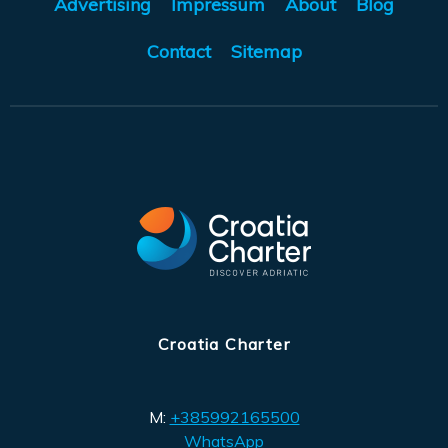
Advertising
Impressum
About
Blog
Contact
Sitemap
Croatia Charter
M:
+385992165500
WhatsApp