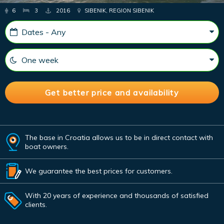
6
3
2016
SIBENIK, REGION SIBENIK
The base in Croatia allows us to be in direct contact with
boat owners.
We guarantee the best prices for customers.
With 20 years of experience and thousands of satisfied
clients.