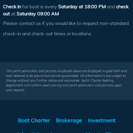
Check in
for boat is every
Saturday at
18:00 PM
and
check
out
at
Saturday 09:00 AM
Please contact us if you would like to request non-standard
check-in and check-out times or locations.
The yacht particulars and pictures displayed above are displayed in good faith and
even believed to be precise but are not guaranteed. All information's are subject to
change without any further notice and warrantee. Yacht Charter booking
department will confirm exact pricing and yacht particulars and pictures upon
your request.
Boat Charter
Brokerage
Investment