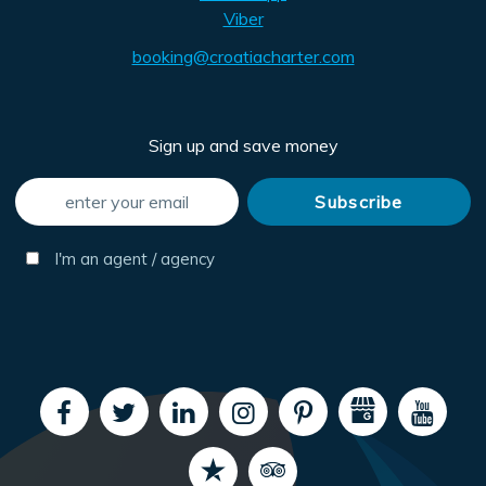
Viber
booking@croatiacharter.com
Sign up and save money
I'm an agent / agency