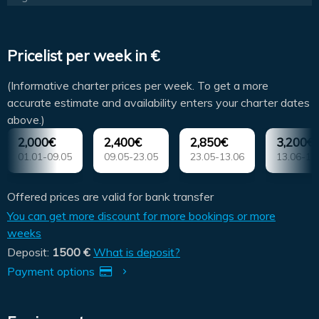
Pricelist per week in €
(Informative charter prices per week. To get a more
accurate estimate and availability enters your charter dates
above.)
2,000€
2,400€
2,850€
3,200€
01.01-09.05
09.05-23.05
23.05-13.06
13.06-18
Offered prices are valid for bank transfer
You can get more discount for more bookings or more
weeks
Deposit:
1500 €
What is deposit?
Payment options