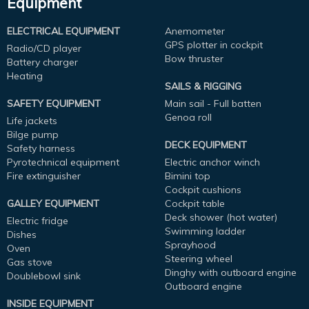
Equipment
ELECTRICAL EQUIPMENT
Anemometer
GPS plotter in cockpit
Radio/CD player
Bow thruster
Battery charger
Heating
SAILS & RIGGING
SAFETY EQUIPMENT
Main sail - Full batten
Genoa roll
Life jackets
Bilge pump
DECK EQUIPMENT
Safety harness
Pyrotechnical equipment
Electric anchor winch
Fire extinguisher
Bimini top
Cockpit cushions
GALLEY EQUIPMENT
Cockpit table
Deck shower (hot water)
Electric fridge
Swimming ladder
Dishes
Sprayhood
Oven
Steering wheel
Gas stove
Dinghy with outboard engine
Doublebowl sink
Outboard engine
INSIDE EQUIPMENT