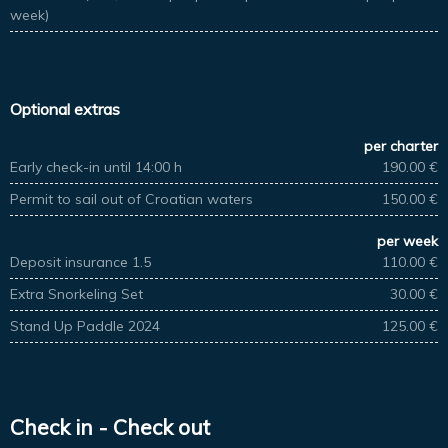
week)
Optional extras
per charter
Early check-in until 14:00 h
190.00 €
Permit to sail out of Croatian waters
150.00 €
per week
Deposit insurance 1.5
110.00 €
Extra Snorkeling Set
30.00 €
Stand Up Paddle 2024
125.00 €
Check in - Check out