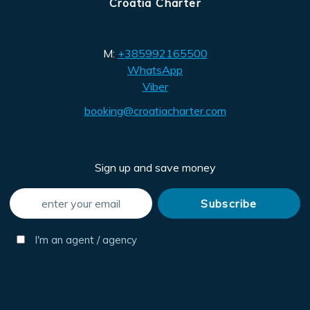
Croatia Charter
M:
+385992165500
WhatsApp
Viber
booking@croatiacharter.com
Sign up and save money
I'm an agent / agency