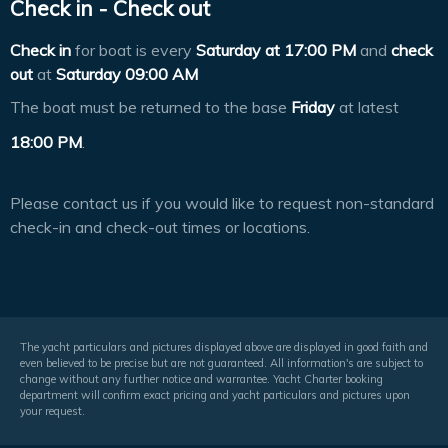
Check in - Check out
Check in
for boat is every
Saturday at
17:00 PM
and
check
out
at
Saturday 09:00 AM
The boat must be returned to the base
Friday
at latest
18:00 PM
.
Please contact us if you would like to request non-standard
check-in and check-out times or locations.
The yacht particulars and pictures displayed above are displayed in good faith and
even believed to be precise but are not guaranteed. All information's are subject to
change without any further notice and warrantee. Yacht Charter booking
department will confirm exact pricing and yacht particulars and pictures upon
your request.