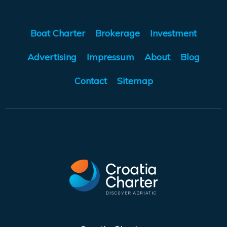
Boat Charter
Brokerage
Investment
Advertising
Impressum
About
Blog
Contact
Sitemap