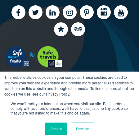
This website stores cookies on your computer. These cookies are used to
improve your website experience and provide more personalized services to
you, both on this website and through other media. To find out more about the
cookies we use, see our Privacy Policy.
We won't track your information when you visit our site. But in order to
Copyright CroatiaCharter.com, 2003-2026 All rights
comply with your preferences, we'll have to use just one tiny cookie so
reserved.
that you're not asked to make this choice again.
Accept
Decline