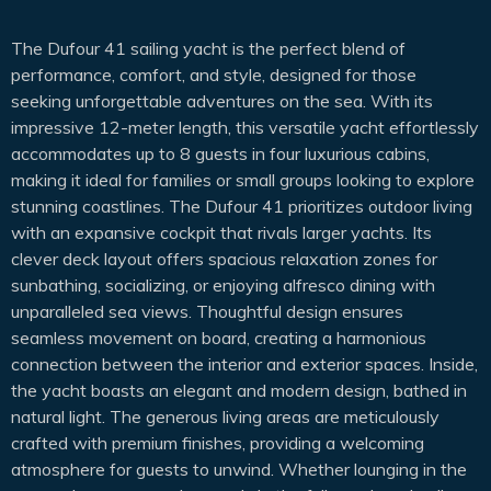
The Dufour 41 sailing yacht is the perfect blend of
performance, comfort, and style, designed for those
seeking unforgettable adventures on the sea. With its
impressive 12-meter length, this versatile yacht effortlessly
accommodates up to 8 guests in four luxurious cabins,
making it ideal for families or small groups looking to explore
stunning coastlines. The Dufour 41 prioritizes outdoor living
with an expansive cockpit that rivals larger yachts. Its
clever deck layout offers spacious relaxation zones for
sunbathing, socializing, or enjoying alfresco dining with
unparalleled sea views. Thoughtful design ensures
seamless movement on board, creating a harmonious
connection between the interior and exterior spaces. Inside,
the yacht boasts an elegant and modern design, bathed in
natural light. The generous living areas are meticulously
crafted with premium finishes, providing a welcoming
atmosphere for guests to unwind. Whether lounging in the