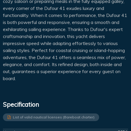
cozy saloon or preparing meals in the fully equipped galley,
every corner of the Dufour 41 exudes luxury and
functionality. When it comes to performance, the Dufour 41
is both powerful and responsive, ensuring a smooth and
exhilarating sailing experience. Thanks to Dufour's expert
craftsmanship and innovation, this yacht delivers
impressive speed while adapting effortlessly to various
sailing styles. Perfect for coastal cruising or island-hopping
adventures, the Dufour 41 offers a seamless mix of power,
elegance, and comfort. Its refined design, both inside and
out, guarantees a superior experience for every guest on
board.
Specification
List of valid nautical licenses (Bareboat charter)