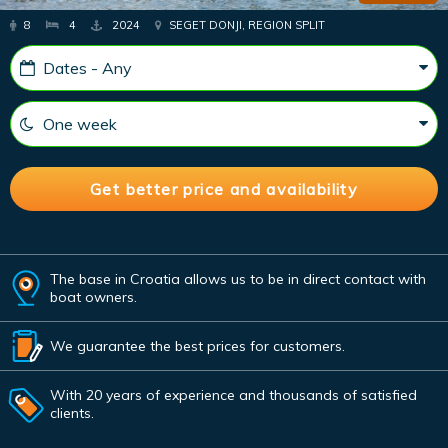
8
4
2024
SEGET DONJI, REGION SPLIT
The base in Croatia allows us to be in direct contact with
boat owners.
We guarantee the best prices for customers.
With 20 years of experience and thousands of satisfied
clients.