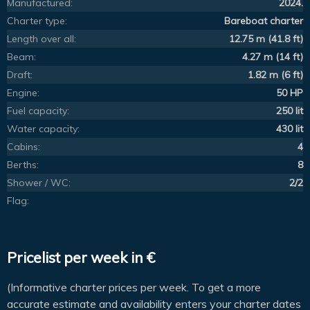
Manufactured:
2024.
Charter type:
Bareboat charter
Length over all:
12.75 m (41.8 ft)
Beam:
4.27 m (14 ft)
Draft:
1.82 m (6 ft)
Engine:
50 HP
Fuel capacity:
250 lit
Water capacity:
430 lit
Cabins:
4
Berths:
8
Shower / WC:
2/2
Flag:
Pricelist per week in €
(Informative charter prices per week. To get a more
accurate estimate and availability enters your charter dates