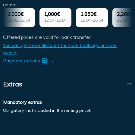
above.)
1,000€
1,000€
1,950€
2,260€
01.01-12.04
12.04-19.04
19.04-26.04
26.04-03
Offered prices are valid for bank transfer
You can get more discount for more bookings or more
weeks
Payment options
Extras
Mandatory extras
Obligatory (not included in the renting price).