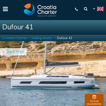
Dufour 41
Croatia Charter
Sailing boats
Dufour 41
Back to list
Online
availability