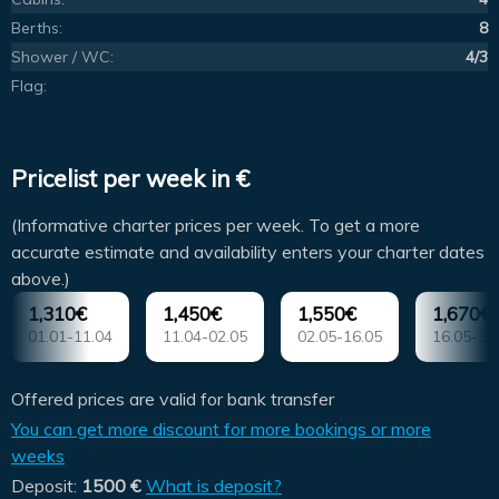
Berths:
8
Shower / WC:
4/3
Flag:
Pricelist per week in €
(Informative charter prices per week. To get a more
accurate estimate and availability enters your charter dates
above.)
1,310€
1,450€
1,550€
1,670€
01.01-11.04
11.04-02.05
02.05-16.05
16.05-30
Offered prices are valid for bank transfer
You can get more discount for more bookings or more
weeks
Deposit:
1500 €
What is deposit?