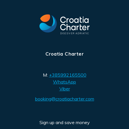
Croatia Charter
M:
+385992165500
WhatsApp
Viber
booking@croatiacharter.com
Sign up and save money