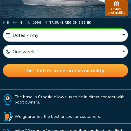
Online
availability
8
4
1996
TRIBUNJ, REGION SIBENIK
The base in Croatia allows us to be in direct contact with
boat owners.
We guarantee the best prices for customers.
With 20 years of experience and thousands of satisfied