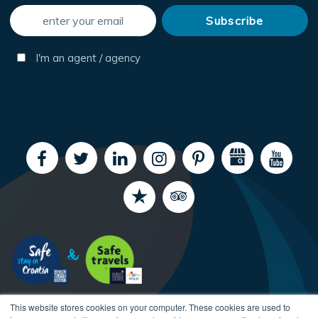
I'm an agent / agency
This website stores cookies on your computer. These cookies are used to