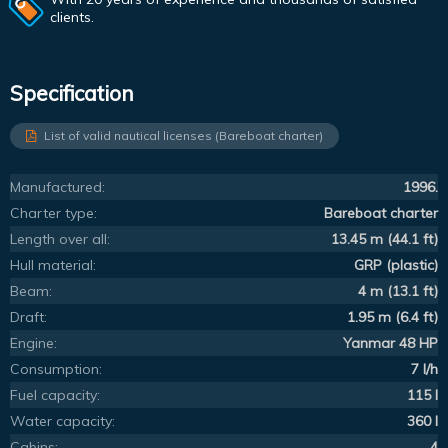
clients.
Specification
List of valid nautical licenses (Bareboat charter)
Manufactured:
1996.
Charter type:
Bareboat charter
Length over all:
13.45 m (44.1 ft)
Hull material:
GRP (plastic)
Beam:
4 m (13.1 ft)
Draft:
1.95 m (6.4 ft)
Engine:
Yanmar 48 HP
Consumption:
7 l/h
Fuel capacity:
115 l
Water capacity:
360 l
Cabins:
4