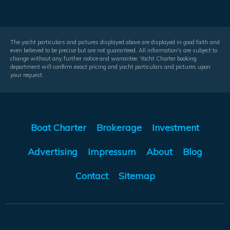
The yacht particulars and pictures displayed above are displayed in good faith and
even believed to be precise but are not guaranteed. All information's are subject to
change without any further notice and warrantee. Yacht Charter booking
department will confirm exact pricing and yacht particulars and pictures upon
your request.
Boat Charter
Brokerage
Investment
Advertising
Impressum
About
Blog
Contact
Sitemap