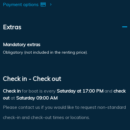
Payment options
Extras
Mandatory extras
Obligatory (not included in the renting price).
Check in - Check out
Check in
for boat is every
Saturday at
17:00 PM
and
check
out
at
Saturday 09:00 AM
Please contact us if you would like to request non-standard
check-in and check-out times or locations.