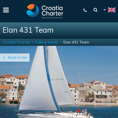
Elan 431 Team
Croatia Charter
Sailing boats
Elan 431 Team
Back to list