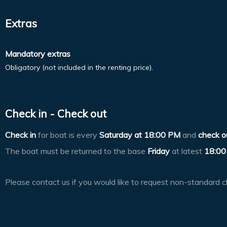
Extras
Mandatory extras
Obligatory (not included in the renting price).
Check in - Check out
Check in
for boat is every
Saturday at
18:00 PM
and
check o
The boat must be returned to the base
Friday
at latest
18:00
Please contact us if you would like to request non-standard c