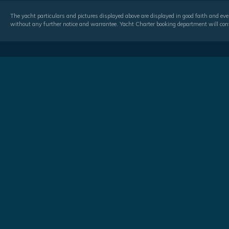
The yacht particulars and pictures displayed above are displayed in good faith and even
without any further notice and warrantee. Yacht Charter booking department will conf