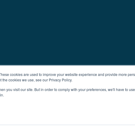
These cookies are used to improve your website experience and provide more perso
t the cookies we use, see our Privacy Policy.
n you visit our site. But in order to comply with your preferences, we'll have to use 
in.