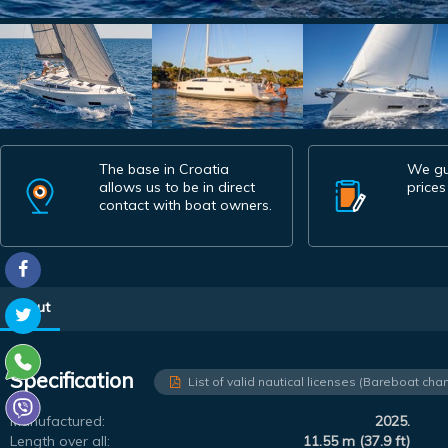
The base in Croatia
We gu
allows us to be in direct
prices
contact with boat owners.
About
Specification
List of valid nautical licenses (Bareboat char
Manufactured:
2025.
Length over all:
11.55 m (37.9 ft)