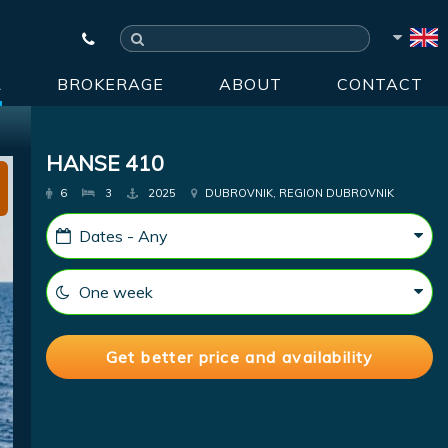
R
BROKERAGE
ABOUT
CONTACT
HANSE 410
6
3
2025
DUBROVNIK, REGION DUBROVNIK