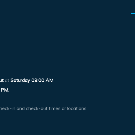
ut
at
Saturday 09:00 AM
 PM
.
heck-in and check-out times or locations.