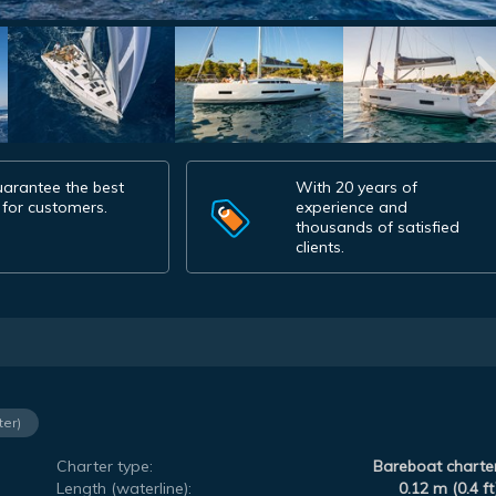
arantee the best
With 20 years of
 for customers.
experience and
thousands of satisfied
clients.
ter)
Charter type:
Bareboat charte
Length (waterline):
0.12 m (0.4 ft