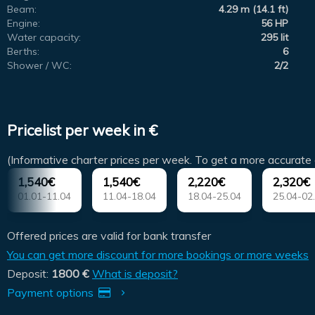
Beam:
4.29 m (14.1 ft)
Engine:
56 HP
Water capacity:
295 lit
Berths:
6
Shower / WC:
2/2
Pricelist per week in €
(Informative charter prices per week. To get a more accurate 
1,540€
1,540€
2,220€
2,320€
01.01-11.04
11.04-18.04
18.04-25.04
25.04-02
Offered prices are valid for bank transfer
You can get more discount for more bookings or more weeks
Deposit:
1800 €
What is deposit?
Payment options