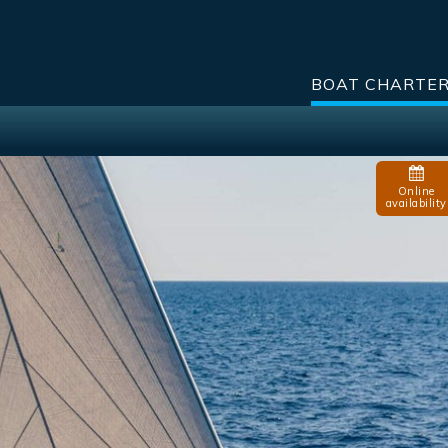
BOAT CHARTE
Online
availability