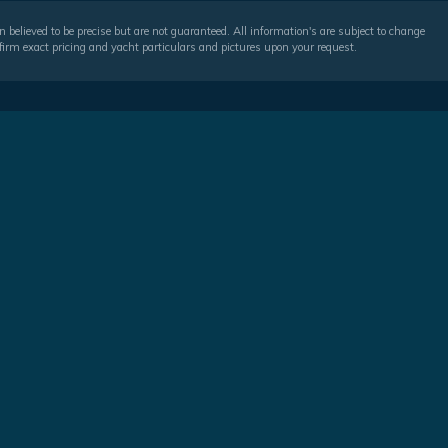
 believed to be precise but are not guaranteed. All information's are subject to change
irm exact pricing and yacht particulars and pictures upon your request.