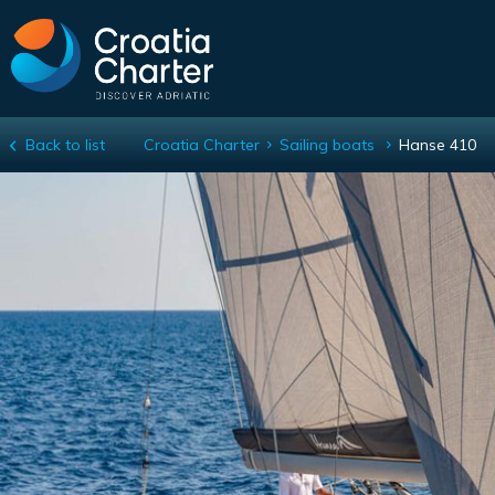
Back to list
Croatia Charter
Sailing boats
Hanse 410
Hanse 410