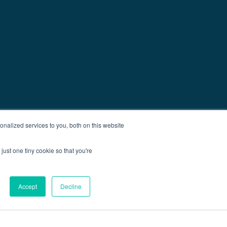
nalized services to you, both on this website
just one tiny cookie so that you're
Accept
Decline