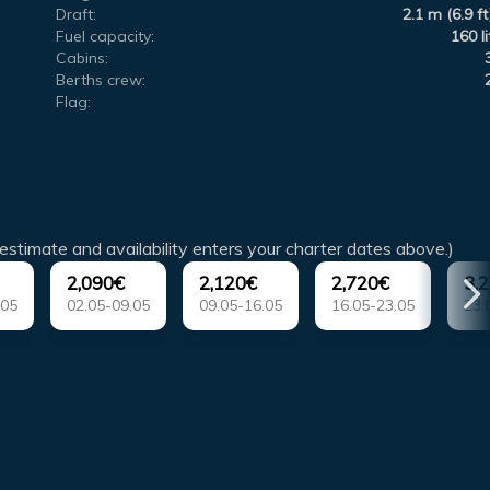
Draft:
2.1 m (6.9 ft
Fuel capacity:
160 li
Cabins:
Berths crew:
Flag:
estimate and availability enters your charter dates above.)
2,090€
2,120€
2,720€
3,
.05
02.05-09.05
09.05-16.05
16.05-23.05
23.