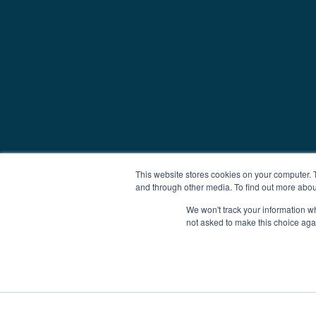
This website stores cookies on your computer. 
and through other media. To find out more abou
We won't track your information whe
not asked to make this choice aga