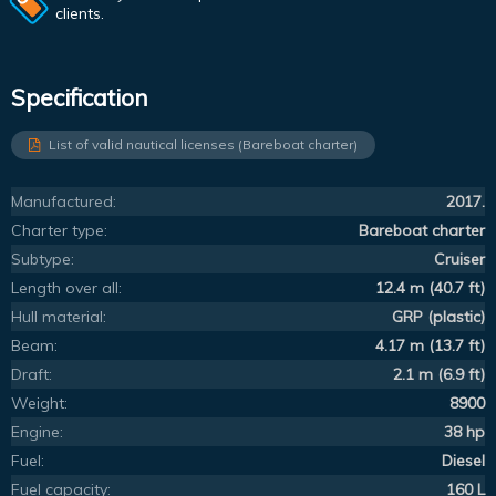
clients.
Specification
List of valid nautical licenses (Bareboat charter)
Manufactured:
2017.
Charter type:
Bareboat charter
Subtype:
Cruiser
Length over all:
12.4 m (40.7 ft)
Hull material:
GRP (plastic)
Beam:
4.17 m (13.7 ft)
Draft:
2.1 m (6.9 ft)
Weight:
8900
Engine:
38 hp
Fuel:
Diesel
Fuel capacity:
160 L