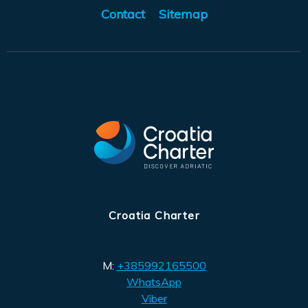
Contact
Sitemap
Croatia Charter
M:
+385992165500
WhatsApp
Viber