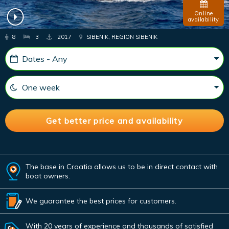
Online
availability
8
3
2017
SIBENIK, REGION SIBENIK
The base in Croatia allows us to be in direct contact with
boat owners.
We guarantee the best prices for customers.
With 20 years of experience and thousands of satisfied