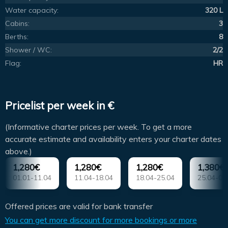
Water capacity:
320 L
Cabins:
3
Berths:
8
Shower / WC:
2/2
Flag:
HR
Pricelist per week in €
(Informative charter prices per week. To get a more
accurate estimate and availability enters your charter dates
above.)
1,280€
1,280€
1,280€
1,380€
01.01-11.04
11.04-18.04
18.04-25.04
25.04-02
Offered prices are valid for bank transfer
You can get more discount for more bookings or more