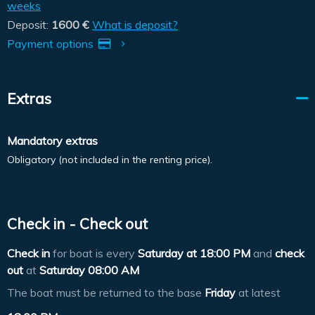
weeks
Deposit:
1600 €
What is deposit?
Payment options
Extras
Mandatory extras
Obligatory (not included in the renting price).
Check in - Check out
Check in
for boat is every
Saturday at
18:00 PM
and
check
out
at
Saturday 08:00 AM
The boat must be returned to the base
Friday
at latest