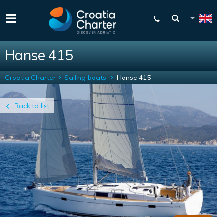
Hanse 415
Croatia Charter
Sailing boats
Hanse 415
Back to list