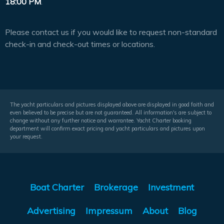
18:00 PM
.
Please contact us if you would like to request non-standard
check-in and check-out times or locations.
The yacht particulars and pictures displayed above are displayed in good faith and
even believed to be precise but are not guaranteed. All information's are subject to
change without any further notice and warrantee. Yacht Charter booking
department will confirm exact pricing and yacht particulars and pictures upon
your request.
Boat Charter
Brokerage
Investment
Advertising
Impressum
About
Blog