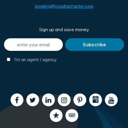
booking@croatiacharter.com
Sign up and save money
I'm an agent / agency