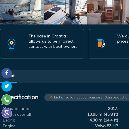
The base in Croatia
We gu
allows us to be in direct
prices
contact with boat owners.
About
Specification
List of valid nautical licenses (Bareboat char
Manufactured:
2017.
Length over all:
13.95 m (45.8 ft)
Beam:
4.38 m (14.4 ft)
Engine:
Volvo 53 HP