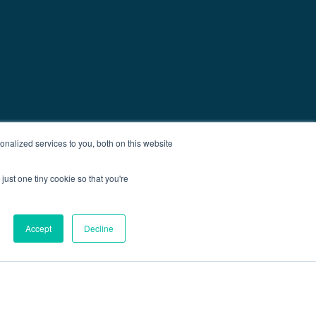
nalized services to you, both on this website
just one tiny cookie so that you're
Accept
Decline