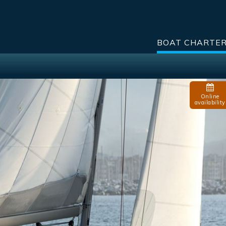
BOAT CHARTE
Online
availability