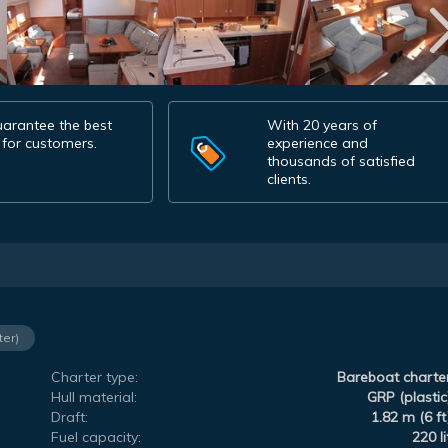
arantee the best
With 20 years of
 for customers.
experience and
thousands of satisfied
clients.
ter)
Charter type:
Bareboat charte
Hull material:
GRP (plastic
Draft:
1.82 m (6 ft
Fuel capacity:
220 li