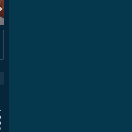
r
)
)
t