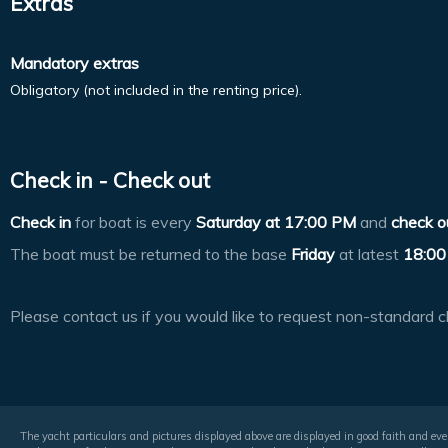
Extras
Mandatory extras
Obligatory (not included in the renting price).
Check in - Check out
Check in
for boat is every
Saturday at
17:00 PM
and
check o
The boat must be returned to the base
Friday
at latest
18:00
Please contact us if you would like to request non-standard c
The yacht particulars and pictures displayed above are displayed in good faith and even