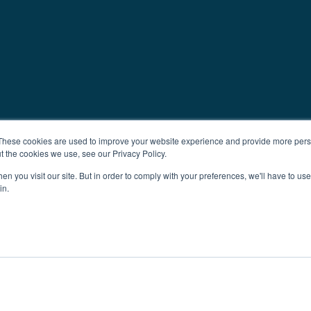
These cookies are used to improve your website experience and provide more perso
t the cookies we use, see our Privacy Policy.
n you visit our site. But in order to comply with your preferences, we'll have to use 
in.