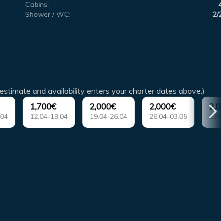
Cabins:
Shower / WC:
2/
estimate and availability enters your charter dates above.)
1,700€
2,000€
2,000€
2,
.04
12.04-19.04
19.04-26.04
26.04-03.05
03.