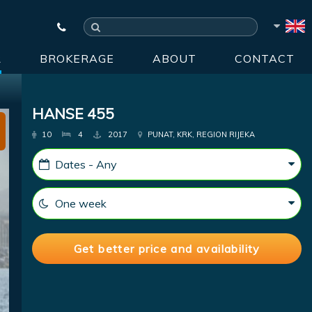
R
BROKERAGE
ABOUT
CONTACT
HANSE 455
10
4
2017
PUNAT, KRK, REGION RIJEKA