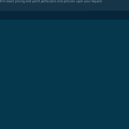
irm exact pricing and yacht particulars and pictures upon your request.