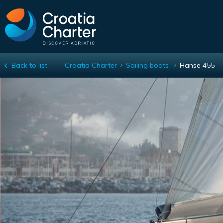
Back to list
Croatia Charter
Sailing boats
Hanse 455
Hanse 455