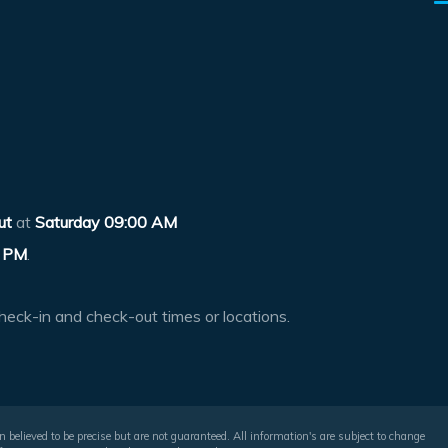
ut
at
Saturday 09:00 AM
 PM
.
heck-in and check-out times or locations.
 believed to be precise but are not guaranteed. All information's are subject to change