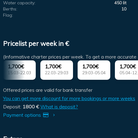
Water capacity:
450 lit
Berths:
10
Flag:
Pricelist per week in €
(Informative charter prices per week. To get a more accurate 
1,700€
1,700€
1,700€
1,700€
15.03-22.03
22.03-29.03
29.03-05.04
05.04-12
Offered prices are valid for bank transfer
You can get more discount for more bookings or more weeks
Deposit:
1800 €
What is deposit?
Payment options