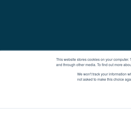
This website stores cookies on your computer. 
and through other media. To find out more abou
We won't track your information whe
not asked to make this choice aga