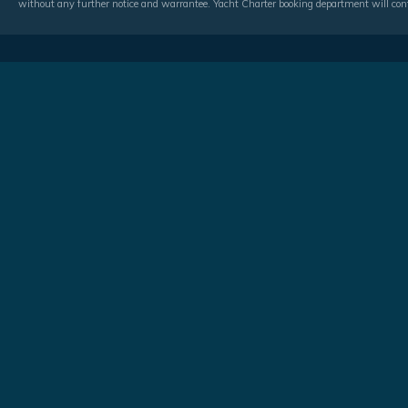
without any further notice and warrantee. Yacht Charter booking department will conf