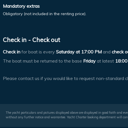
Mandatory extras
Obligatory (not included in the renting price).
Check in - Check out
Check in
for boat is every
Saturday at
17:00 PM
and
check o
The boat must be returned to the base
Friday
at latest
18:00
Please contact us if you would like to request non-standard c
The yacht particulars and pictures displayed above are displayed in good faith and even
without any further notice and warrantee. Yacht Charter booking department will conf