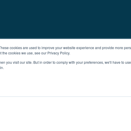
These cookies are used to improve your website experience and provide more perso
t the cookies we use, see our Privacy Policy.
n you visit our site. But in order to comply with your preferences, we'll have to use 
in.