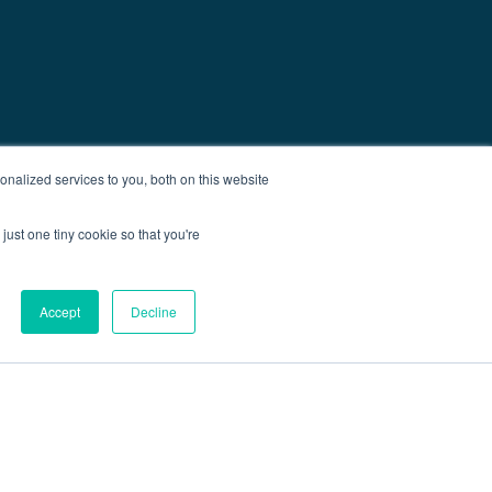
nalized services to you, both on this website
just one tiny cookie so that you're
Accept
Decline