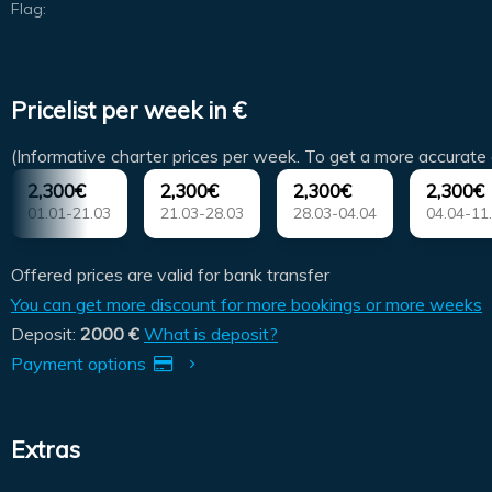
Flag:
Pricelist per week in €
(Informative charter prices per week. To get a more accurate 
2,300€
2,300€
2,300€
2,300€
01.01-21.03
21.03-28.03
28.03-04.04
04.04-11
Offered prices are valid for bank transfer
You can get more discount for more bookings or more weeks
Deposit:
2000 €
What is deposit?
Payment options
Extras