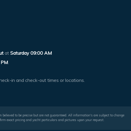
ut
at
Saturday 09:00 AM
 PM
.
heck-in and check-out times or locations.
 believed to be precise but are not guaranteed. All information's are subject to change
irm exact pricing and yacht particulars and pictures upon your request.