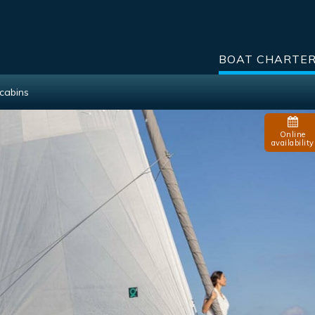
BOAT CHARTE
cabins
Online
availability