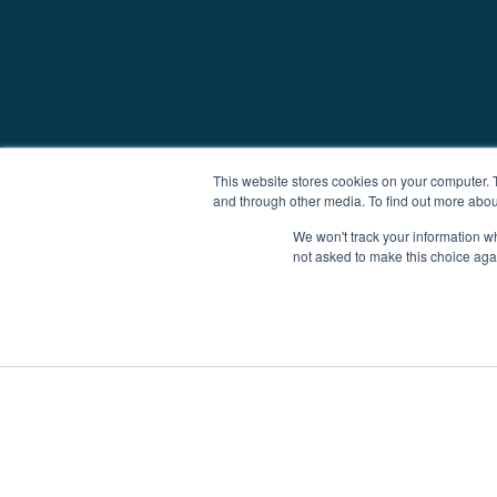
This website stores cookies on your computer. 
and through other media. To find out more abou
We won't track your information whe
not asked to make this choice aga