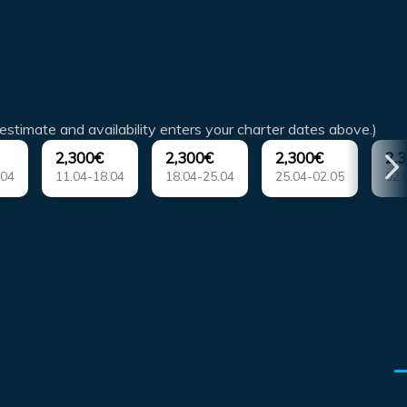
estimate and availability enters your charter dates above.)
2,300€
2,300€
2,300€
2,
.04
11.04-18.04
18.04-25.04
25.04-02.05
02.