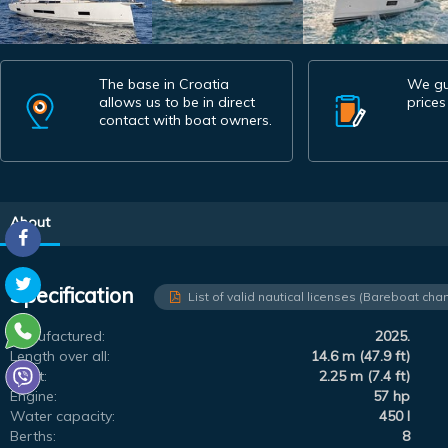
The base in Croatia
We gu
allows us to be in direct
prices
contact with boat owners.
About
Specification
List of valid nautical licenses (Bareboat char
Manufactured:
2025.
Length over all:
14.6 m (47.9 ft)
Draft:
2.25 m (7.4 ft)
Engine:
57 hp
Water capacity:
450 l
Berths:
8