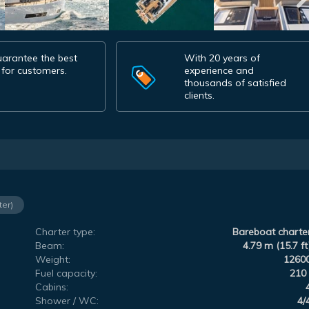
arantee the best
With 20 years of
 for customers.
experience and
thousands of satisfied
clients.
ter)
Charter type:
Bareboat charte
Beam:
4.79 m (15.7 ft
Weight:
1260
Fuel capacity:
210 
Cabins:
Shower / WC:
4/