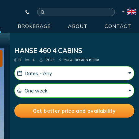
R
BROKERAGE
ABOUT
CONTACT
HANSE 460 4 CABINS
8
4
2025
PULA, REGION ISTRA