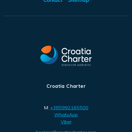
Croatia Charter
M:
+385992165500
WhatsApp
Viber