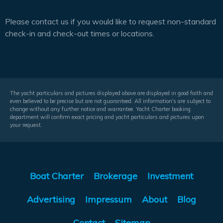
Please contact us if you would like to request non-standard
check-in and check-out times or locations.
The yacht particulars and pictures displayed above are displayed in good faith and
even believed to be precise but are not guaranteed. All information's are subject to
change without any further notice and warrantee. Yacht Charter booking
department will confirm exact pricing and yacht particulars and pictures upon
your request.
Boat Charter
Brokerage
Investment
Advertising
Impressum
About
Blog
Contact
Sitemap