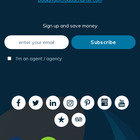
booking@croatiacharter.com
Sign up and save money
I'm an agent / agency