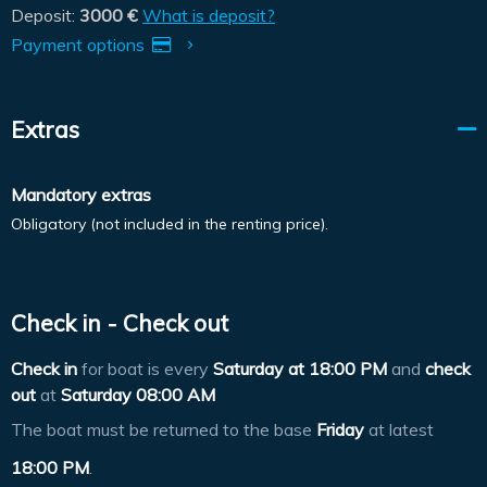
Deposit:
3000 €
What is deposit?
Payment options
Extras
Mandatory extras
Obligatory (not included in the renting price).
Check in - Check out
Check in
for boat is every
Saturday at
18:00 PM
and
check
out
at
Saturday 08:00 AM
The boat must be returned to the base
Friday
at latest
18:00 PM
.