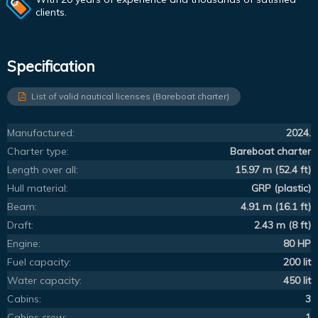
clients.
Specification
List of valid nautical licenses (Bareboat charter)
Manufactured:
2024.
Charter type:
Bareboat charter
Length over all:
15.97 m (52.4 ft)
Hull material:
GRP (plastic)
Beam:
4.91 m (16.1 ft)
Draft:
2.43 m (8 ft)
Engine:
80 HP
Fuel capacity:
200 lit
Water capacity:
450 lit
Cabins:
3
Cabins crew:
1