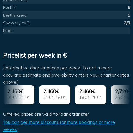
Berths:
6
Berths crew:
1
Shower / WC:
3/3
Flag:
Pricelist per week in €
(Informative charter prices per week. To get a more
accurate estimate and availability enters your charter dates
above.)
2,460€
2,460€
2,460€
2,720€
01.01-11.04
11.04-18.04
18.04-25.04
25.04-02
Offered prices are valid for bank transfer
You can get more discount for more bookings or more
weeks