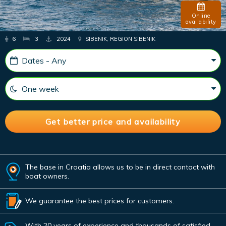
Online
availability
6
3
2024
SIBENIK, REGION SIBENIK
The base in Croatia allows us to be in direct contact with
boat owners.
We guarantee the best prices for customers.
With 20 years of experience and thousands of satisfied