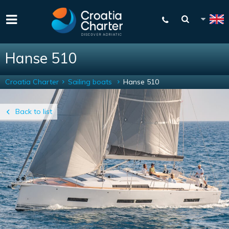
Hanse 510
Croatia Charter
Sailing boats
Hanse 510
Back to list