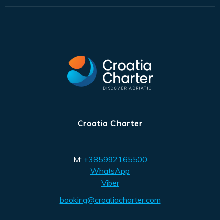
Croatia Charter
M:
+385992165500
WhatsApp
Viber
booking@croatiacharter.com