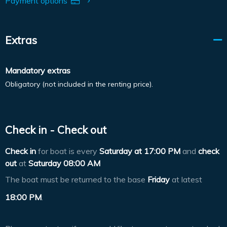
Payment options
Extras
Mandatory extras
Obligatory (not included in the renting price).
Check in - Check out
Check in
for boat is every
Saturday at
17:00 PM
and
check
out
at
Saturday 08:00 AM
The boat must be returned to the base
Friday
at latest
18:00 PM
.