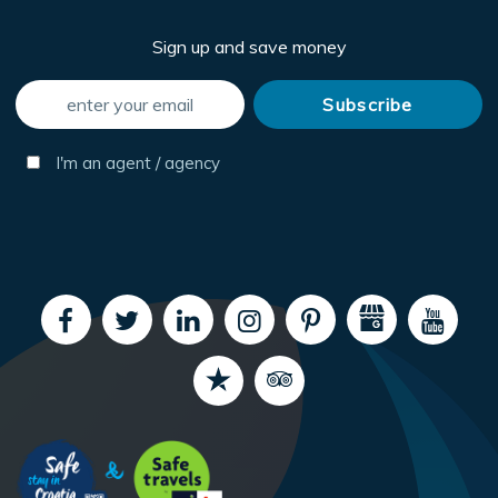
Sign up and save money
I'm an agent / agency