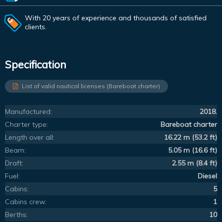
With 20 years of experience and thousands of satisfied
clients.
Specification
List of valid nautical licenses (Bareboat charter)
Manufactured:
2018.
Charter type:
Bareboat charter
Length over all:
16.22 m (53.2 ft)
Beam:
5.05 m (16.6 ft)
Draft:
2.55 m (8.4 ft)
Fuel:
Diesel
Cabins:
5
Cabins crew:
1
Berths:
10