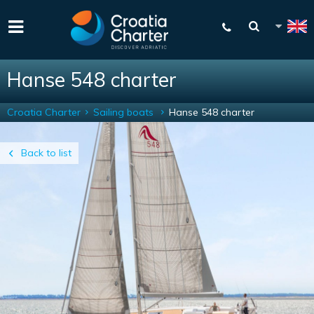
Hanse 548 charter
Croatia Charter
Sailing boats
Hanse 548 charter
Back to list