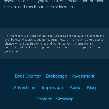
Please contact us if you would like to request non-standard
check-in and check-out times or locations.
The yacht particulars and pictures displayed above are displayed in good faith and
even believed to be precise but are not guaranteed. All information's are subject to
change without any further notice and warrantee. Yacht Charter booking
department will confirm exact pricing and yacht particulars and pictures upon
your request.
Boat Charter
Brokerage
Investment
Advertising
Impressum
About
Blog
Contact
Sitemap