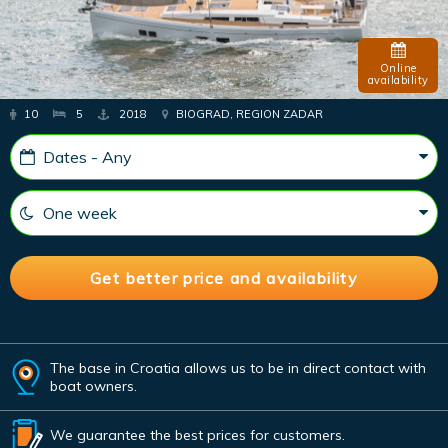
Online
availability
10
5
2018
BIOGRAD, REGION ZADAR
The base in Croatia allows us to be in direct contact with
boat owners.
We guarantee the best prices for customers.