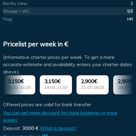
Berths crew:
1
Shower / WC:
5/5
Flag:
HR
Pricelist per week in €
(Informative charter prices per week. To get a more
accurate estimate and availability enters your charter dates
above.)
3,150€
3,150€
2,900€
2,900€
01.01-14.03
14.03-21.03
21.03-28.03
28.03-04
Offered prices are valid for bank transfer
You can get more discount for more bookings or more
weeks
Deposit:
3000 €
What is deposit?