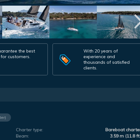
arantee the best
With 20 years of
 for customers.
experience and
thousands of satisfied
clients.
ter)
Charter type:
Bareboat charte
Beam:
3.59 m (11.8 ft