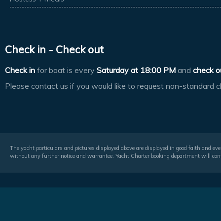
Check in - Check out
Check in
for boat is every
Saturday at
18:00 PM
and
check o
Please contact us if you would like to request non-standard c
The yacht particulars and pictures displayed above are displayed in good faith and even
without any further notice and warrantee. Yacht Charter booking department will conf