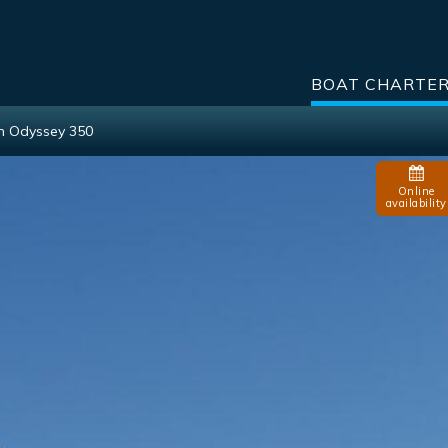
BOAT CHARTE
n Odyssey 350
Online
availability