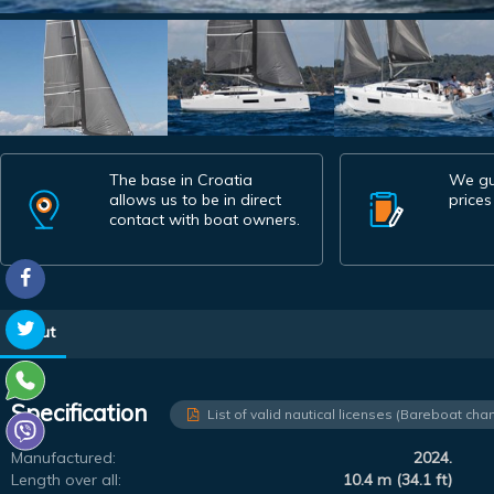
The base in Croatia
We gu
allows us to be in direct
prices
contact with boat owners.
About
Specification
List of valid nautical licenses (Bareboat char
Manufactured:
2024.
Length over all:
10.4 m (34.1 ft)