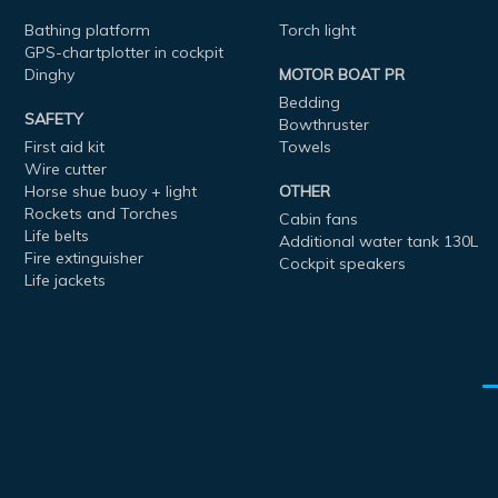
Bathing platform
Torch light
GPS-chartplotter in cockpit
Dinghy
MOTOR BOAT PR
Bedding
SAFETY
Bowthruster
First aid kit
Towels
Wire cutter
Horse shue buoy + light
OTHER
Rockets and Torches
Cabin fans
Life belts
Additional water tank 130L
Fire extinguisher
Cockpit speakers
Life jackets