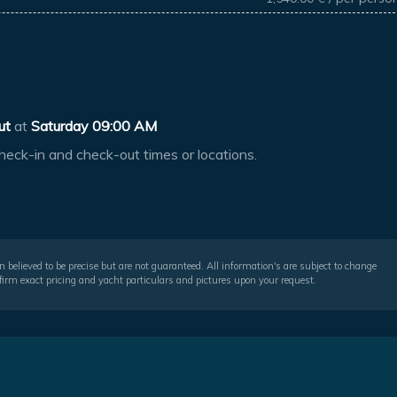
ut
at
Saturday 09:00 AM
heck-in and check-out times or locations.
 believed to be precise but are not guaranteed. All information's are subject to change
irm exact pricing and yacht particulars and pictures upon your request.