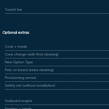
Tourist tax
Optional extras
Cook + meals
Crew change (with final cleaning)
New Option Type
Pets on board (extra cleaning)
Provisioning service
Safety net (without installation)
Outboard engine
Hostess + meals