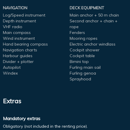
NAVIGATION
DECK EQUIPMENT
Log/Speed instrument
Main anchor + 50 m chain
Depth instrument
Second anchor + chain +
VHF radio
rope
Main compass
Fenders
Wind instrument
Mooring ropes
Hand bearing compass
Electric anchor windlass
Navigation charts
Cockpit shower
Harbour guides
Cockpit table
Divider + plotter
Bimini top
Autopilot
Furling main sail
Windex
Furling genoa
Sprayhood
Extras
Mandatory extras
Obligatory (not included in the renting price).