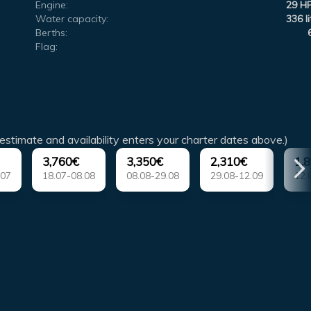
Engine:
29 H
Water capacity:
336 li
Berths:
Flag:
estimate and availability enters your charter dates above.)
3,760€
3,350€
2,310€
1,
.07
18.07-08.08
08.08-29.08
29.08-12.09
12.