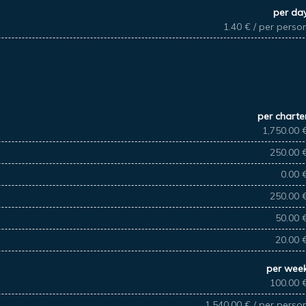
per da
1.40 € / per perso
per charte
1,750.00 
250.00 
0.00 
250.00 
50.00 
20.00 
per wee
100.00 
1,540.00 € / per perso