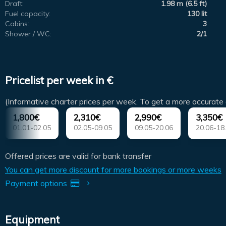
Draft:
1.98 m (6.5 ft)
Fuel capacity:
130 lit
Cabins:
3
Shower / WC:
2/1
Pricelist per week in €
(Informative charter prices per week. To get a more accurate 
1,800€
2,310€
2,990€
3,350€
01.01-02.05
02.05-09.05
09.05-20.06
20.06-18
Offered prices are valid for bank transfer
You can get more discount for more bookings or more weeks
Payment options
Equipment