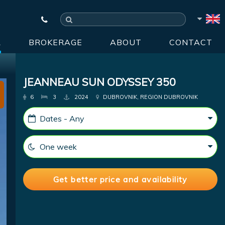
R
BROKERAGE
ABOUT
CONTACT
JEANNEAU SUN ODYSSEY 350
6
3
2024
DUBROVNIK, REGION DUBROVNIK