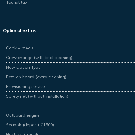
Tourist tax
Optional extras
Cook + meals
Crew change (with final cleaning)
New Option Type
Pets on board (extra cleaning)
Provisioning service
Safety net (without installation)
Outboard engine
Seabob (deposit €1500)
Hostess + meals