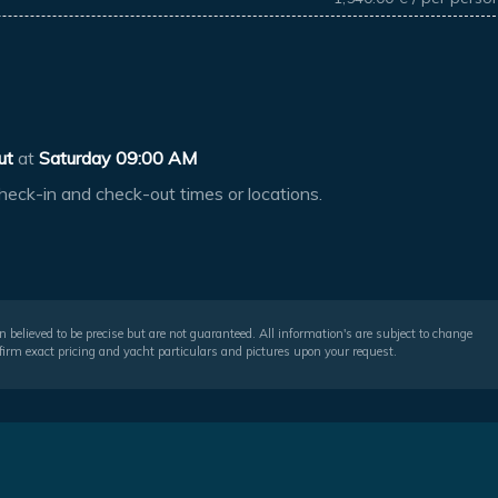
ut
at
Saturday 09:00 AM
heck-in and check-out times or locations.
 believed to be precise but are not guaranteed. All information's are subject to change
irm exact pricing and yacht particulars and pictures upon your request.