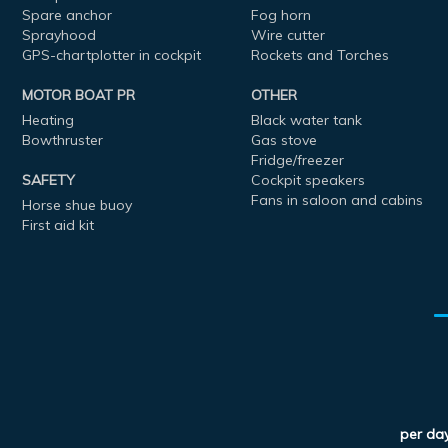
Spare anchor
Fog horn
Sprayhood
Wire cutter
GPS-chartplotter in cockpit
Rockets and Torches
MOTOR BOAT PR
OTHER
Heating
Black water tank
Bowthruster
Gas stove
Fridge/freezer
SAFETY
Cockpit speakers
Fans in saloon and cabins
Horse shue buoy
First aid kit
per da