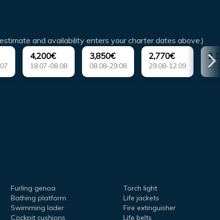
estimate and availability enters your charter dates above.)
4,200€
3,850€
2,770€
2,
.07
18.07-08.08
08.08-29.08
29.08-12.09
12.
Furling genoa
Torch light
Bathing platform
Life jackets
Swimming lader
Fire extinguisher
Cockpit cushions
Life belts