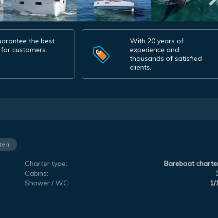
arantee the best
With 20 years of
 for customers.
experience and
thousands of satisfied
clients.
ter)
Charter type:
Bareboat charte
Cabins:
Shower / WC:
1/