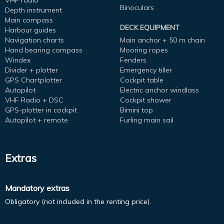
VHF radio
Binoculars
Depth instrument
Main compass
DECK EQUIPMENT
Harbour guides
Navigation charts
Main anchor + 50 m chain
Hand bearing compass
Mooring ropes
Windex
Fenders
Divider + plotter
Emergency tiller
GPS Chartplotter
Cockpit table
Autopilot
Electric anchor windlass
VHF Radio + DSC
Cockpit shower
GPS-plotter in cockpit
Bimini top
Autopilot + remote
Furling main sail
Extras
Mandatory extras
Obligatory (not included in the renting price).