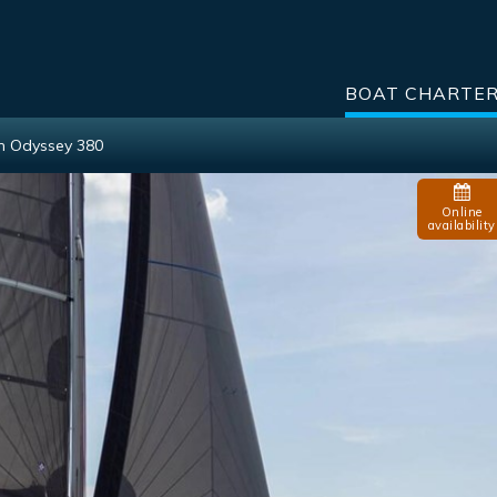
BOAT CHARTE
n Odyssey 380
Online
availability