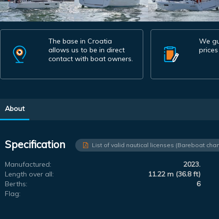
The base in Croatia
We gu
allows us to be in direct
prices
contact with boat owners.
About
Specification
List of valid nautical licenses (Bareboat char
Manufactured:
2023.
Length over all:
11.22 m (36.8 ft)
Berths:
6
Flag: