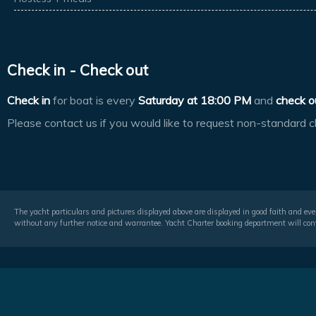
Check in - Check out
Check in
for boat is every
Saturday at
18:00 PM
and
check o
Please contact us if you would like to request non-standard c
The yacht particulars and pictures displayed above are displayed in good faith and even
without any further notice and warrantee. Yacht Charter booking department will conf