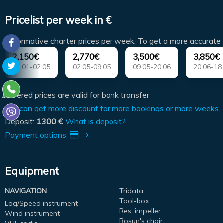
Pricelist per week in €
(Informative charter prices per week. To get a more accurate 
2,150€
2,770€
3,500€
3,850€
01.01-02.05
02.05-09.05
09.05-20.06
20.06-18
Offered prices are valid for bank transfer
You can get more discount for more bookings or more weeks
Deposit:
1300 €
What is deposit?
Payment options
Equipment
NAVIGATION
Tridata
Tool-box
Log/Speed instrument
Res. impeller
Wind instrument
Bosun's chair