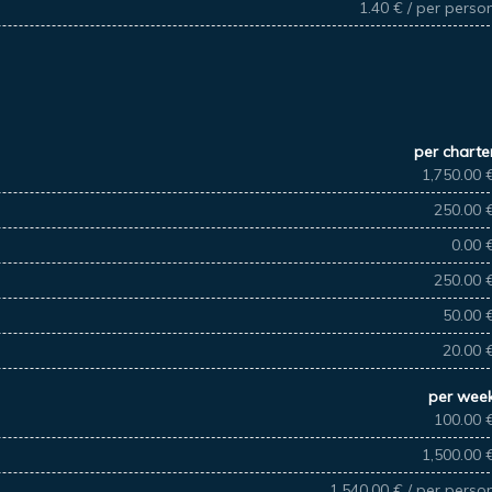
1.40 € / per perso
per charte
1,750.00 
250.00 
0.00 
250.00 
50.00 
20.00 
per wee
100.00 
1,500.00 
1,540.00 € / per perso