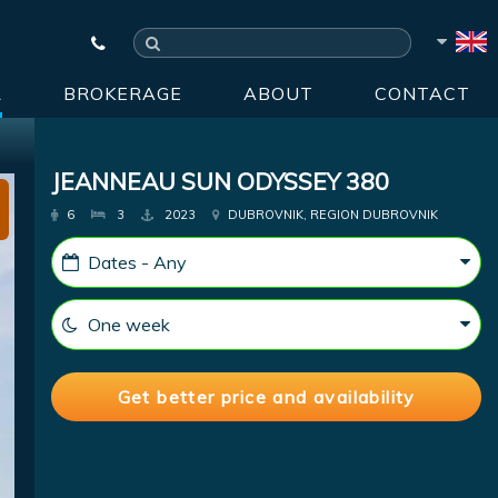
R
BROKERAGE
ABOUT
CONTACT
JEANNEAU SUN ODYSSEY 380
6
3
2023
DUBROVNIK, REGION DUBROVNIK