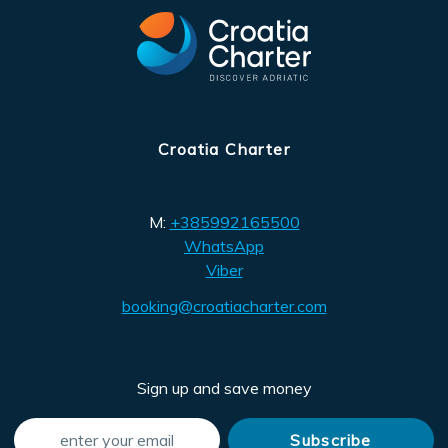
Croatia Charter
M:
+385992165500
WhatsApp
Viber
booking@croatiacharter.com
Sign up and save money