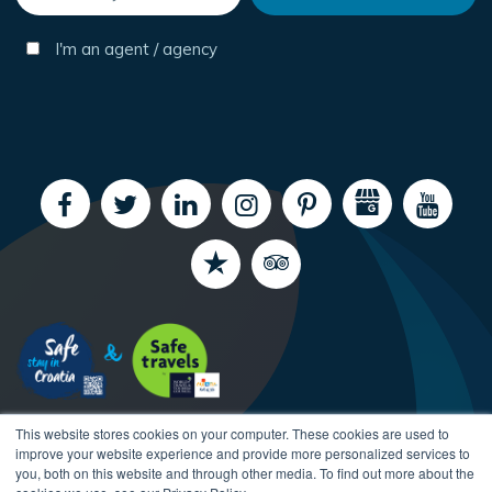
I'm an agent / agency
This website stores cookies on your computer. These cookies are used to
improve your website experience and provide more personalized services to
you, both on this website and through other media. To find out more about the