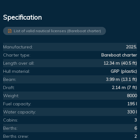
Specification
List of valid nautical licenses (Bareboat charter)
Manufactured:
2025.
Charter type:
Bareboat charter
Length over all:
12.34 m (40.5 ft)
Hull material:
GRP (plastic)
Beam:
3.99 m (13.1 ft)
Draft:
2.14 m (7 ft)
Weight:
8000
Fuel capacity:
195 l
Water capacity:
330 l
Cabins:
3
Berths:
6
Berths crew:
2