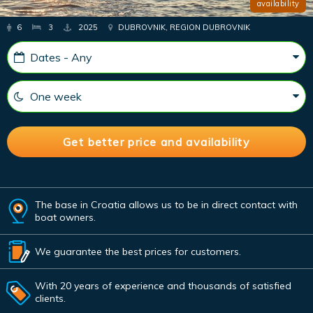
availability
6
3
2025
DUBROVNIK, REGION DUBROVNIK
The base in Croatia allows us to be in direct contact with
boat owners.
We guarantee the best prices for customers.
With 20 years of experience and thousands of satisfied
clients.