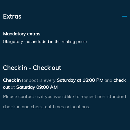
Extras
Mandatory extras
Obligatory (not included in the renting price).
Check in - Check out
Check in
for boat is every
Saturday at
18:00 PM
and
check
out
at
Saturday 09:00 AM
Please contact us if you would like to request non-standard
check-in and check-out times or locations.