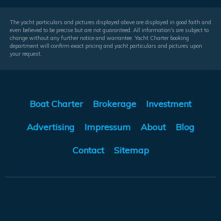
The yacht particulars and pictures displayed above are displayed in good faith and
even believed to be precise but are not guaranteed. All information's are subject to
change without any further notice and warrantee. Yacht Charter booking
department will confirm exact pricing and yacht particulars and pictures upon
your request.
Boat Charter
Brokerage
Investment
Advertising
Impressum
About
Blog
Contact
Sitemap