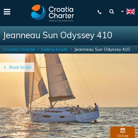
Jeanneau Sun Odyssey 410
Croatia Charter
Sailing boats
Jeanneau Sun Odyssey 410
Back to list
Online