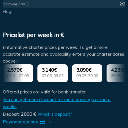
Shower / WC:
2/2
Flag:
Pricelist per week in €
(Informative charter prices per week. To get a more
accurate estimate and availability enters your charter dates
above.)
2,570€
3,140€
3,890€
4,230€
01.01-02.05
02.05-09.05
09.05-20.06
20.06-18
Offered prices are valid for bank transfer
You can get more discount for more bookings or more
weeks
Deposit:
2000 €
What is deposit?
Payment options