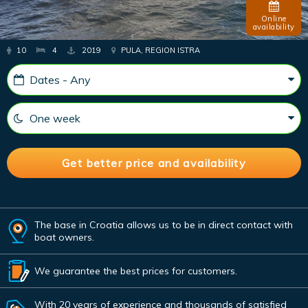
Online
availability
10
4
2019
PULA, REGION ISTRA
The base in Croatia allows us to be in direct contact with
boat owners.
We guarantee the best prices for customers.
With 20 years of experience and thousands of satisfied