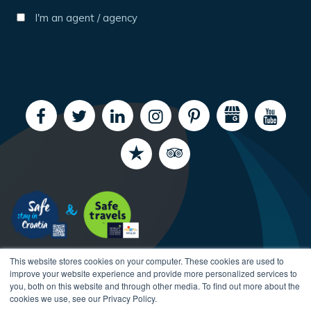
I'm an agent / agency
This website stores cookies on your computer. These cookies are used to
improve your website experience and provide more personalized services to
you, both on this website and through other media. To find out more about the
cookies we use, see our Privacy Policy.