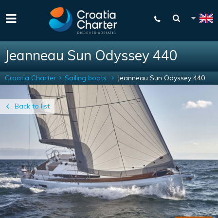
Jeanneau Sun Odyssey 440
Croatia Charter
Sailing boats
Jeanneau Sun Odyssey 440
Back to list