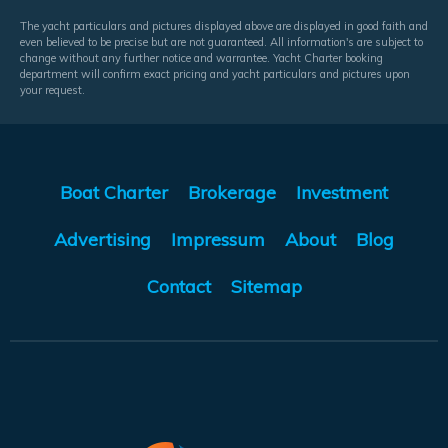
The yacht particulars and pictures displayed above are displayed in good faith and
even believed to be precise but are not guaranteed. All information's are subject to
change without any further notice and warrantee. Yacht Charter booking
department will confirm exact pricing and yacht particulars and pictures upon
your request.
Boat Charter
Brokerage
Investment
Advertising
Impressum
About
Blog
Contact
Sitemap