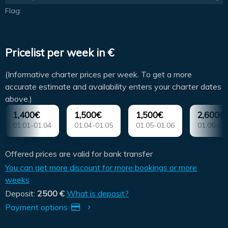
Flag:
Pricelist per week in €
(Informative charter prices per week. To get a more
accurate estimate and availability enters your charter dates
above.)
1,400€
1,500€
1,500€
2,600€
01.01-01.04
01.04-01.05
01.05-01.06
01.06-01
Offered prices are valid for bank transfer
You can get more discount for more bookings or more
weeks
Deposit:
2500 €
What is deposit?
Payment options