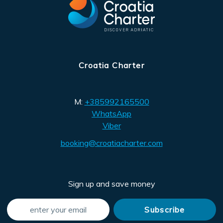
Croatia Charter
M:
+385992165500
WhatsApp
Viber
booking@croatiacharter.com
Sign up and save money