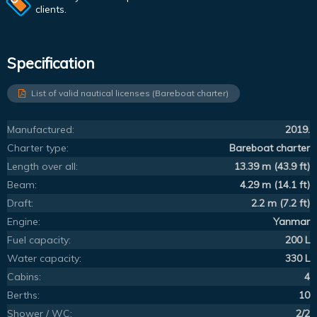
clients.
Specification
List of valid nautical licenses (Bareboat charter)
Manufactured:
2019.
Charter type:
Bareboat charter
Length over all:
13.39 m (43.9 ft)
Beam:
4.29 m (14.1 ft)
Draft:
2.2 m (7.2 ft)
Engine:
Yanmar
Fuel capacity:
200 L
Water capacity:
330 L
Cabins:
4
Berths:
10
Shower / WC:
2/2