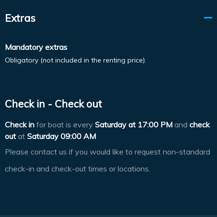
Extras
Mandatory extras
Obligatory (not included in the renting price).
Check in - Check out
Check in
for boat is every
Saturday at
17:00 PM
and
check
out
at
Saturday 09:00 AM
Please contact us if you would like to request non-standard
check-in and check-out times or locations.