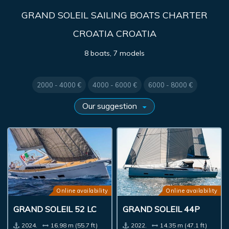
GRAND SOLEIL SAILING BOATS CHARTER
CROATIA CROATIA
8 boats, 7 models
2000 - 4000 €
4000 - 6000 €
6000 - 8000 €
Online availability
Online availability
GRAND SOLEIL 52 LC
GRAND SOLEIL 44P
2024.
16.98 m (55.7 ft)
2022.
14.35 m (47.1 ft)