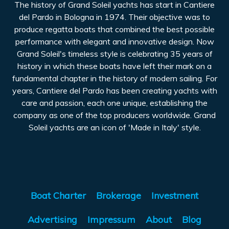
The history of Grand Soleil yachts has start in Cantiere
del Pardo in Bologna in 1974. Their objective was to
produce regatta boats that combined the best possible
performance with elegant and innovative design. Now
Grand Soleil's timeless style is celebrating 35 years of
history in which these boats have left their mark on a
fundamental chapter in the history of modern sailing. For
years, Cantiere del Pardo has been creating yachts with
care and passion, each one unique, establishing the
company as one of the top producers worldwide. Grand
Soleil yachts are an icon of 'Made in Italy' style.
Boat Charter
Brokerage
Investment
Advertising
Impressum
About
Blog