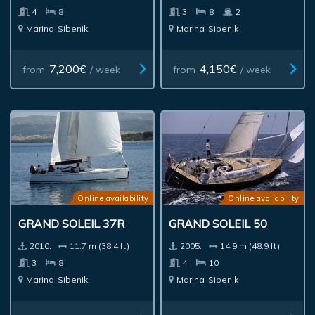
4
8
3
8
2
Marina
Sibenik
Marina
Sibenik
7,200€
4,150€
from
/ week
from
/ week
Online availability
Online availability
GRAND SOLEIL 37R
GRAND SOLEIL 50
2010.
11.7 m (38.4 ft)
2005.
14.9 m (48.9 ft)
3
8
4
10
Marina
Sibenik
Marina
Sibenik