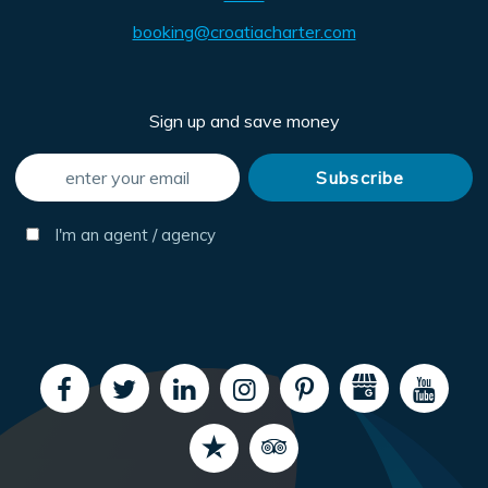
booking@croatiacharter.com
Sign up and save money
I'm an agent / agency