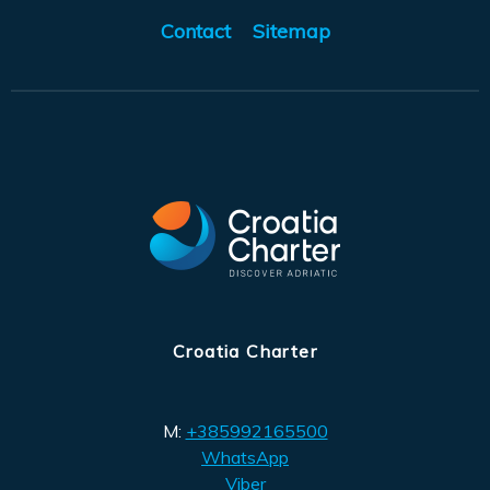
Contact
Sitemap
Croatia Charter
M:
+385992165500
WhatsApp
Viber