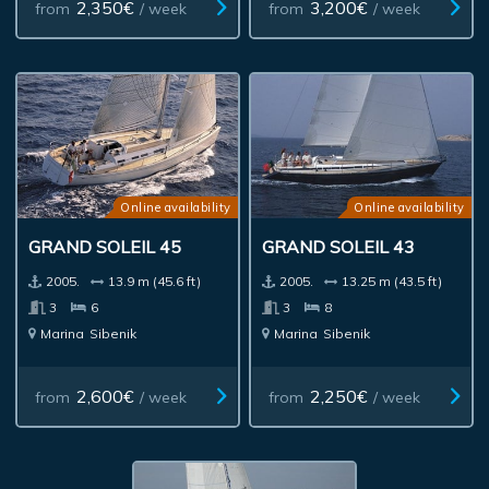
2,350€
3,200€
from
/ week
from
/ week
Online availability
Online availability
GRAND SOLEIL 45
GRAND SOLEIL 43
2005.
13.9 m (45.6 ft)
2005.
13.25 m (43.5 ft)
3
6
3
8
Marina
Sibenik
Marina
Sibenik
2,600€
2,250€
from
/ week
from
/ week