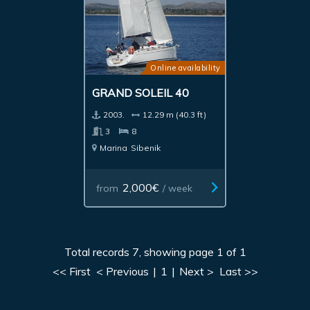
Online availability
GRAND SOLEIL 40
2003.
12.29 m (40.3 ft)
3
8
Marina
Sibenik
2,000€
from
/ week
Total records 7, showing page 1 of 1
<< First
< Previous
|
1
|
Next >
Last >>