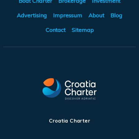
Boat Charter
Brokerage
Investment
Advertising
Impressum
About
Blog
Contact
Sitemap
Croatia Charter