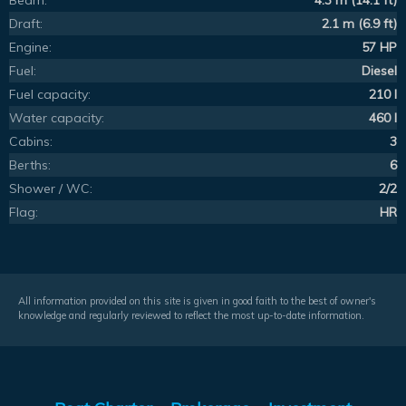
Beam:
4.3 m (14.1 ft)
Draft:
2.1 m (6.9 ft)
Engine:
57 HP
Fuel:
Diesel
Fuel capacity:
210 l
Water capacity:
460 l
Cabins:
3
Berths:
6
Shower / WC:
2/2
Flag:
HR
All information provided on this site is given in good faith to the best of owner's
knowledge and regularly reviewed to reflect the most up-to-date information.