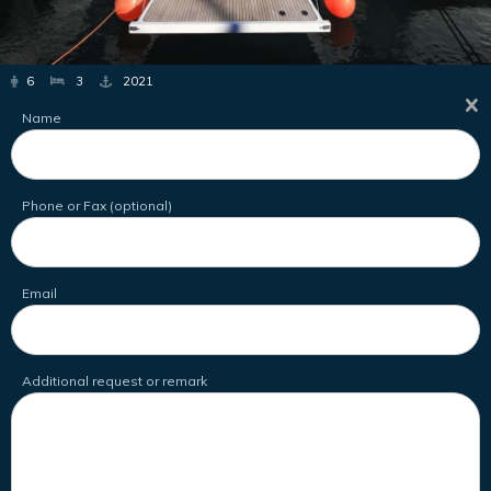
6
3
2021
Name
Phone or Fax (optional)
Email
Additional request or remark