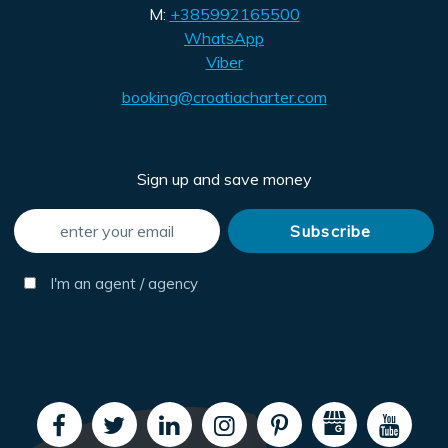
M:
+385992165500
WhatsApp
Viber
booking@croatiacharter.com
Sign up and save money
I'm an agent / agency