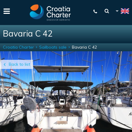
Bavaria C 42
Croatia Charter
Sailboats sale
Bavaria C 42
Back to list