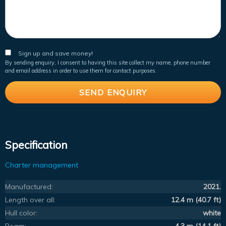
Sign up and save money!
By sending enquiry, I consent to having this site collect my name, phone number
and email address in order to use them for contact purposes.
Specification
Charter management
Manufactured:
2021.
Length over all:
12.4 m (40.7 ft)
Hull color:
white