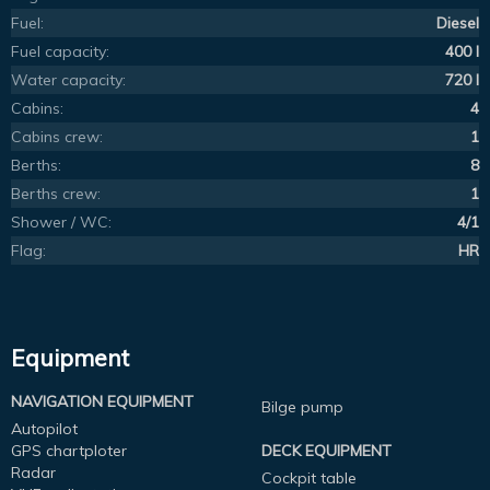
Fuel:
Diesel
Fuel capacity:
400 l
Water capacity:
720 l
Cabins:
4
Cabins crew:
1
Berths:
8
Berths crew:
1
Shower / WC:
4/1
Flag:
HR
Equipment
NAVIGATION EQUIPMENT
Bilge pump
Autopilot
GPS chartploter
DECK EQUIPMENT
Radar
Cockpit table