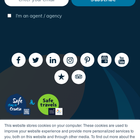
I'm an agent / agency
This website stores cookies on your computer. These cookies are used to
improve your website experience and provide more personalized services to
you, both on this website and through other media. To find out more about the