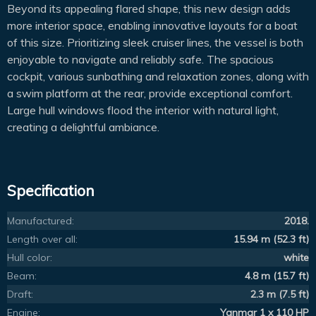
Beyond its appealing flared shape, this new design adds
more interior space, enabling innovative layouts for a boat
of this size. Prioritizing sleek cruiser lines, the vessel is both
enjoyable to navigate and reliably safe. The spacious
cockpit, various sunbathing and relaxation zones, along with
a swim platform at the rear, provide exceptional comfort.
Large hull windows flood the interior with natural light,
creating a delightful ambiance.
Specification
Manufactured:
2018.
Length over all:
15.94 m (52.3 ft)
Hull color:
white
Beam:
4.8 m (15.7 ft)
Draft:
2.3 m (7.5 ft)
Engine:
Yanmar 1 x 110 HP