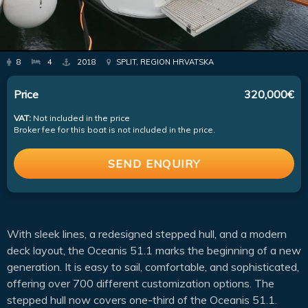
8
4
2018
SPLIT, REGION HRVATSKA
Price
320,000€
VAT:
Not included in the price
Broker fee for this boat is not included in the price.
SEND ENQUIRY
With sleek lines, a redesigned stepped hull, and a modern
deck layout, the Oceanis 51.1 marks the beginning of a new
generation. It is easy to sail, comfortable, and sophisticated,
offering over 700 different customization options. The
stepped hull now covers one-third of the Oceanis 51.1.