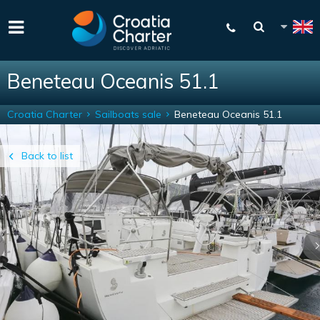
Beneteau Oceanis 51.1
Croatia Charter
Sailboats sale
Beneteau Oceanis 51.1
Back to list