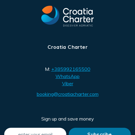
Croatia Charter
M:
+385992165500
WhatsApp
Viber
booking@croatiacharter.com
Sign up and save money