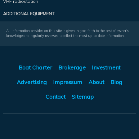
VHF radiostation
ADDITIONAL EQUIPMENT
All information provided on this site is given in good faith to the best of owner's
knowledge and regularly reviewed to reflect the most up-to-date information.
Boat Charter
Brokerage
Investment
Advertising
Impressum
About
Blog
Contact
Sitemap