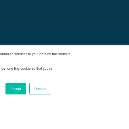
nalized services to you, both on this website
just one tiny cookie so that you're
Accept
Decline