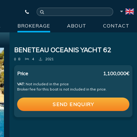
R
BROKERAGE
ABOUT
CONTACT
BENETEAU OCEANIS YACHT 62
8
4
2021
Price
1,100,000€
VAT:
Not included in the price
Broker fee for this boat is not included in the price.
SEND ENQUIRY