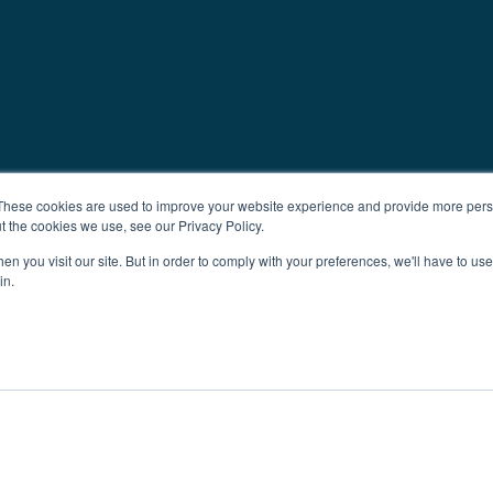
These cookies are used to improve your website experience and provide more perso
t the cookies we use, see our Privacy Policy.
n you visit our site. But in order to comply with your preferences, we'll have to use 
in.