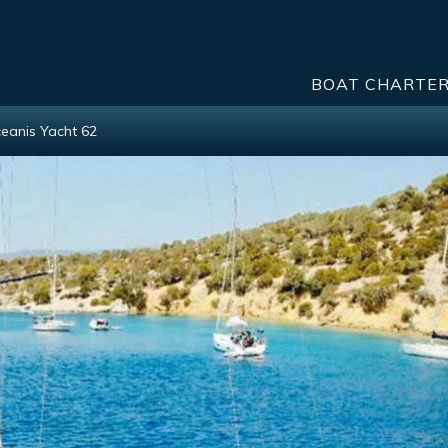
BOAT CHARTE
eanis Yacht 62