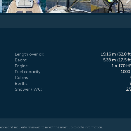
Length over all:
19.16 m (62.8 ft
Beam:
5.33 m (17.5 ft
Engine:
1 x 170 H
Fuel capacity:
1000 
Cabins:
Berths:
Shower / WC:
2/
wledge and regularly reviewed to reflect the most up-to-date information.