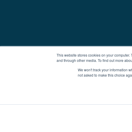
This website stores cookies on your computer. 
and through other media. To find out more abou
We won't track your information whe
not asked to make this choice aga