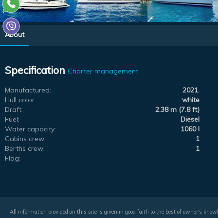
About
Specification
Charter management
Manufactured:
2021.
Hull color:
white
Draft:
2.38 m (7.8 ft)
Fuel:
Diesel
Water capacity:
1060 l
Cabins crew:
1
Berths crew:
1
Flag:
All information provided on this site is given in good faith to the best of owner's kno