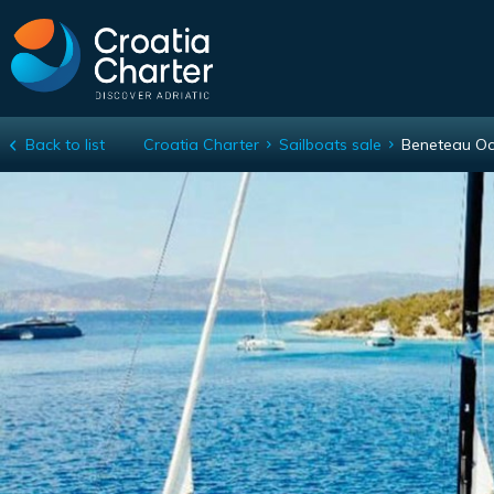
Back to list
Croatia Charter
Sailboats sale
Beneteau Oc
Beneteau Oceanis Yacht 62