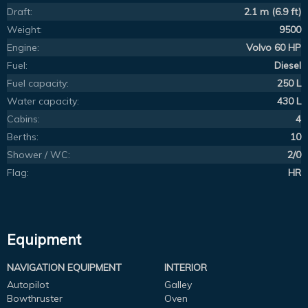
Draft:
2.1 m (6.9 ft)
Weight:
9500
Engine:
Volvo 60 HP
Fuel:
Diesel
Fuel capacity:
250 L
Water capacity:
430 L
Cabins:
4
Berths:
10
Shower / WC:
2/0
Flag:
HR
Equipment
NAVIGATION EQUIPMENT
INTERIOR
Autopilot
Galley
Bowthruster
Oven