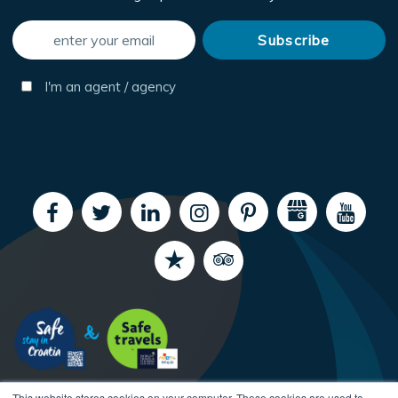
I'm an agent / agency
This website stores cookies on your computer. These cookies are used to