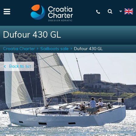
Dufour 430 GL
Croatia Charter
Sailboats sale
Dufour 430 GL
Back to list