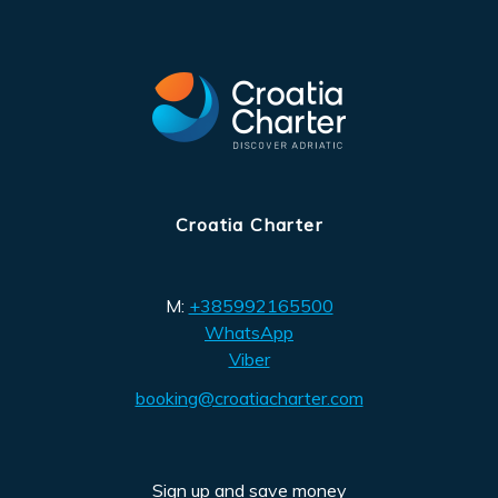
Croatia Charter
M:
+385992165500
WhatsApp
Viber
booking@croatiacharter.com
Sign up and save money