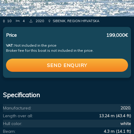
10
4
2020
SIBENIK, REGION HRVATSKA
Price
199,000€
VAT:
Not included in the price
Broker fee for this boat is not included in the price.
SEND ENQUIRY
Specification
Manufactured:
2020.
Length over all:
13.24 m (43.4 ft)
Hull color:
white
Beam:
4.3 m (14.1 ft)