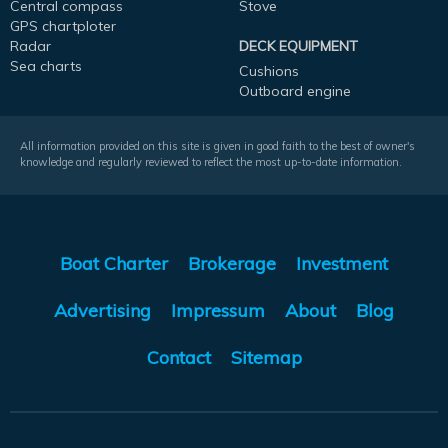
Central compass
Stove
GPS chartploter
Radar
DECK EQUIPMENT
Sea charts
Cushions
Outboard engine
All information provided on this site is given in good faith to the best of owner's
knowledge and regularly reviewed to reflect the most up-to-date information.
Boat Charter
Brokerage
Investment
Advertising
Impressum
About
Blog
Contact
Sitemap