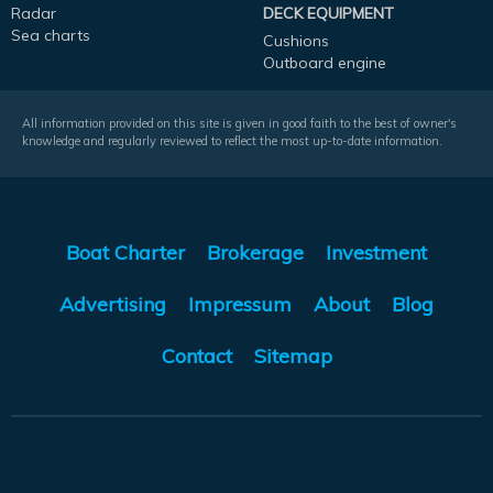
Radar
DECK EQUIPMENT
Sea charts
Cushions
Outboard engine
All information provided on this site is given in good faith to the best of owner's
knowledge and regularly reviewed to reflect the most up-to-date information.
Boat Charter
Brokerage
Investment
Advertising
Impressum
About
Blog
Contact
Sitemap