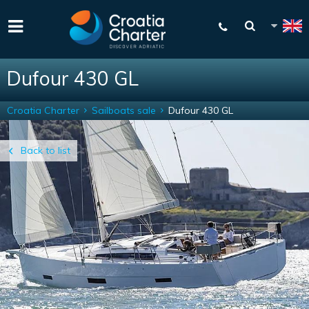
Dufour 430 GL
Croatia Charter
Sailboats sale
Dufour 430 GL
Back to list