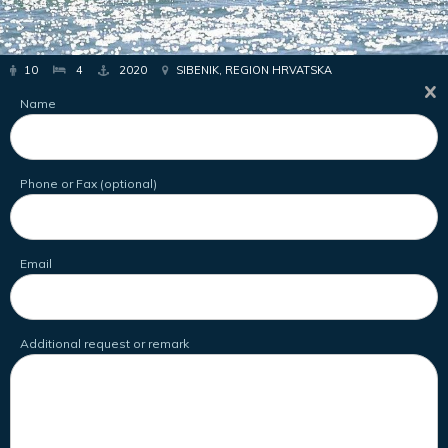
10
4
2020
SIBENIK, REGION HRVATSKA
Name
Phone or Fax (optional)
Email
Additional request or remark