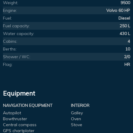
Weight:
9500
Engine:
Volvo 60 HP
Fuel:
Diesel
Fuel capacity:
250 L
Water capacity:
430 L
Cabins:
4
Berths:
10
Shower / WC:
2/0
Flag:
HR
Equipment
NAVIGATION EQUIPMENT
INTERIOR
Autopilot
Galley
Bowthruster
Oven
Central compass
Stove
GPS chartploter