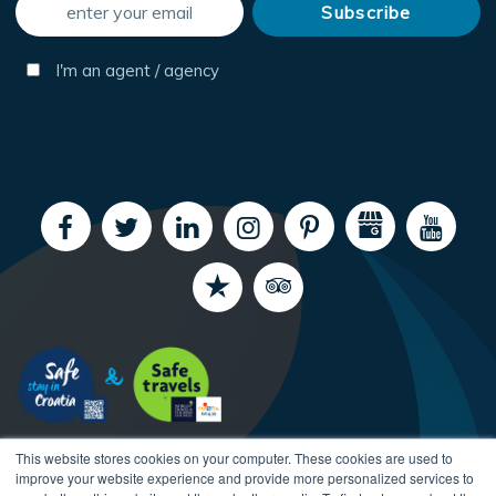
I'm an agent / agency
This website stores cookies on your computer. These cookies are used to
improve your website experience and provide more personalized services to