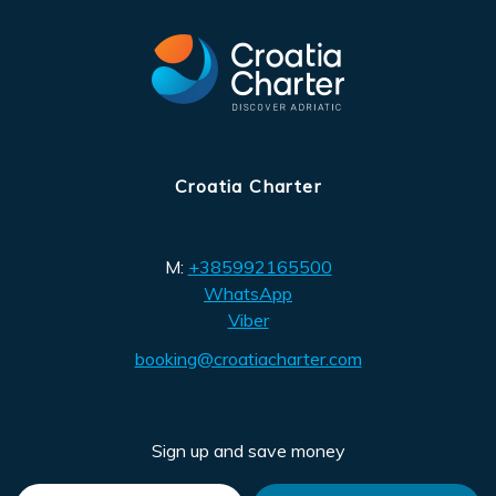
Croatia Charter
M:
+385992165500
WhatsApp
Viber
booking@croatiacharter.com
Sign up and save money