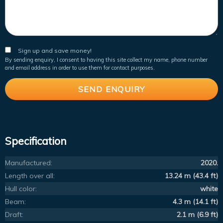
Sign up and save money!
By sending enquiry, I consent to having this site collect my name, phone number
and email address in order to use them for contact purposes.
Specification
Manufactured:
2020.
Length over all:
13.24 m (43.4 ft)
Hull color:
white
Beam:
4.3 m (14.1 ft)
Draft:
2.1 m (6.9 ft)