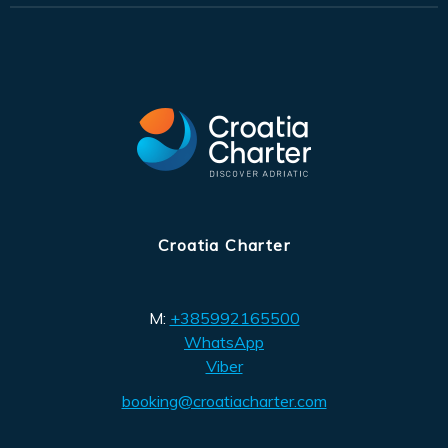
Croatia Charter
M:
+385992165500
WhatsApp
Viber
booking@croatiacharter.com