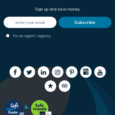
Sign up and save money
I'm an agent / agency