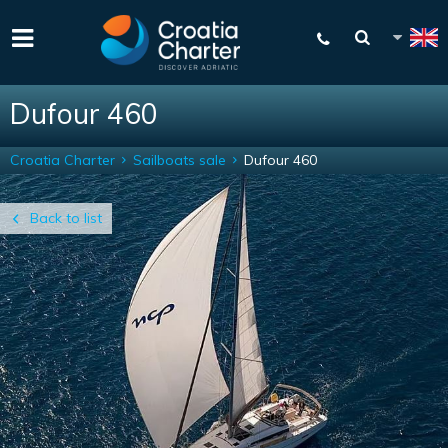
Dufour 460
Croatia Charter
Sailboats sale
Dufour 460
Back to list