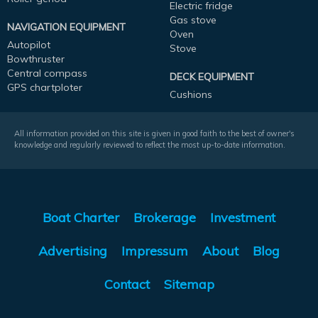
Electric fridge
Gas stove
NAVIGATION EQUIPMENT
Oven
Autopilot
Stove
Bowthruster
Central compass
DECK EQUIPMENT
GPS chartploter
Cushions
All information provided on this site is given in good faith to the best of owner's
knowledge and regularly reviewed to reflect the most up-to-date information.
Boat Charter
Brokerage
Investment
Advertising
Impressum
About
Blog
Contact
Sitemap