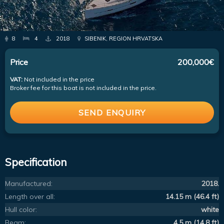
8
4
2018
SIBENIK, REGION HRVATSKA
Price
200,000€
VAT:
Not included in the price
Broker fee for this boat is not included in the price.
SEND ENQUIRY
Specification
Manufactured:
2018.
Length over all:
14.15 m (46.4 ft)
Hull color:
white
Beam:
4.5 m (14.8 ft)