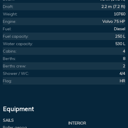
Draft:
2.2 m (7.2 ft)
Weight:
10760
Engine:
Volvo 75 HP
Fuel:
Diesel
Fuel capacity:
250 L
Water capacity:
530 L
Cabins:
4
Berths:
8
Berths crew:
2
Shower / WC:
4/4
Flag:
HR
Equipment
SAILS
INTERIOR
Roller genoa