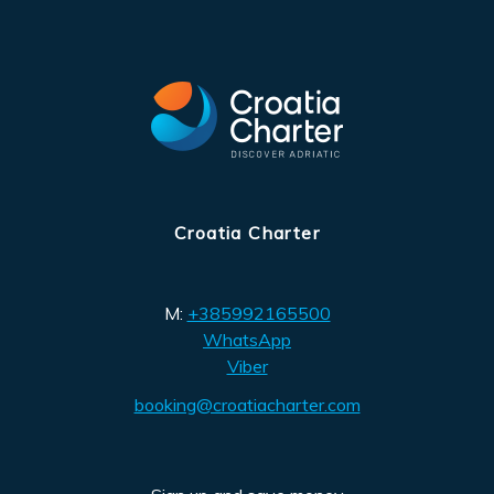
Croatia Charter
M:
+385992165500
WhatsApp
Viber
booking@croatiacharter.com