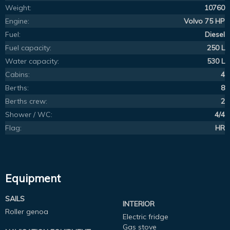
Weight:
10760
Engine:
Volvo 75 HP
Fuel:
Diesel
Fuel capacity:
250 L
Water capacity:
530 L
Cabins:
4
Berths:
8
Berths crew:
2
Shower / WC:
4/4
Flag:
HR
Equipment
SAILS
INTERIOR
Roller genoa
Electric fridge
Gas stove