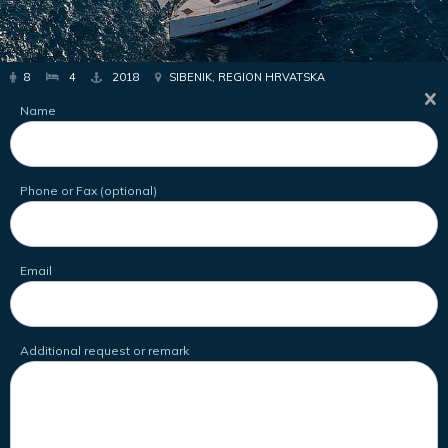
8
4
2018
SIBENIK, REGION HRVATSKA
Name
Phone or Fax (optional)
Email
Additional request or remark