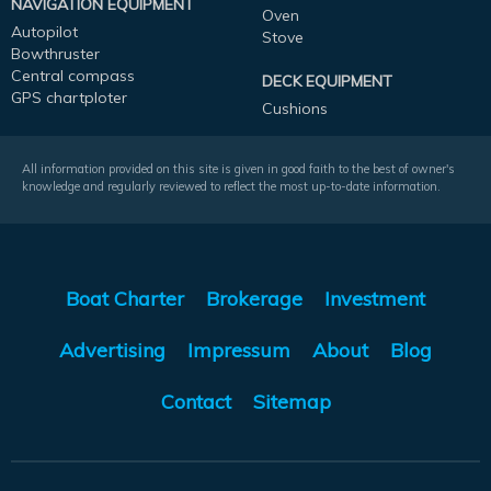
NAVIGATION EQUIPMENT
Oven
Autopilot
Stove
Bowthruster
Central compass
DECK EQUIPMENT
GPS chartploter
Cushions
All information provided on this site is given in good faith to the best of owner's
knowledge and regularly reviewed to reflect the most up-to-date information.
Boat Charter
Brokerage
Investment
Advertising
Impressum
About
Blog
Contact
Sitemap