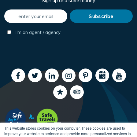
Sign up and save money
I'm an agent / agency
This website stores cookies on your computer. These cookies are used to
improve your website experience and provide more personalized services to