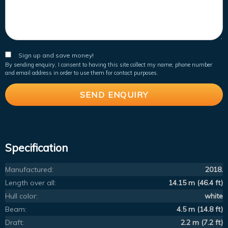
Sign up and save money!
By sending enquiry, I consent to having this site collect my name, phone number
and email address in order to use them for contact purposes.
Specification
Manufactured:
2018.
Length over all:
14.15 m (46.4 ft)
Hull color:
white
Beam:
4.5 m (14.8 ft)
Draft:
2.2 m (7.2 ft)