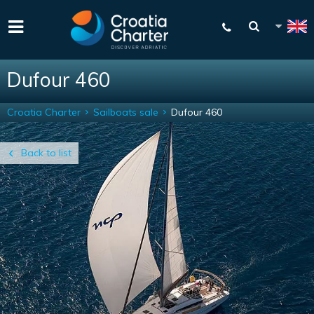
Dufour 460
Croatia Charter
Sailboats sale
Dufour 460
Back to list