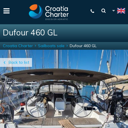
Dufour 460 GL
Croatia Charter
Sailboats sale
Dufour 460 GL
Back to list