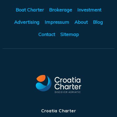
Boat Charter
Brokerage
Investment
Advertising
Impressum
About
Blog
Contact
Sitemap
Croatia Charter