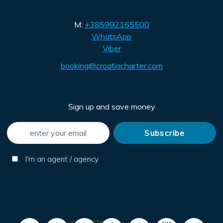
M:
+385992165500
WhatsApp
Viber
booking@croatiacharter.com
Sign up and save money
I'm an agent / agency