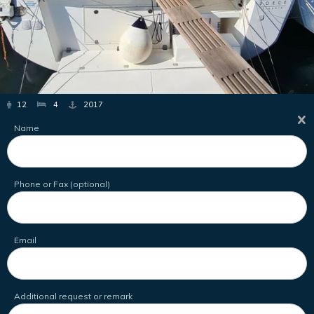
12
4
2017
Name
Phone or Fax (optional)
Email
Additional request or remark