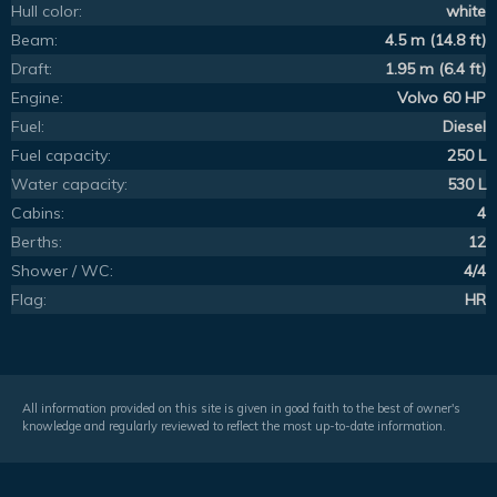
Hull color:
white
Beam:
4.5 m (14.8 ft)
Draft:
1.95 m (6.4 ft)
Engine:
Volvo 60 HP
Fuel:
Diesel
Fuel capacity:
250 L
Water capacity:
530 L
Cabins:
4
Berths:
12
Shower / WC:
4/4
Flag:
HR
All information provided on this site is given in good faith to the best of owner's
knowledge and regularly reviewed to reflect the most up-to-date information.