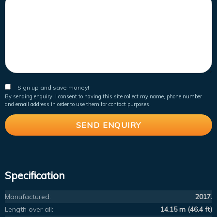
Sign up and save money!
By sending enquiry, I consent to having this site collect my name, phone number
and email address in order to use them for contact purposes.
Specification
Manufactured:
2017.
Length over all:
14.15 m (46.4 ft)