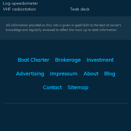
Log-speedometer
VHF radiostation
Teak deck
All information provided on this site is given in good faith to the best of owner's
knowledge and regularly reviewed to reflect the most up-to-date information.
Boat Charter
Brokerage
Investment
Advertising
Impressum
About
Blog
Contact
Sitemap