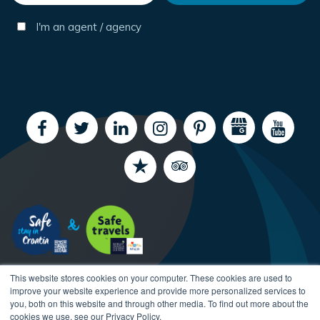
I'm an agent / agency
This website stores cookies on your computer. These cookies are used to
improve your website experience and provide more personalized services to
you, both on this website and through other media. To find out more about the
cookies we use, see our Privacy Policy.