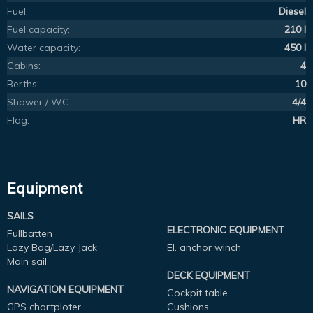
Fuel:
Diesel
Fuel capacity:
210 l
Water capacity:
450 l
Cabins:
4
Berths:
10
Shower / WC:
4/4
Flag:
HR
Equipment
SAILS
ELECTRONIC EQUIPMENT
Fullbatten
Lazy Bag/Lazy Jack
El. anchor winch
Main sail
DECK EQUIPMENT
NAVIGATION EQUIPMENT
Cockpit table
GPS chartploter
Cushions