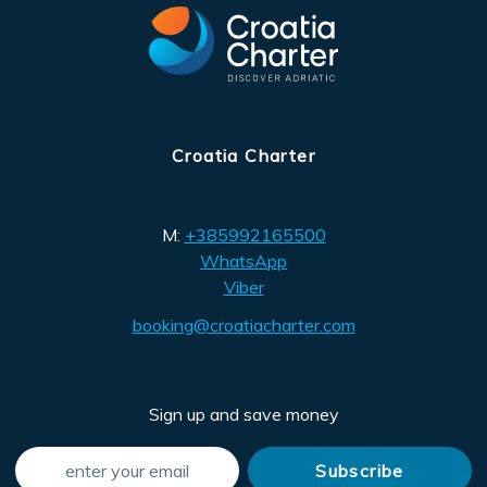
Croatia Charter
M:
+385992165500
WhatsApp
Viber
booking@croatiacharter.com
Sign up and save money