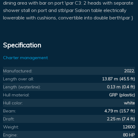
dining area with bar on port \par C3: 2 heads with separate
shower stall on port and stb\par Saloon table electrically
lowerable with cushions, convertible into double berth\par }
Specification
Charter management
Manufactured:
2022.
Length over all:
13.87 m (45.5 ft)
Length (waterline):
0.13 m (0.4 ft)
Hull material:
GRP (plastic)
Hull color:
white
Beam:
4.79 m (15.7 ft)
Draft:
2.25 m (7.4 ft)
Weight:
12600
Engine:
80 HP