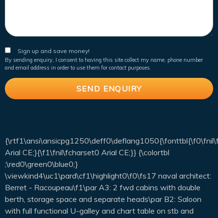
Sign up and save money!
By sending enquiry, I consent to having this site collect my name, phone number
and email address in order to use them for contact purposes.
{\rtf1\ansi\ansicpg1250\deff0\deflang1050{\fonttbl{\f0\fnil
Arial CE;}{\f1\fnil\fcharset0 Arial CE;}} {\colortbl
;\red0\green0\blue0;}
\viewkind4\uc1\pard\cf1\highlight0\f0\fs17 naval architect:
Berret - Racoupeau\f1\par A3: 2 fwd cabins with double
berth, storage space and separate heads\par B2: Saloon
with full functional U-galley and chart table on stb and