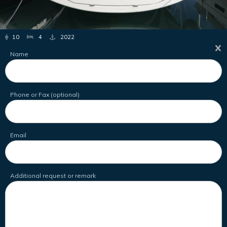
10
4
2022
Name
Phone or Fax (optional)
Email
Additional request or remark