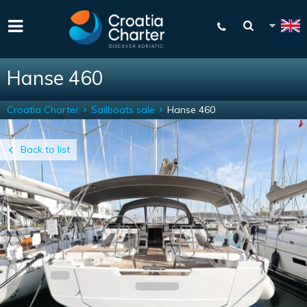
Hanse 460
Croatia Charter
Sailboats sale
Hanse 460
Back to list