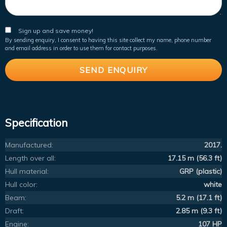
Sign up and save money!
By sending enquiry, I consent to having this site collect my name, phone number
and email address in order to use them for contact purposes.
Specification
Manufactured:
2017.
Length over all:
17.15 m (56.3 ft)
Hull material:
GRP (plastic)
Hull color:
white
Beam:
5.2 m (17.1 ft)
Draft:
2.85 m (9.3 ft)
Engine:
107 HP