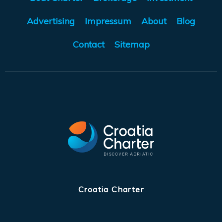
Advertising
Impressum
About
Blog
Contact
Sitemap
Croatia Charter