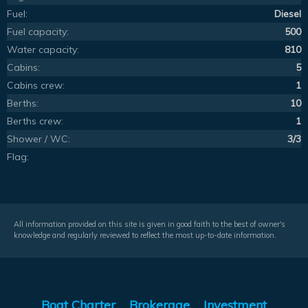
Fuel:
Diesel
Fuel capacity:
500
Water capacity:
810
Cabins:
5
Cabins crew:
1
Berths:
10
Berths crew:
1
Shower / WC:
3/3
Flag:
All information provided on this site is given in good faith to the best of owner's
knowledge and regularly reviewed to reflect the most up-to-date information.
Boat Charter
Brokerage
Investment