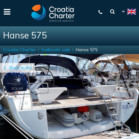
Hanse 575
Croatia Charter
Sailboats sale
Hanse 575
Back to list