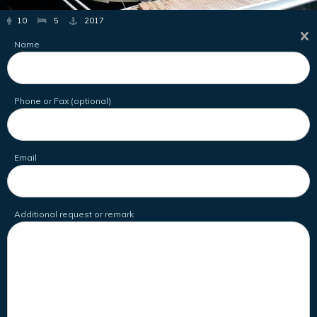
10
5
2017
Name
Phone or Fax (optional)
Email
Additional request or remark