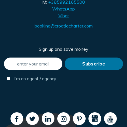
M:
+385992165500
WhatsApp
Viber
booking@croatiacharter.com
Sign up and save money
I'm an agent / agency