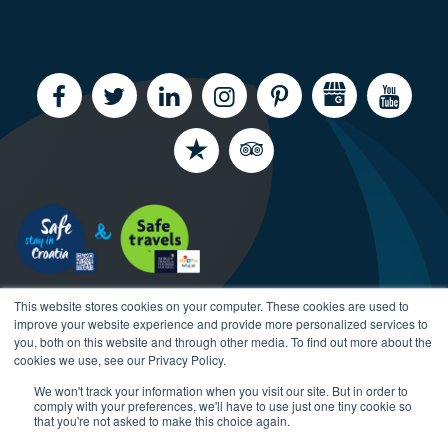
This website stores cookies on your computer. These cookies are used to
improve your website experience and provide more personalized services to
you, both on this website and through other media. To find out more about the
cookies we use, see our Privacy Policy.
We won't track your information when you visit our site. But in order to
Copyright CroatiaCharter.com, 2003-2026 All rights
comply with your preferences, we'll have to use just one tiny cookie so
reserved.
that you're not asked to make this choice again.