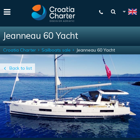
Jeanneau 60 Yacht
Croatia Charter
Sailboats sale
Jeanneau 60 Yacht
Back to list