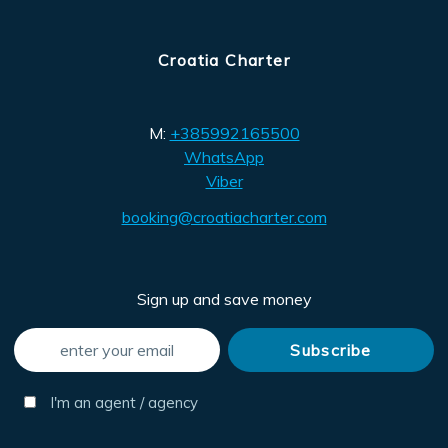
Croatia Charter
M:
+385992165500
WhatsApp
Viber
booking@croatiacharter.com
Sign up and save money
I'm an agent / agency