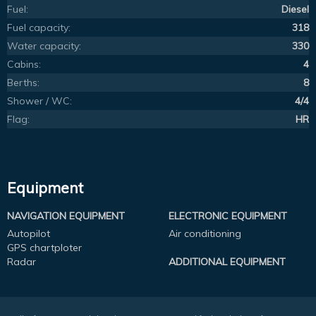
Fuel:
Diesel
Fuel capacity:
318
Water capacity:
330
Cabins:
4
Berths:
8
Shower / WC:
4/4
Flag:
HR
Equipment
NAVIGATION EQUIPMENT
ELECTRONIC EQUIPMENT
Autopilot
Air conditioning
GPS chartploter
Radar
ADDITIONAL EQUIPMENT