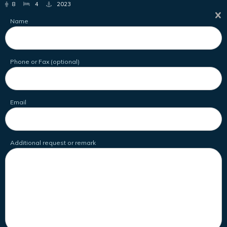
8
4
2023
Name
Phone or Fax (optional)
Email
Additional request or remark