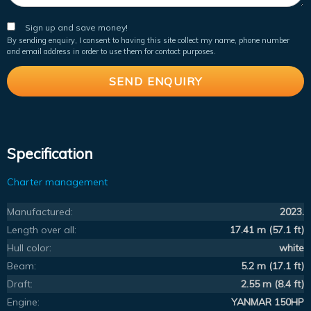
Sign up and save money!
By sending enquiry, I consent to having this site collect my name, phone number
and email address in order to use them for contact purposes.
Specification
Charter management
Manufactured:
2023.
Length over all:
17.41 m (57.1 ft)
Hull color:
white
Beam:
5.2 m (17.1 ft)
Draft:
2.55 m (8.4 ft)
Engine:
YANMAR 150HP