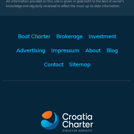
All information provided on this site is given in good faith to the best of owner's
knowledge and regularly reviewed to reflect the most up-to-date information.
Boat Charter
Brokerage
Investment
Advertising
Impressum
About
Blog
Contact
Sitemap