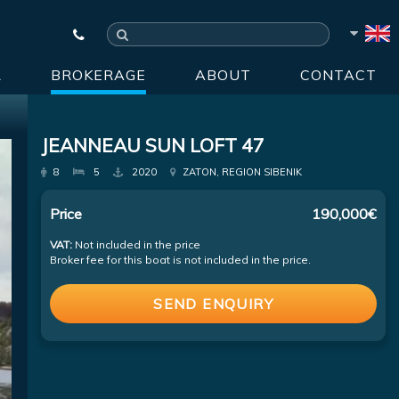
R
BROKERAGE
ABOUT
CONTACT
JEANNEAU SUN LOFT 47
8
5
2020
ZATON, REGION SIBENIK
Price
190,000€
VAT:
Not included in the price
Broker fee for this boat is not included in the price.
SEND ENQUIRY