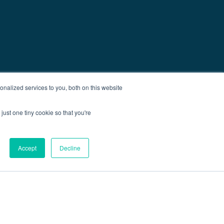
nalized services to you, both on this website
just one tiny cookie so that you're
Accept
Decline