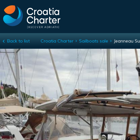
Back to list
Croatia Charter
Sailboats sale
Jeanneau Su
Jeanneau Sun Loft 47