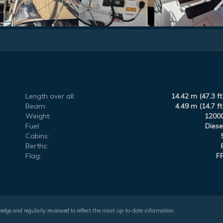
Length over all:
14.42 m (47.3 ft
Beam:
4.49 m (14.7 ft
Weight:
1200
Fuel:
Diese
Cabins:
Berths:
Flag:
F
wledge and regularly reviewed to reflect the most up-to-date information.