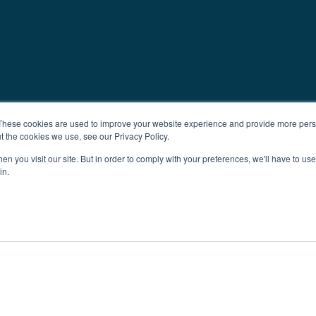
These cookies are used to improve your website experience and provide more perso
t the cookies we use, see our Privacy Policy.
n you visit our site. But in order to comply with your preferences, we'll have to use 
in.