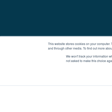
This website stores cookies on your computer. 
and through other media. To find out more abou
We won't track your information whe
not asked to make this choice aga