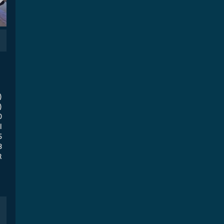
)
)
0
l
5
8
R