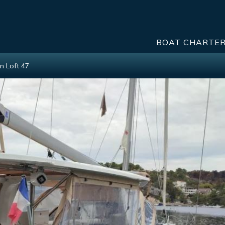
BOAT CHARTE
n Loft 47