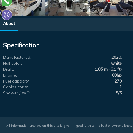
About
Specification
Manufactured:
2020.
Hull color:
white
Draft:
1.85 m (6.1 ft)
Engine:
80hp
Fuel capacity:
270
Cabins crew:
1
Shower / WC:
5/5
All information provided on this site is given in good faith to the best of owner's kno