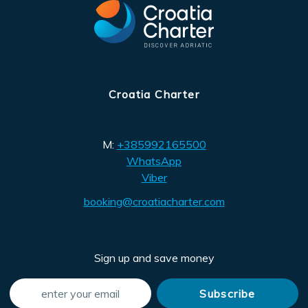
Croatia Charter
M:
+385992165500
WhatsApp
Viber
booking@croatiacharter.com
Sign up and save money