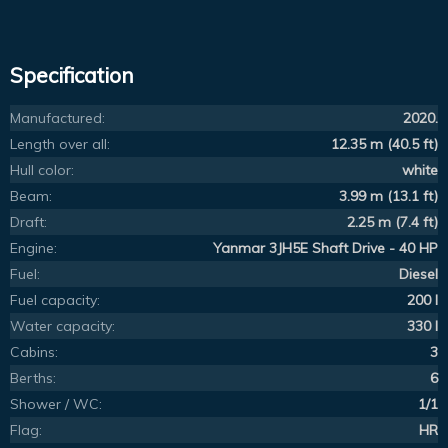
Specification
Manufactured:
2020.
Length over all:
12.35 m (40.5 ft)
Hull color:
white
Beam:
3.99 m (13.1 ft)
Draft:
2.25 m (7.4 ft)
Engine:
Yanmar 3JH5E Shaft Drive - 40 HP
Fuel:
Diesel
Fuel capacity:
200 l
Water capacity:
330 l
Cabins:
3
Berths:
6
Shower / WC:
1/1
Flag:
HR