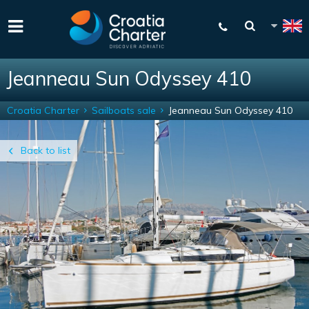
Jeanneau Sun Odyssey 410
Croatia Charter
Sailboats sale
Jeanneau Sun Odyssey 410
Back to list