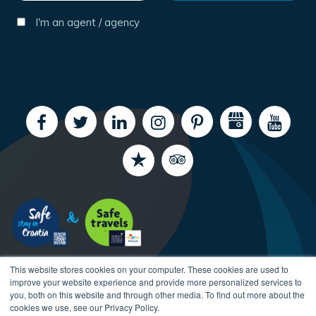
I'm an agent / agency
This website stores cookies on your computer. These cookies are used to
improve your website experience and provide more personalized services to
you, both on this website and through other media. To find out more about the
cookies we use, see our Privacy Policy.