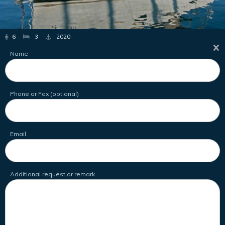
6
3
2020
Name
Phone or Fax (optional)
Email
Additional request or remark