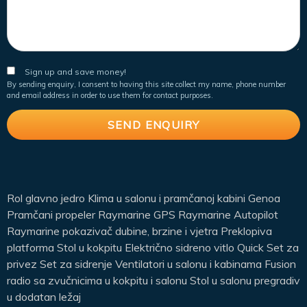
Sign up and save money!
By sending enquiry, I consent to having this site collect my name, phone number
and email address in order to use them for contact purposes.
Rol glavno jedro Klima u salonu i pramčanoj kabini Genoa
Pramčani propeler Raymarine GPS Raymarine Autopilot
Raymarine pokazivač dubine, brzine i vjetra Preklopiva
platforma Stol u kokpitu Električno sidreno vitlo Quick Set za
privez Set za sidrenje Ventilatori u salonu i kabinama Fusion
radio sa zvučnicima u kokpitu i salonu Stol u salonu pregradiv
u dodatan ležaj