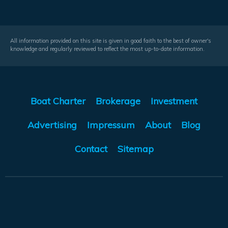
All information provided on this site is given in good faith to the best of owner's
knowledge and regularly reviewed to reflect the most up-to-date information.
Boat Charter
Brokerage
Investment
Advertising
Impressum
About
Blog
Contact
Sitemap