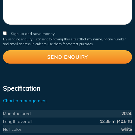
Sign up and save money!
By sending enquiry, I consent to having this site collect my name, phone number
and email address in order to use them for contact purposes.
Specification
Charter management
Manufactured:
2024.
Length over all:
12.35 m (40.5 ft)
Hull color:
white