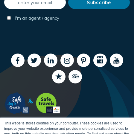
I'm an agent / agency
This website stores cookies on your computer. These cookies are used to
improve your website experience and provide more personalized services to
you, both on this website and through other media. To find out more about the