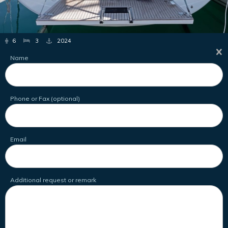
6
3
2024
Name
Phone or Fax (optional)
Email
Additional request or remark