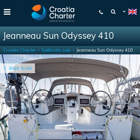
Jeanneau Sun Odyssey 410
Croatia Charter
Sailboats sale
Jeanneau Sun Odyssey 410
Back to list