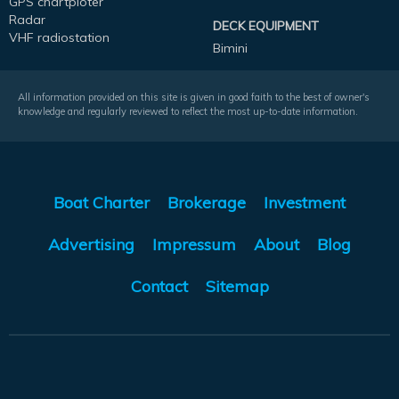
GPS chartploter
Radar
DECK EQUIPMENT
VHF radiostation
Bimini
All information provided on this site is given in good faith to the best of owner's
knowledge and regularly reviewed to reflect the most up-to-date information.
Boat Charter
Brokerage
Investment
Advertising
Impressum
About
Blog
Contact
Sitemap