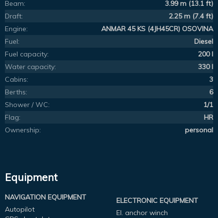
Beam:
3.99 m (13.1 ft)
Draft:
2.25 m (7.4 ft)
Engine:
ANMAR 45 KS (4JH45CR) OSOVINA
Fuel:
Diesel
Fuel capacity:
200 l
Water capacity:
330 l
Cabins:
3
Berths:
6
Shower / WC:
1/1
Flag:
HR
Ownership:
personal
Equipment
NAVIGATION EQUIPMENT
ELECTRONIC EQUIPMENT
Autopilot
El. anchor winch