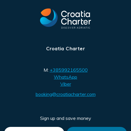
Croatia Charter
M:
+385992165500
WhatsApp
Viber
booking@croatiacharter.com
Sign up and save money