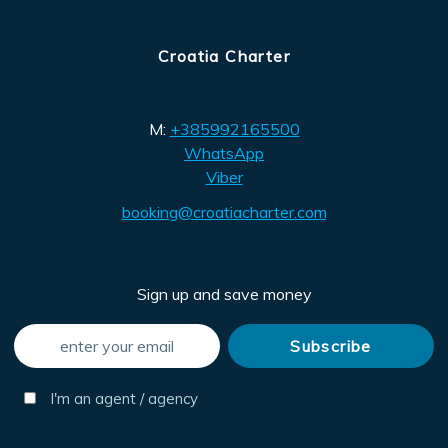
Croatia Charter
M:
+385992165500
WhatsApp
Viber
booking@croatiacharter.com
Sign up and save money
I'm an agent / agency