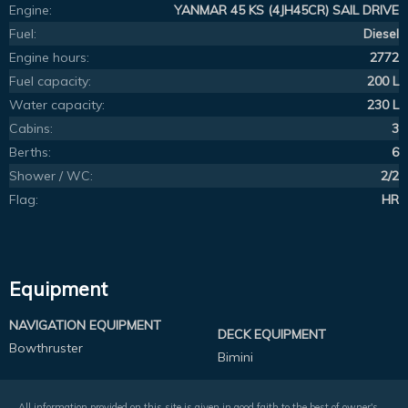
Engine:
YANMAR 45 KS (4JH45CR) SAIL DRIVE
Fuel:
Diesel
Engine hours:
2772
Fuel capacity:
200 L
Water capacity:
230 L
Cabins:
3
Berths:
6
Shower / WC:
2/2
Flag:
HR
Equipment
NAVIGATION EQUIPMENT
DECK EQUIPMENT
Bowthruster
Bimini
All information provided on this site is given in good faith to the best of owner's