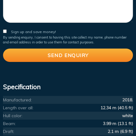
Sign up and save money!
By sending enquiry, I consent to having this site collect my name, phone number
and email address in order to use them for contact purposes.
Specification
Manufactured:
2018.
Length over all:
12.34 m (40.5 ft)
Hull color:
white
Beam:
3.99 m (13.1 ft)
Draft:
2.1 m (6.9 ft)