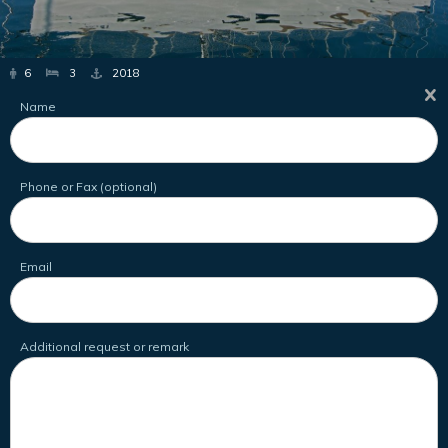
6
3
2018
Name
Phone or Fax (optional)
Email
Additional request or remark