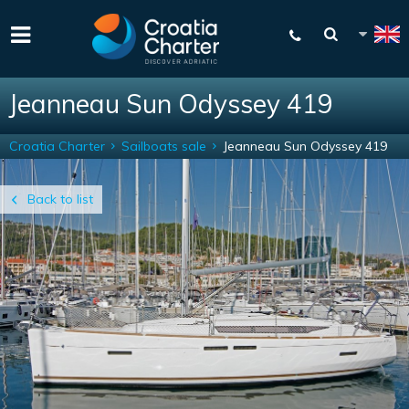
Jeanneau Sun Odyssey 419
Croatia Charter
Sailboats sale
Jeanneau Sun Odyssey 419
Back to list