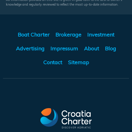
knowledge and regularly reviewed to reflect the most up-to-date information.
Boat Charter
Brokerage
Investment
Advertising
Impressum
About
Blog
Contact
Sitemap