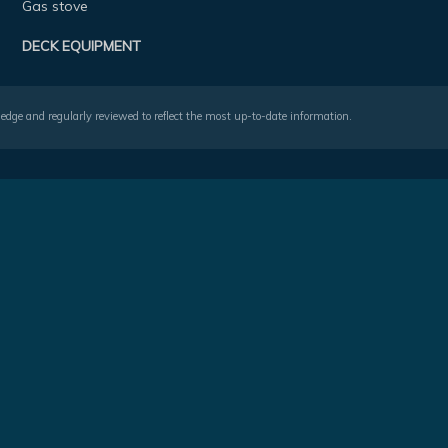
Gas stove
DECK EQUIPMENT
wledge and regularly reviewed to reflect the most up-to-date information.