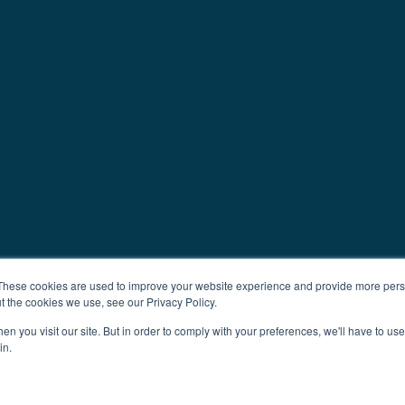
These cookies are used to improve your website experience and provide more perso
t the cookies we use, see our Privacy Policy.
n you visit our site. But in order to comply with your preferences, we'll have to use 
in.