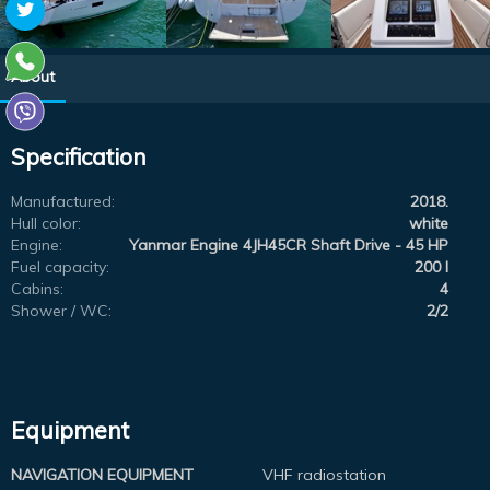
About
Specification
Manufactured:
2018.
Hull color:
white
Engine:
Yanmar Engine 4JH45CR Shaft Drive - 45 HP
Fuel capacity:
200 l
Cabins:
4
Shower / WC:
2/2
Equipment
NAVIGATION EQUIPMENT
VHF radiostation