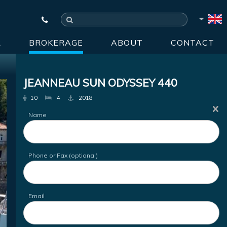
R
BROKERAGE
ABOUT
CONTACT
JEANNEAU SUN ODYSSEY 440
10
4
2018
Name
Phone or Fax (optional)
Email