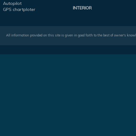
Autopilot
INTERIOR
GPS chartploter
All information provided on this site is given in good faith to the best of owner's kno