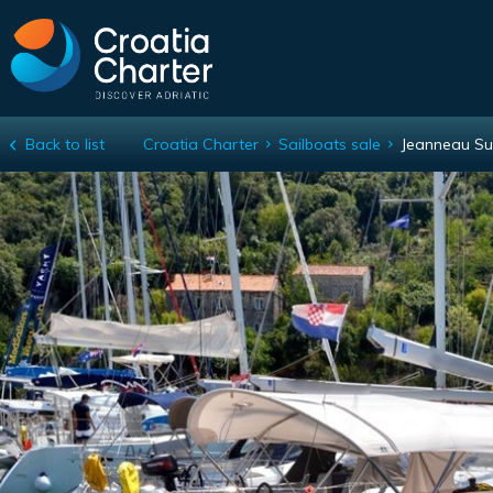
Back to list
Croatia Charter
Sailboats sale
Jeanneau Su
Jeanneau Sun Odyssey 440