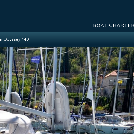
BOAT CHARTE
n Odyssey 440