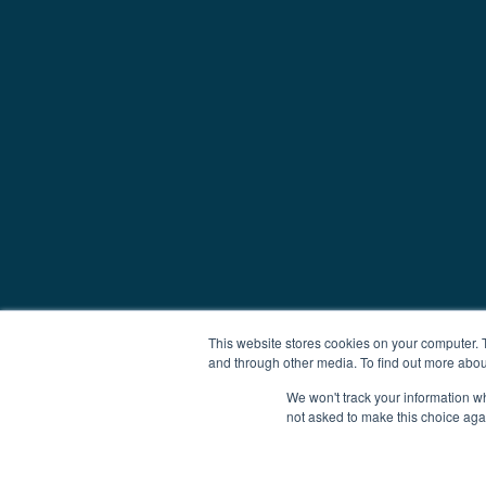
This website stores cookies on your computer. 
and through other media. To find out more abou
We won't track your information whe
not asked to make this choice aga