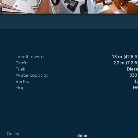
Length over all:
13 m (42.6 ft
Draft:
2.2 m (7.2 ft
Fuel:
Diese
Water capacity:
330 
Berths:
1
Flag:
H
Galley
Bimini