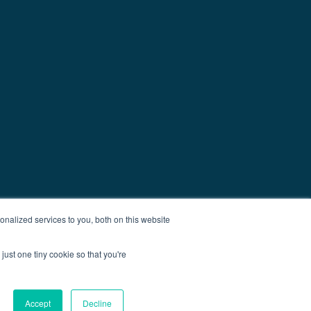
nalized services to you, both on this website
just one tiny cookie so that you're
Accept
Decline