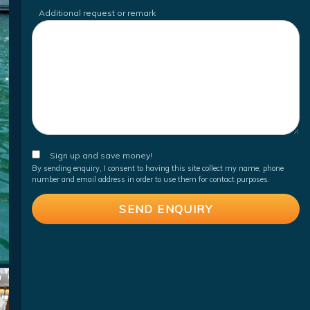
Additional request or remark
Sign up and save money!
By sending enquiry, I consent to having this site collect my name, phone
number and email address in order to use them for contact purposes.