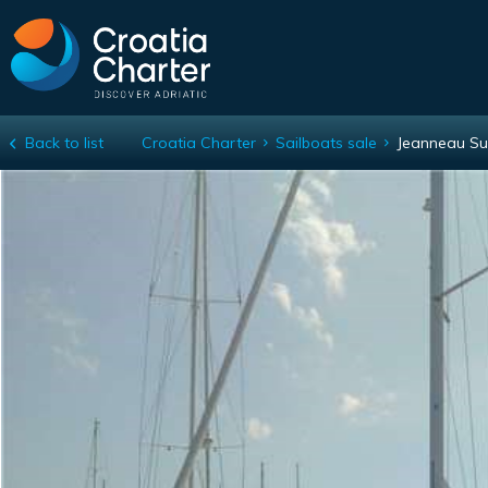
Back to list
Croatia Charter
Sailboats sale
Jeanneau Su
Jeanneau Sun Odyssey 449