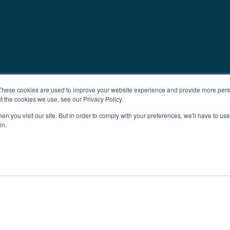
These cookies are used to improve your website experience and provide more perso
t the cookies we use, see our Privacy Policy.
n you visit our site. But in order to comply with your preferences, we'll have to use 
in.