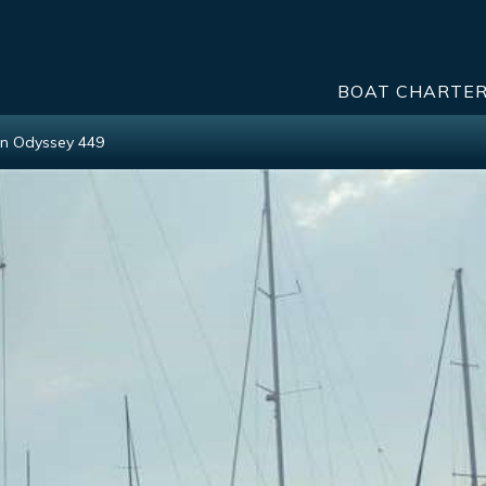
BOAT CHARTE
n Odyssey 449