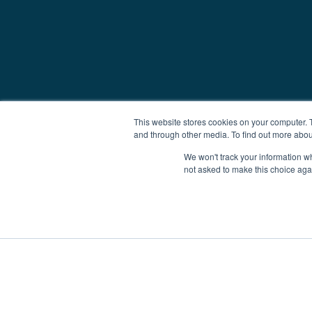
This website stores cookies on your computer. 
and through other media. To find out more abou
We won't track your information whe
not asked to make this choice aga