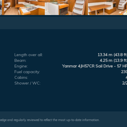
Length over all:
13.34 m (43.8 ft
Beam:
4.25 m (13.9 ft
Engine:
Yanmar 4JH57CR Sail Drive - 57 H
Fuel capacity:
23
Cabins:
Shower / WC:
2/
wledge and regularly reviewed to reflect the most up-to-date information.