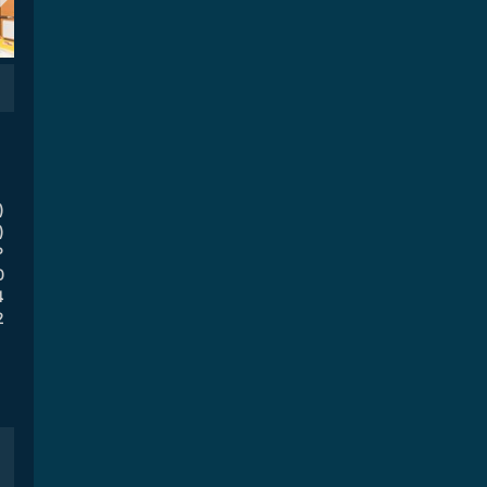
)
)
P
0
4
2