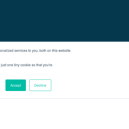
nalized services to you, both on this website
just one tiny cookie so that you're
Accept
Decline