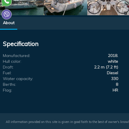
About
Specification
Manufactured:
2018.
Hull color:
white
Draft:
2.2 m (7.2 ft)
Fuel:
Diesel
Water capacity:
330
Berths:
8
Flag:
HR
All information provided on this site is given in good faith to the best of owner's kno