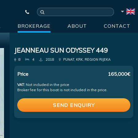
R
BROKERAGE
ABOUT
CONTACT
JEANNEAU SUN ODYSSEY 449
8
4
2018
PUNAT, KRK, REGION RIJEKA
Price
165,000€
VAT:
Not included in the price
Broker fee for this boat is not included in the price.
SEND ENQUIRY