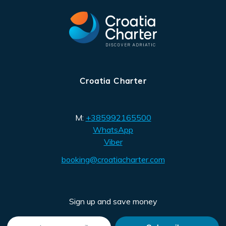
Croatia Charter
M:
+385992165500
WhatsApp
Viber
booking@croatiacharter.com
Sign up and save money