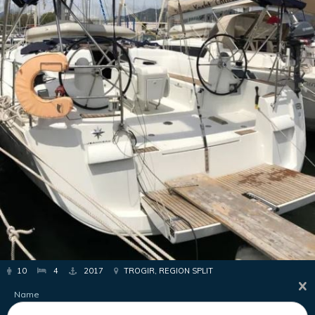
10
4
2017
TROGIR, REGION SPLIT
Name