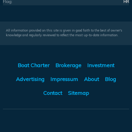
Flag:
HR
All information provided on this site is given in good faith to the best of owner's
knowledge and regularly reviewed to reflect the most up-to-date information.
Boat Charter
Brokerage
Investment
Advertising
Impressum
About
Blog
Contact
Sitemap