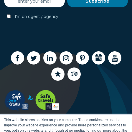
I'm an agent / agency
This website stores cookies on your computer. These cookies are used to
improve your website experience and provide more personalized services to
you, both on this website and through other media. To find out more about the