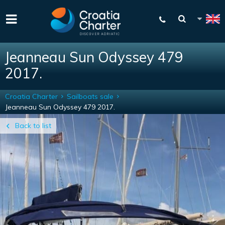
Jeanneau Sun Odyssey 479
2017.
Croatia Charter
Sailboats sale
Jeanneau Sun Odyssey 479 2017.
Back to list