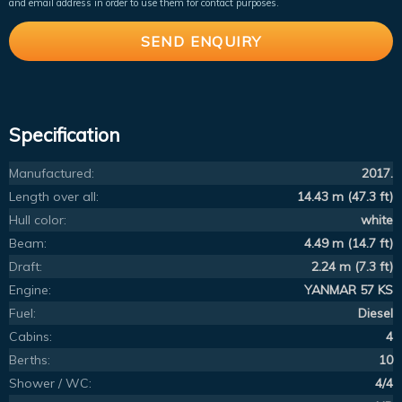
and email address in order to use them for contact purposes.
Specification
Manufactured:
2017.
Length over all:
14.43 m (47.3 ft)
Hull color:
white
Beam:
4.49 m (14.7 ft)
Draft:
2.24 m (7.3 ft)
Engine:
YANMAR 57 KS
Fuel:
Diesel
Cabins:
4
Berths:
10
Shower / WC:
4/4