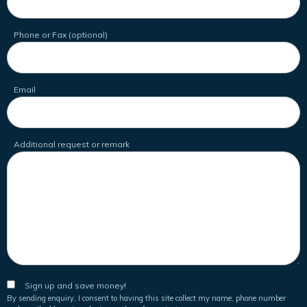
Phone or Fax (optional)
Email
Additional request or remark
Sign up and save money!
By sending enquiry, I consent to having this site collect my name, phone number