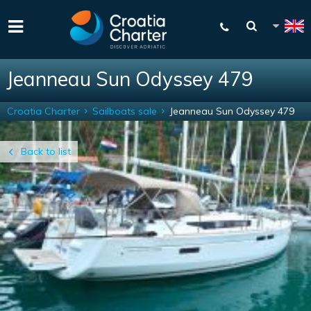
Jeanneau Sun Odyssey 479
Croatia Charter
Sailboats sale
Jeanneau Sun Odyssey 479
Back to list