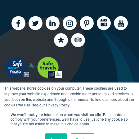
This website stores cookies on your computer. These cookies are used to
improve your website experience and provide more personalized services to
you, both on this website and through other media. To find out more about the
cookies we use, see our Privacy Policy.
We won't track your information when you visit our site. But in order to
Copyright CroatiaCharter.com, 2003-2026 All rights
comply with your preferences, we'll have to use just one tiny cookie so
reserved.
that you're not asked to make this choice again.