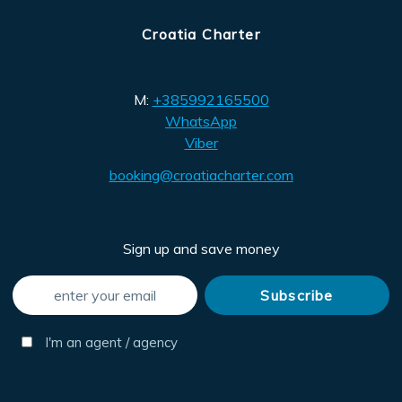
Croatia Charter
M:
+385992165500
WhatsApp
Viber
booking@croatiacharter.com
Sign up and save money
I'm an agent / agency