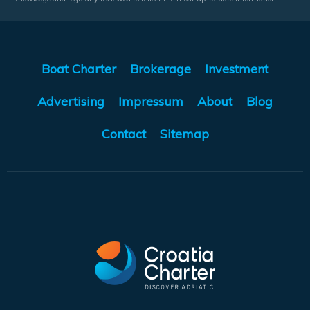
Boat Charter
Brokerage
Investment
Advertising
Impressum
About
Blog
Contact
Sitemap