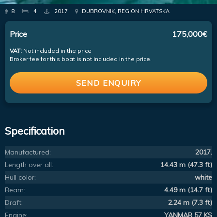
8
4
2017
DUBROVNIK, REGION HRVATSKA
Price
175,000€
VAT:
Not included in the price
Broker fee for this boat is not included in the price.
SEND ENQUIRY
Specification
Manufactured:
2017.
Length over all:
14.43 m (47.3 ft)
Hull color:
white
Beam:
4.49 m (14.7 ft)
Draft:
2.24 m (7.3 ft)
Engine:
YANMAR 57 KS