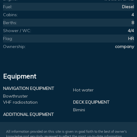
Fuel:
Diesel
Cabins:
4
Berths:
8
Shower / WC:
4/4
Flag:
HR
Ownership:
company
Equipment
NAVIGATION EQUIPMENT
Hot water
Bowthruster
VHF radiostation
DECK EQUIPMENT
Bimini
ADDITIONAL EQUIPMENT
All information provided on this site is given in good faith to the best of owner's
knowledge and regularly reviewed to reflect the most up-to-date information.