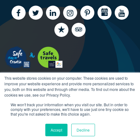
This website stores cookies on your computer. These cookies are used to
improve your website experience and provide more personalized services to
you, both on this website and through other media. To find out more about the
cookies we use, see our Privacy Policy.
We won't track your information when you visit our site. But in order to
Copyright CroatiaCharter.com, 2003-2026 All rights
comply with your preferences, we'll have to use just one tiny cookie so
reserved.
that you're not asked to make this choice again.
Accept
Decline