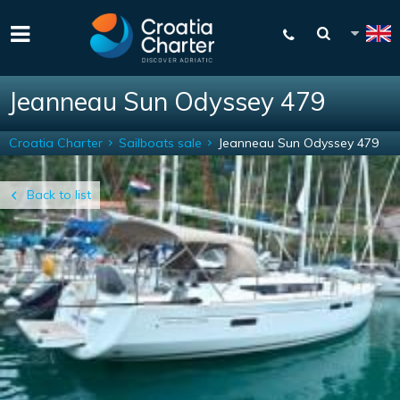
Jeanneau Sun Odyssey 479
Croatia Charter
Sailboats sale
Jeanneau Sun Odyssey 479
Back to list