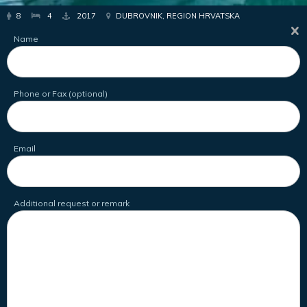
8
4
2017
DUBROVNIK, REGION HRVATSKA
Name
Phone or Fax (optional)
Email
Additional request or remark