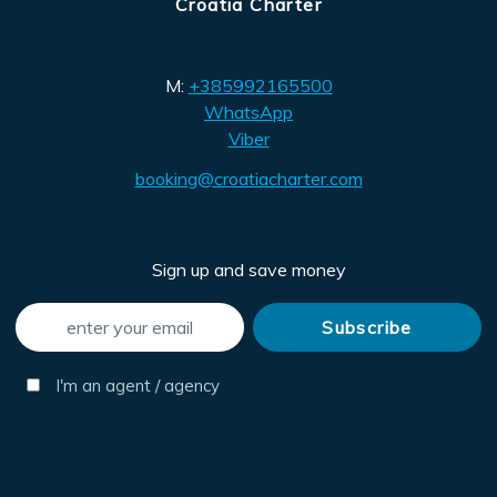
Croatia Charter
M:
+385992165500
WhatsApp
Viber
booking@croatiacharter.com
Sign up and save money
I'm an agent / agency