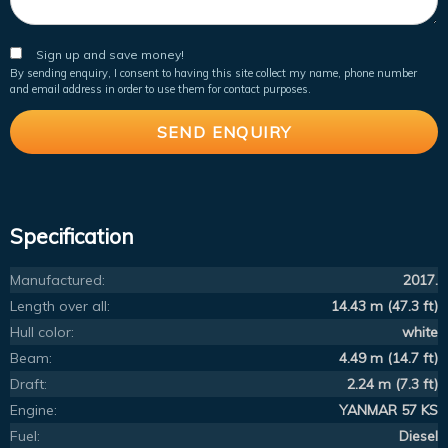
Sign up and save money!
By sending enquiry, I consent to having this site collect my name, phone number
and email address in order to use them for contact purposes.
Specification
Manufactured:
2017.
Length over all:
14.43 m (47.3 ft)
Hull color:
white
Beam:
4.49 m (14.7 ft)
Draft:
2.24 m (7.3 ft)
Engine:
YANMAR 57 KS
Fuel:
Diesel