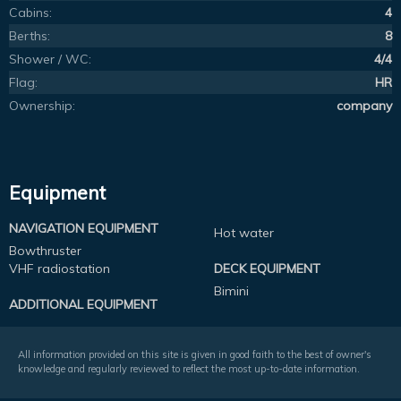
Cabins:
4
Berths:
8
Shower / WC:
4/4
Flag:
HR
Ownership:
company
Equipment
NAVIGATION EQUIPMENT
Hot water
Bowthruster
VHF radiostation
DECK EQUIPMENT
Bimini
ADDITIONAL EQUIPMENT
All information provided on this site is given in good faith to the best of owner's
knowledge and regularly reviewed to reflect the most up-to-date information.