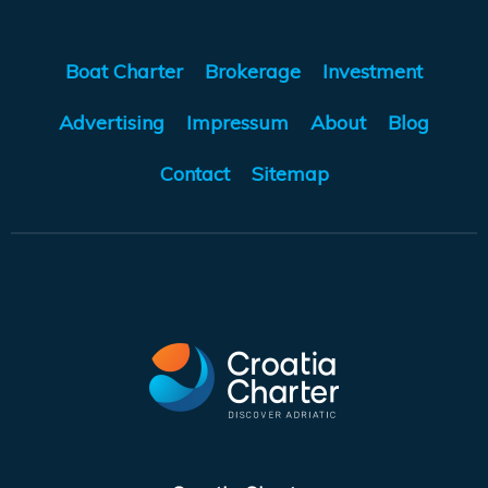
Boat Charter
Brokerage
Investment
Advertising
Impressum
About
Blog
Contact
Sitemap