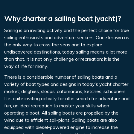
Why charter a sailing boat (yacht)?
Sailing is an inviting activity and the perfect choice for true
sailing enthusiasts and adventure seekers. Once known as
the only way to cross the seas and to explore
undiscovered destinations, today sailing means a lot more
than that. It is not only challenge or recreation; it is the
way of life for many.
There is a considerable number of sailing boats and a
variety of boat types and designs in today’s yacht charter
market; dinghies, sloops, catamarans, ketches, schooners.
It is quite inviting activity for all in search for adventure and
fun, an ideal recreation to master your skills when
operating a boat. All sailing boats are propelled by the
wind due to efficient sail-plans. Sailing boats are also
equipped with diesel-powered engine to increase the