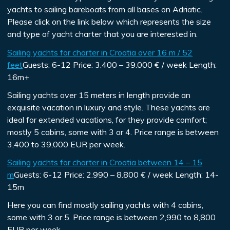
yachts to sailing bareboats from all bases on Adriatic.
Please click on the link below which represents the size
and type of yacht charter that you are interested in.
Sailing yachts for charter in Croatia over 16 m / 52
feet
Guests:
6-12
Price:
3.400 – 39.000 € / week
Length:
16m+
Sailing yachts over 15 meters in length provide an
exquisite vacation in luxury and style. These yachts are
ideal for extended vacations, for they provide comfort;
mostly 5 cabins, some with 3 or 4. Price range is between
3,400 to 39,000 EUR per week.
Sailing yachts for charter in Croatia between 14 – 15
m
Guests:
6-12
Price:
2.990 – 8.800 € / week
Length:
14-
15m
Here you can find mostly sailing yachts with 4 cabins,
some with 3 or 5. Price range is between 2,990 to 8,800
EUR per week.