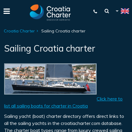
Croatia Charter
Sailing Croatia charter
Sailing Croatia charter
Click here to
list all sailing boats for charter in Croatia
Sailing yacht (boat) charter directory offers direct links to
all the sailing yachts in the croatiacharter.com database.
The charter boat types range from luxury crewed sailing