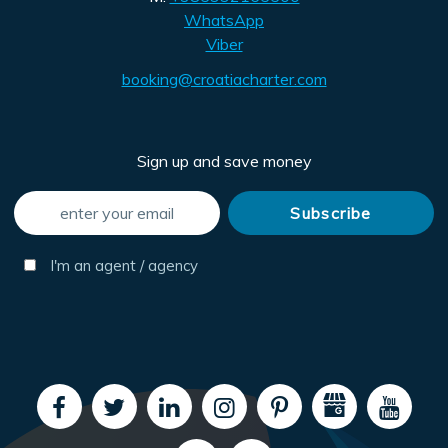
WhatsApp
Viber
booking@croatiacharter.com
Sign up and save money
I'm an agent / agency