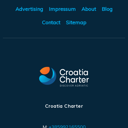
Advertising
Impressum
About
Blog
Contact
Sitemap
Croatia Charter
M:
+385992165500