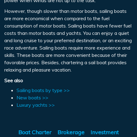
power when winds are not up to the task.
However, though slower than motor boats, sailing boats
are more economical when compared to the fuel
consumption of motor boats. Sailing boats have fewer fuel
costs than motor boats and yachts. You can enjoy a quiet
and long cruise to your preferred destination, or an exciting
race adventure. Sailing boats require more experience and
skills. These boats are more convenient because of their
favorable prices. Besides, chartering a sail boat provides
relaxing and pleasure vacation.
See also
Sailing boats by type >>
New boats >>
Luxury yachts >>
Boat Charter
Brokerage
Investment