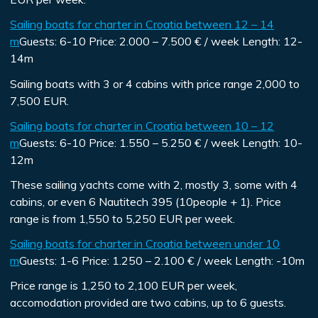
Sailing boats for charter in Croatia between 12 – 14
m
Guests:
6-10
Price:
2.000 – 7.500 € / week
Length:
12-
14m
Sailing boats with 3 or 4 cabins with price range 2,000 to
7,500 EUR.
Sailing boats for charter in Croatia between 10 – 12
m
Guests:
6-10
Price:
1.550 – 5.250 € / week
Length:
10-
12m
These sailing yachts come with 2, mostly 3, some with 4
cabins, or even 6 Nautitech 395 (10people + 1). Price
range is from 1,550 to 5,250 EUR per week.
Sailing boats for charter in Croatia between under 10
m
Guests:
1-6
Price:
1.250 – 2.100 € / week
Length:
-10m
Price range is 1,250 to 2,100 EUR per week,
accomodation provided are two cabins, up to 6 guests.