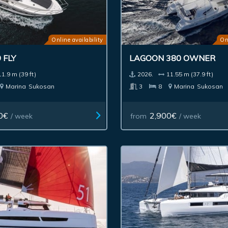
Online availability
On
 FLY
LAGOON 380 OWNER
11.9 m (39 ft)
2026.
11.55 m (37.9 ft)
Marina
Sukosan
3
8
Marina
Sukosan
0€
2,900€
/ week
from
/ week