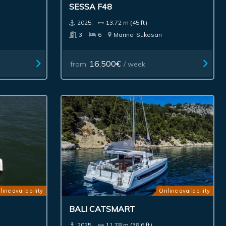
SESSA F48
2025.
13.72 m (45 ft)
3
6
Marina
Sukosan
16,500€
from
/ week
line availability
Online availability
BALI CATSMART
2025.
11.78 m (38.6 ft)