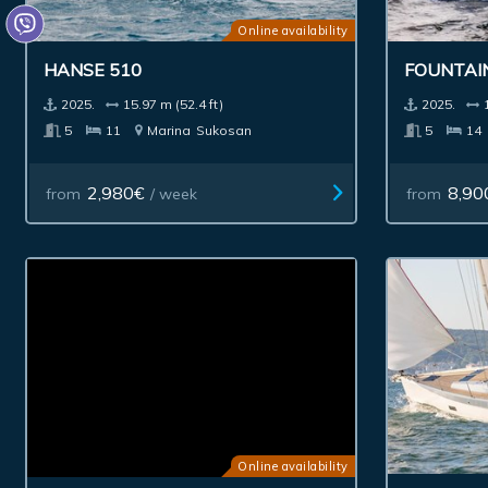
Online availability
HANSE 510
FOUNTAI
2025.
15.97 m (52.4 ft)
2025.
5
11
Marina
Sukosan
5
14
2,980€
8,90
from
/ week
from
Online availability