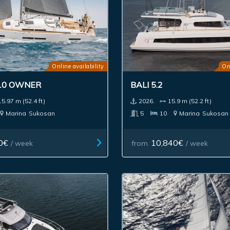
Online availability
On
10 OWNER
BALI 5.2
15.97 m (52.4 ft)
2026.
15.9 m (52.2 ft)
Marina
Sukosan
5
10
Marina
Sukosan
0€
10,840€
/ week
from
/ week