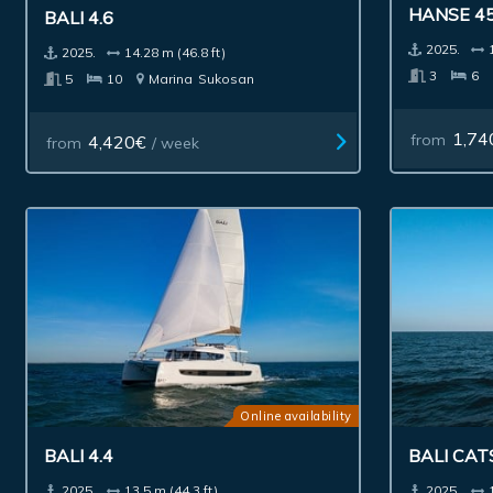
BALI 4.6
HANSE 4
2025.
14.28 m (46.8 ft)
2025.
5
10
Marina
Sukosan
3
6
4,420€
1,74
from
/ week
from
Online availability
BALI 4.4
BALI CA
2025.
13.5 m (44.3 ft)
2025.