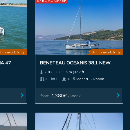
SPECIAL OFFER
line availability
Online availability
A 47
BENETEAU OCEANIS 38.1 NEW
2017.
11.5 m (37.7 ft)
3
8
4
Marina
Sukosan
1,380€
from
/ week