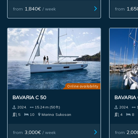
1,840€
1,65
from
/ week
from
Online availability
BAVARIA C 50
BAVARIA
2024.
15.24 m (50 ft)
2024.
5
10
Marina
Sukosan
4
8
3,000€
2,00
from
/ week
from