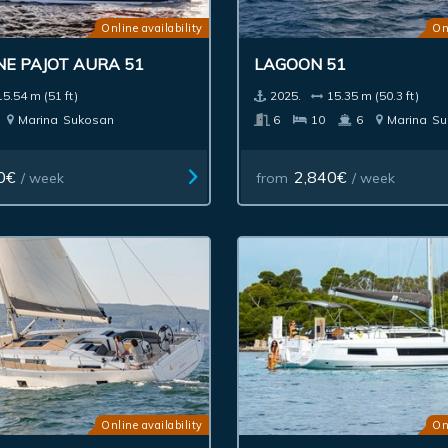
Online availability
On
NE PAJOT AURA 51
LAGOON 51
15.54 m (51 ft)
2025.
15.35 m (50.3 ft)
Marina
Sukosan
6
10
6
Marina
Su
0€
2,840€
/ week
from
/ week
Online availability
On