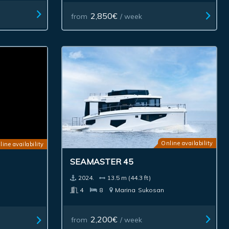
2,850€
from
/ week
Online availability
line availability
SEAMASTER 45
2024.
13.5 m (44.3 ft)
4
8
Marina
Sukosan
2,200€
from
/ week