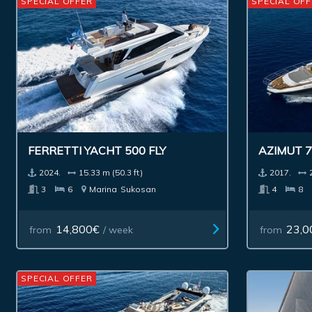
SPECIAL OFFER
SPECIAL OFF
FERRETTI YACHT 500 FLY
AZIMUT 7
2024.
15.33 m (50.3 ft)
2017.
3
6
Marina
Sukosan
4
8
14,800€
23,0
from
/ week
from
SPECIAL OFFER