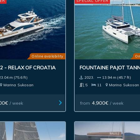
ER
SPECIAL OFFER
Online availability
On
2 - RELAX OF CROATIA
FOUNTAINE PAJOT TANN
23.04 m (75.6 ft)
2023.
13.94 m (45.7 ft)
Marina
Sukosan
5
11
Marina
Sukosan
00€
4,900€
/ week
from
/ week