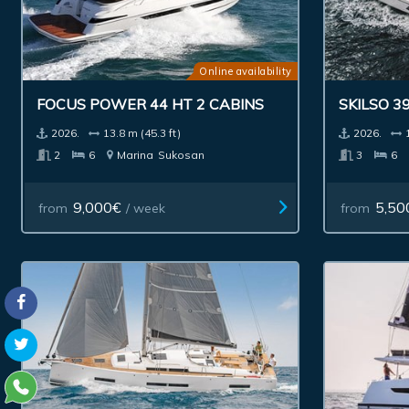
Online availability
FOCUS POWER 44 HT 2 CABINS
SKILSO 39
2026.
13.8 m (45.3 ft)
2026.
2
6
Marina
Sukosan
3
6
9,000€
5,50
from
/ week
from