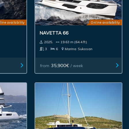
line availability
Online availability
NAVETTA 66
2025.
19.63 m (64.4 ft)
3
6
Marina
Sukosan
35,900€
from
/ week