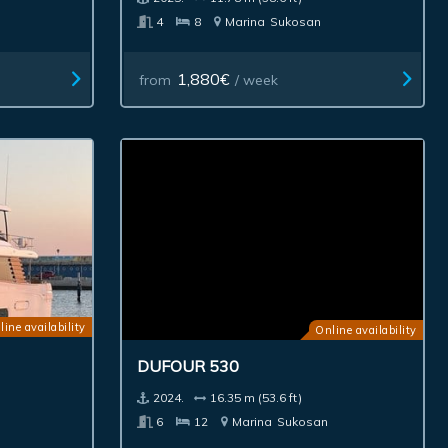
4
8
Marina
Sukosan
1,880€
from
/ week
line availability
Online availability
DUFOUR 530
2024.
16.35 m (53.6 ft)
6
12
Marina
Sukosan