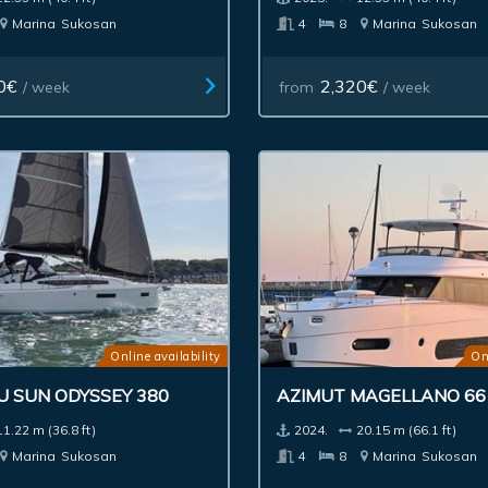
Marina
Sukosan
4
8
Marina
Sukosan
0€
2,320€
/ week
from
/ week
Online availability
On
U SUN ODYSSEY 380
AZIMUT MAGELLANO 66
11.22 m (36.8 ft)
2024.
20.15 m (66.1 ft)
Marina
Sukosan
4
8
Marina
Sukosan