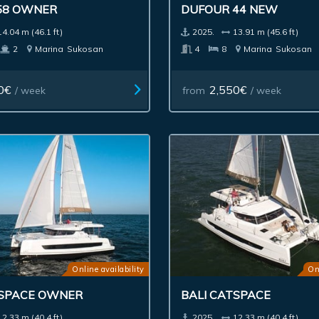
58 OWNER
DUFOUR 44 NEW
14.04 m (46.1 ft)
2025.
13.91 m (45.6 ft)
2
Marina
Sukosan
4
8
Marina
Sukosan
0€
2,550€
/ week
from
/ week
Online availability
On
TSPACE OWNER
BALI CATSPACE
12.33 m (40.4 ft)
2025.
12.33 m (40.4 ft)