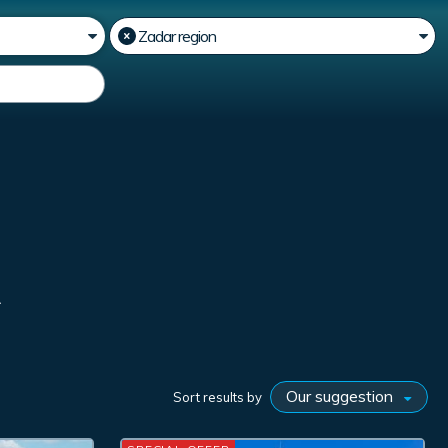
R
Sort results by