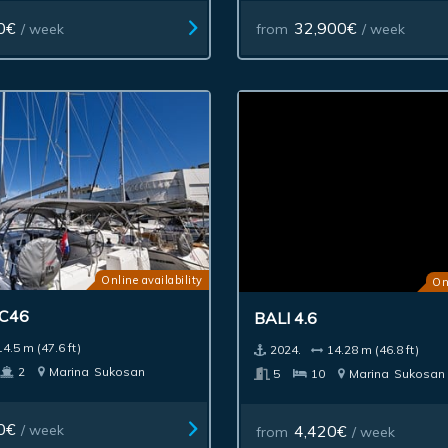
0€
32,900€
/ week
from
/ week
Online availability
On
 C46
BALI 4.6
14.5 m (47.6 ft)
2024.
14.28 m (46.8 ft)
2
Marina
Sukosan
5
10
Marina
Sukosan
0€
/ week
4,420€
from
/ week