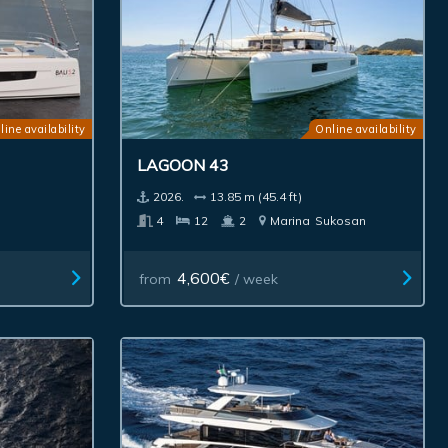
line availability
Online availability
LAGOON 43
2026.
13.85 m (45.4 ft)
4
12
2
Marina
Sukosan
4,600€
from
/ week