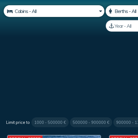
Limit price to
1000 - 500000 €
500000 - 900000 €
900000 - 1