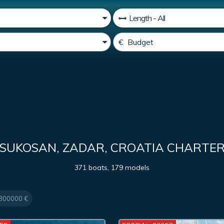
SUKOSAN, ZADAR, CROATIA CHARTE
371 boats, 179 models
300000 €