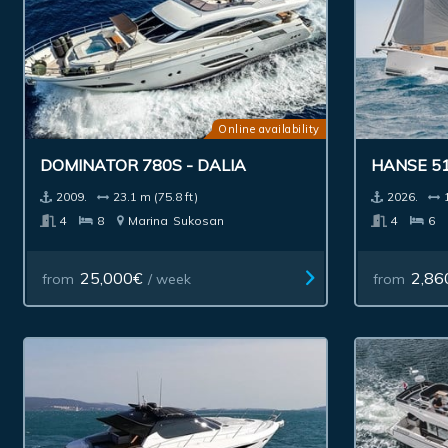
Online availability
DOMINATOR 780S - DALIA
HANSE 5
2009.
23.1 m (75.8 ft)
2026.
4
8
Marina
Sukosan
4
6
25,000€
2,86
from
/ week
from