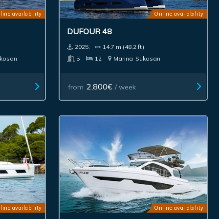
line availability
Online availability
DUFOUR 48
2025.
14.7 m (48.2 ft)
kosan
5
12
Marina
Sukosan
2,800€
from
/ week
line availability
Online availability