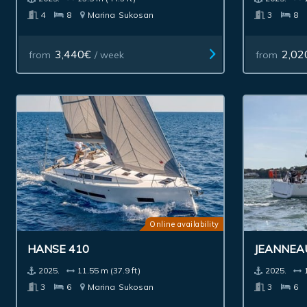
4
8
Marina
Sukosan
3
8
3,440€
2,02
from
/ week
from
Online availability
HANSE 410
JEANNEA
2025.
11.55 m (37.9 ft)
2025.
3
6
Marina
Sukosan
3
6