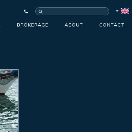
R
BROKERAGE
ABOUT
CONTACT