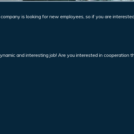
r company is looking for new employees, so if you are intereste
dynamic and interesting job! Are you interested in cooperation 