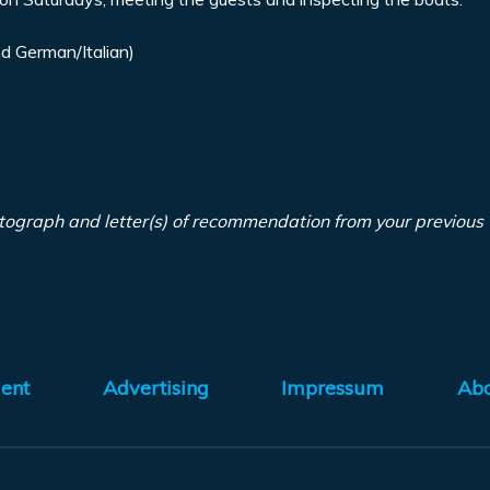
d German/Italian)
tograph and letter(s) of recommendation from your previous
ent
Advertising
Impressum
Ab