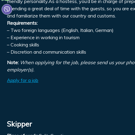
friendly personality.As a hostess, you’d be in charge of pre
spending a great deal of time with the guests, so you are 
and familiarize them with our country and customs.
Requirements:
– Two foreign languages (English, Italian, German)
– Experience in working in tourism
– Cooking skills
– Discretion and communication skills
Note:
When applying for the job, please send us your pho
employer(s).
Apply for a job
Skipper