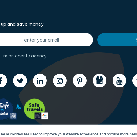
n up and save money
I'm an agent / agency
These cookies are used to improve your website experience and provide more perso