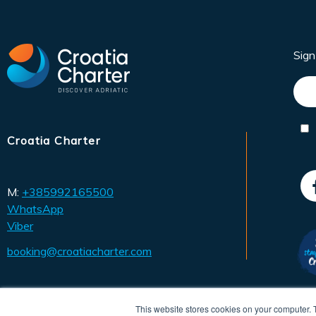
Sig
Croatia Charter
M:
+385992165500
WhatsApp
Viber
booking@croatiacharter.com
This website stores cookies on your computer. 