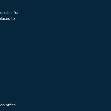
onsible for
places to
 an office