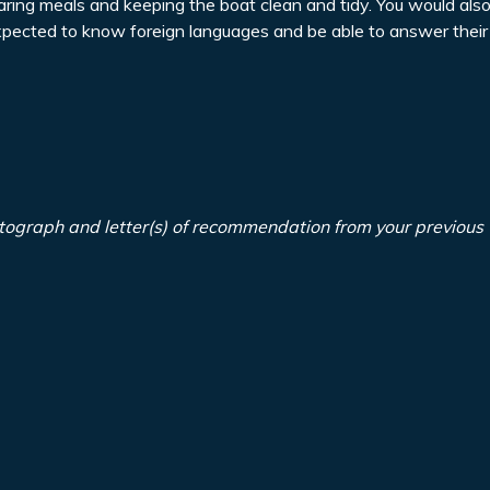
paring meals and keeping the boat clean and tidy. You would als
expected to know foreign languages and be able to answer their
tograph and letter(s) of recommendation from your previous