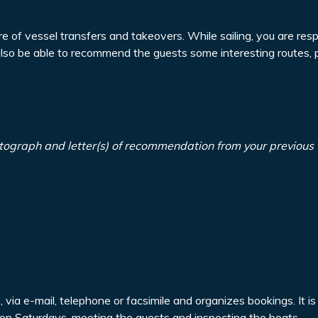
re of vessel transfers and takeovers. While sailing, you are resp
also be able to recommend the guests some interesting routes, 
tograph and letter(s) of recommendation from your previous
via e-mail, telephone or facsimile and organizes bookings. It is
a on Saturdays, meeting the guests and inspecting the boats.