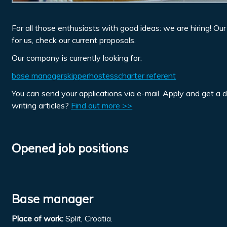
For all those enthusiasts with good ideas: we are hiring! Ou
for us, check our current proposals.
Our company is currently looking for:
base manager
skipper
hostess
charter referent
You can send your applications via e-mail. Apply and get a 
writing articles?
Find out more >>
Opened job positions
Base manager
Place of work:
Split, Croatia.