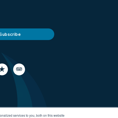
nalized services to you, both on this website