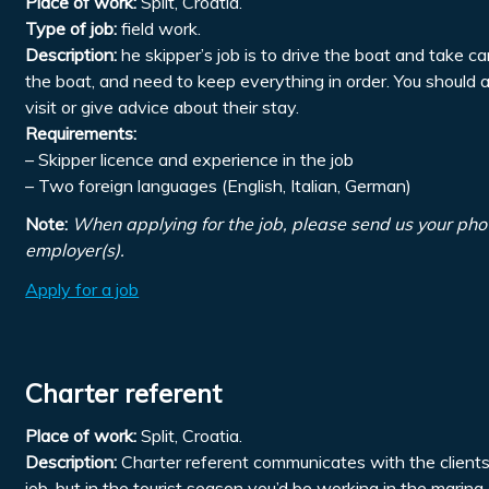
Place of work:
Split, Croatia.
Type of job:
field work.
Description:
he skipper’s job is to drive the boat and take ca
the boat, and need to keep everything in order. You should 
visit or give advice about their stay.
Requirements:
– Skipper licence and experience in the job
– Two foreign languages (English, Italian, German)
Note:
When applying for the job, please send us your pho
employer(s).
Apply for a job
Charter referent
Place of work:
Split, Croatia.
Description:
Charter referent communicates with the clients, 
job, but in the tourist season you’d be working in the marin