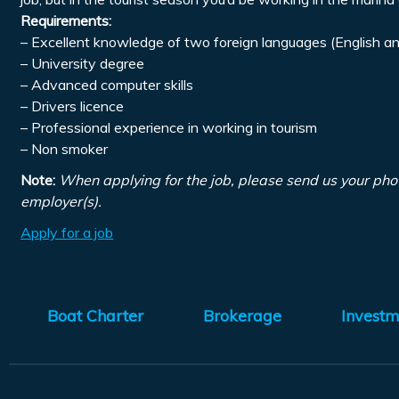
Requirements:
– Excellent knowledge of two foreign languages (English an
– University degree
– Advanced computer skills
– Drivers licence
– Professional experience in working in tourism
– Non smoker
Note:
When applying for the job, please send us your pho
employer(s).
Apply for a job
Boat Charter
Brokerage
Investm