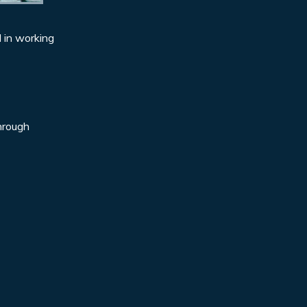
d in working
through