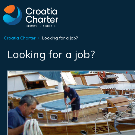
Croatia Charter
Looking for a job?
Looking for a job?