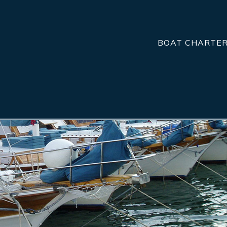
BOAT CHARTE