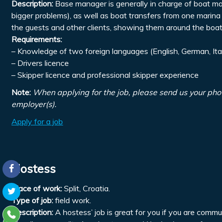
Description:
Base manager is generally in charge of boat mai
bigger problems), as well as boat transfers from one marina 
the guests and other clients, showing them around the boats
Requirements:
– Knowledge of two foreign languages (English, German, Ita
– Drivers licence
– Skipper licence and professional skipper experience
Note:
When applying for the job, please send us your pho
employer(s).
Apply for a job
Hostess
Place of work:
Split, Croatia.
Type of job:
field work.
Description:
A hostess’ job is great for you if you are comm