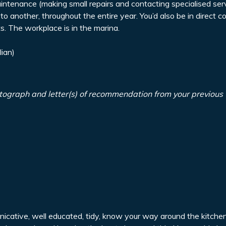
ntenance (making small repairs and contacting specialised serv
to another, throughout the entire year. You’d also be in direct c
. The workplace is in the marina.
lian)
tograph and letter(s) of recommendation from your previous
unicative, well educated, tidy, know your way around the kitch