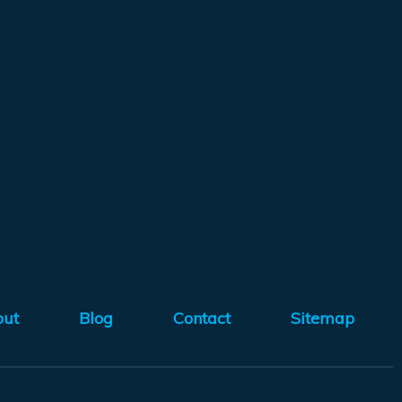
out
Blog
Contact
Sitemap