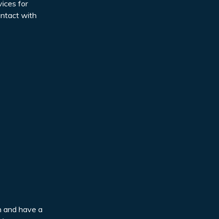
ices for
ontact with
en and have a