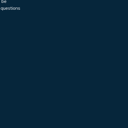
o be
 questions