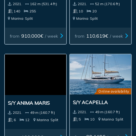
2021.
162 m (531.4 ft)
2021.
52 m (170.6 ft)
140
255
10
20
Marina
Split
Marina
Split
910,000€
110,619€
from
/ week
from
/ week
Online availability
S/Y ACAPELLA
S/Y ANIMA MARIS
2021.
49 m (160.7 ft)
2021.
49 m (160.7 ft)
5
10
Marina
Split
6
12
Marina
Split