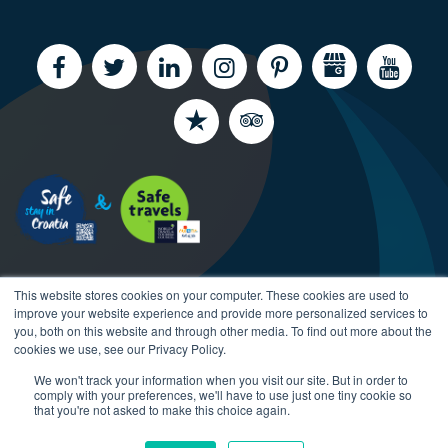
This website stores cookies on your computer. These cookies are used to
improve your website experience and provide more personalized services to
you, both on this website and through other media. To find out more about the
cookies we use, see our Privacy Policy.
Copyright CroatiaCharter.com, 2003-2026 All rights
We won't track your information when you visit our site. But in order to
reserved.
comply with your preferences, we'll have to use just one tiny cookie so
that you're not asked to make this choice again.