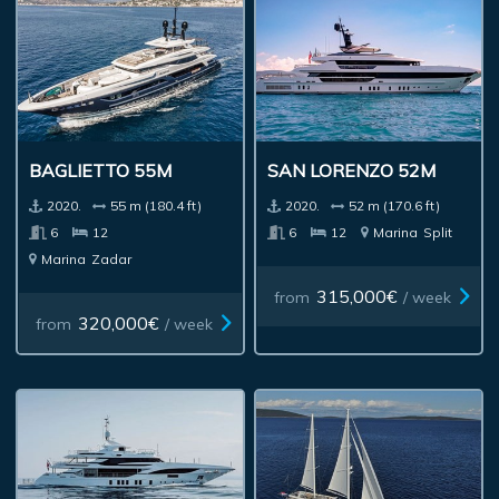
BAGLIETTO 55M
SAN LORENZO 52M
2020.
55 m (180.4 ft)
2020.
52 m (170.6 ft)
6
12
6
12
Marina
Split
Marina
Zadar
315,000€
from
/ week
320,000€
from
/ week