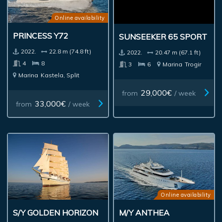
Online availability
PRINCESS Y72
SUNSEEKER 65 SPORT
2022.
22.8 m (74.8 ft)
2022.
20.47 m (67.1 ft)
4
8
3
6
Marina
Trogir
Marina
Kastela, Split
29,000€
from
/ week
33,000€
from
/ week
Online availability
S/Y GOLDEN HORIZON
M/Y ANTHEA