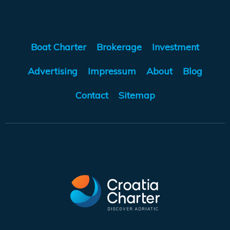
Boat Charter
Brokerage
Investment
Advertising
Impressum
About
Blog
Contact
Sitemap