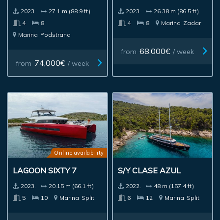
2023.
27.1 m (88.9 ft)
2023.
26.38 m (86.5 ft)
4
8
4
8
Marina
Zadar
Marina
Podstrana
68,000€
from
/ week
74,000€
from
/ week
Online availability
LAGOON SIXTY 7
S/Y CLASE AZUL
2023.
20.15 m (66.1 ft)
2022.
48 m (157.4 ft)
5
10
Marina
Split
6
12
Marina
Split