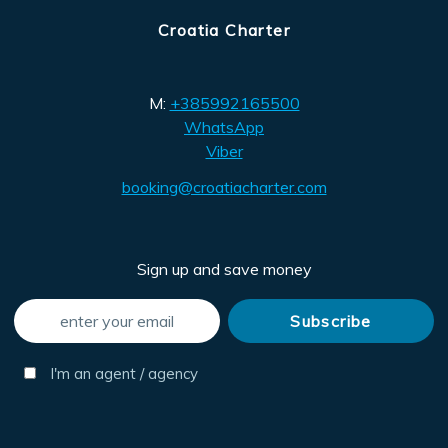
Croatia Charter
M:
+385992165500
WhatsApp
Viber
booking@croatiacharter.com
Sign up and save money
I'm an agent / agency