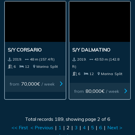
S/Y CORSARIO
S/Y DALMATINO
2019.
48 m (157.4 ft)
2019.
43.53 m (142.8
6
12
Marina
Split
ft)
6
12
Marina
Split
70,000€
from
/ week
80,000€
from
/ week
Total records 189, showing page 2 of 6
<< First
< Previous
|
1
|
2
|
3
|
4
|
5
|
6
|
Next >