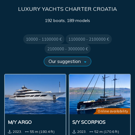
LUXURY YACHTS CHARTER CROATIA
192 boats, 189 models
10000 - 1100000 €
1100000 - 2100000 €
2100000 - 3000000 €
Online availability
M/Y ARGO
S/Y SCORPIOS
2023.
55 m (180.4 ft)
2023.
52 m (170.6 ft)