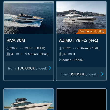
Online availability
RIVA 30M
AZIMUT 78 FLY (4+1)
2022.
29.9 m (98.1 ft)
2022.
23.64 m (77.5 ft)
4
8
Marina
Tribunj
4
8
Marina
Sibenik
100,000€
from
/ week
39,950€
from
/ week