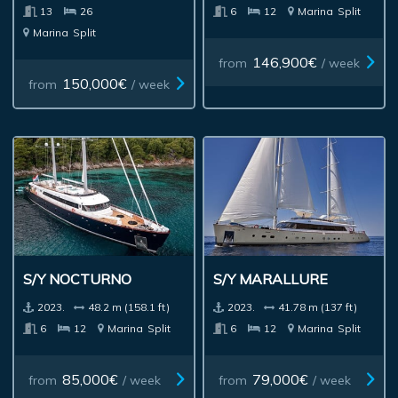
13
26
6
12
Marina
Split
Marina
Split
146,900€
from
/ week
150,000€
from
/ week
S/Y NOCTURNO
S/Y MARALLURE
2023.
48.2 m (158.1 ft)
2023.
41.78 m (137 ft)
6
12
Marina
Split
6
12
Marina
Split
85,000€
79,000€
from
/ week
from
/ week