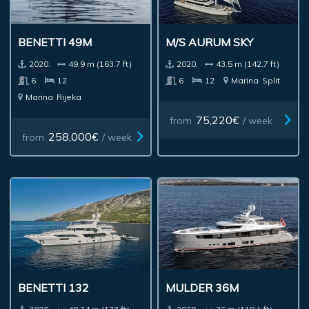
BENETTI 49M
M/S AURUM SKY
2020.
49.9 m (163.7 ft)
2020.
43.5 m (142.7 ft)
6
12
6
12
Marina
Split
Marina
Rijeka
75,220€
from
/ week
258,000€
from
/ week
BENETTI 132
MULDER 36M