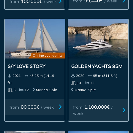
99,440€
100,000€
from
/ week
from
/ week
Online availability
S/Y LOVE STORY
GOLDEN YACHTS 95M
2021.
43.25 m (141.9
2020.
95 m (311.6 ft)
ft)
14
12
6
12
Marina
Split
Marina
Split
80,000€
1,100,000€
from
/ week
from
/
week