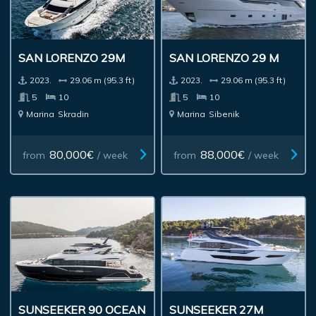
SAN LORENZO 29M
SAN LORENZO 29 M
2023.
29.06 m (95.3 ft)
2023.
29.06 m (95.3 ft)
5
10
5
10
Marina
Skradin
Marina
Sibenik
80,000€
88,000€
from
/ week
from
/ week
SUNSEEKER 90 OCEAN
SUNSEEKER 27M