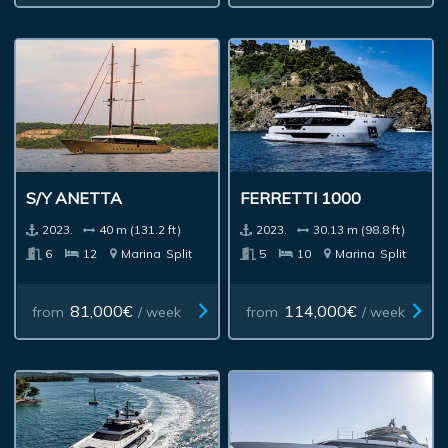
S/Y ANETTA
FERRETTI 1000
2023.
40 m (131.2 ft)
2023.
30.13 m (98.8 ft)
6
12
Marina
Split
5
10
Marina
Split
81,000€
114,000€
from
/ week
from
/ week