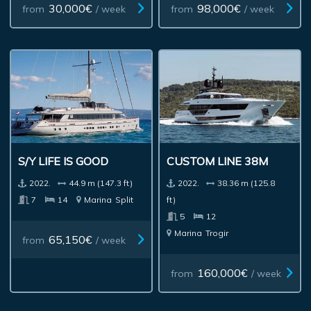
30,000€
98,000€
from
/ week
from
/ week
S/Y LIFE IS GOOD
CUSTOM LINE 38M
2022.
44.9 m (147.3 ft)
2022.
38.36 m (125.8
7
14
Marina
Split
ft)
5
12
Marina
Trogir
65,150€
from
/ week
160,000€
from
/ week