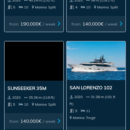
2020.
40.24 m (132 ft)
2020.
36 m (118.1 ft)
5
10
Marina
Split
4
10
Marina
Split
190,000€
140,000€
from
/ week
from
/ week
SAN LORENZO 102
SUNSEEKER 35M
2020.
31.08 m (101.9
2020.
35.36 m (116 ft)
ft)
5
10
Marina
Split
5
11
Marina
Trogir
140,000€
from
/ week