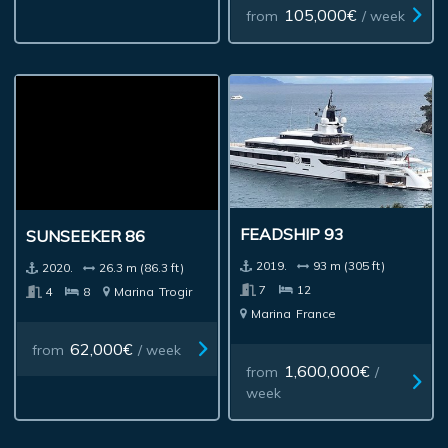
105,000€
from
/ week
FEADSHIP 93
SUNSEEKER 86
2019.
93 m (305 ft)
2020.
26.3 m (86.3 ft)
7
12
4
8
Marina
Trogir
Marina
France
62,000€
from
/ week
1,600,000€
from
/
week