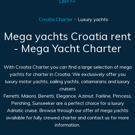
Last >>
Croatia Charter
Luxury yachts
Mega yachts Croatia rent
- Mega Yacht Charter
With Croatia Charter you can find a large selection of mega
yachts for charter in Croatia. We exclusively offer you
luxury motor yachts, sailing yachts, catamarans and luxury
cruisers
Ferretti, Maiora, Benetti, Elegance, Azimut, Fairline, Princess,
Pershing, Sunseeker are a perfect choice for a luxury
Adriatic cruise. Browse through our offer of mega yachts
available for fully crewed charter and contact us for more
information.