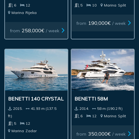
6
12
5
10
Marina
Split
Marina
Rijeka
190,000€
from
/ week
258,000€
from
/ week
BENETTI 140 CRYSTAL
BENETTI 58M
2015.
41.93 m (137.5
2014.
58 m (190.2 ft)
ft)
6
12
Marina
Split
5
12
Marina
Zadar
350,000€
from
/ week