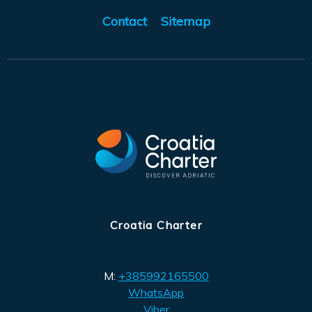
Contact
Sitemap
Croatia Charter
M:
+385992165500
WhatsApp
Viber