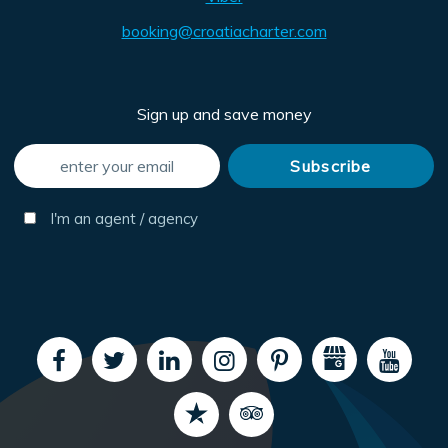
booking@croatiacharter.com
Sign up and save money
I'm an agent / agency