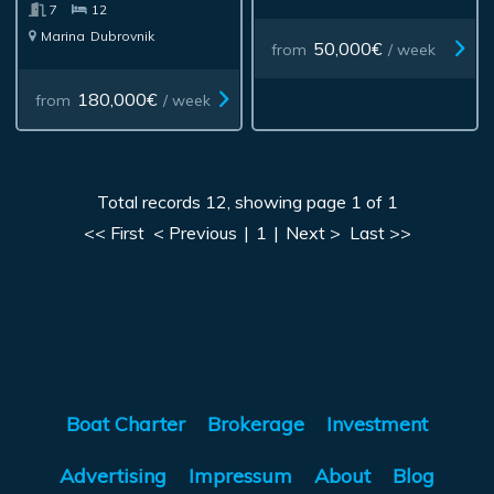
7
12
Marina
Dubrovnik
50,000€
from
/ week
180,000€
from
/ week
Total records 12, showing page 1 of 1
<< First
< Previous
|
1
|
Next >
Last >>
Boat Charter
Brokerage
Investment
Advertising
Impressum
About
Blog