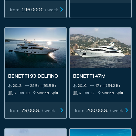
196,000€
from
/ week
BENETTI 93 DELFINO
BENETTI 47M
2012.
28.5 m (93.5 ft)
2010.
47 m (154.2 ft)
5
10
Marina
Split
6
12
Marina
Split
78,000€
200,000€
from
/ week
from
/ week