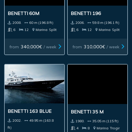
BENETTI 60M
BENETTI 196
2008.
60 m (196.8 ft)
2006.
59.8 m (196.1 ft)
6
12
Marina
Split
6
12
Marina
Split
340,000€
310,000€
from
/ week
from
/ week
BENETTI 163 BLUE
BENETTI 35 M
2002.
49.95 m (163.8
1980.
35.05 m (115 ft)
ft)
4
8
Marina
Trogir