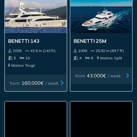
BENETTI 143
BENETTI 25M
2009.
43.6 m (143 ft)
2009.
25.82 m (84.7 ft)
5
10
4
8
Marina
Split
Marina
Trogir
43,000€
from
/ week
160,000€
from
/ week