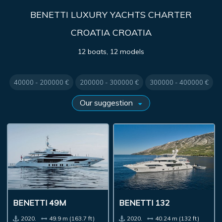
BENETTI LUXURY YACHTS CHARTER
CROATIA CROATIA
12 boats, 12 models
40000 - 200000 €
200000 - 300000 €
300000 - 400000 €
BENETTI 49M
BENETTI 132
2020.
49.9 m (163.7 ft)
2020.
40.24 m (132 ft)