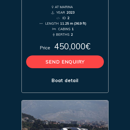
AT MARINA
YEAR
2023
ID
2
LENGTH
11.25 m (36.9 ft)
CABINS
1
BERTHS
2
450,000€
Price
SEND ENQUIRY
Boat detail