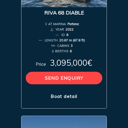
RIVA 68 DIABLE
AT MARINA
Portoroz
YEAR
2022
ID
6
LENGTH
20.67 m (67.8 ft)
CABINS
3
BERTHS
6
3,095,000€
Price
SEND ENQUIRY
Boat detail