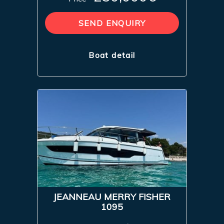
SEND ENQUIRY
Boat detail
JEANNEAU MERRY FISHER
1095