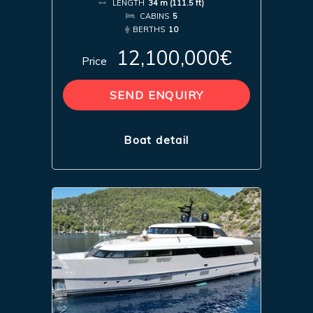
LENGTH
34 m (111.5 ft)
CABINS
5
BERTHS
10
12,100,000€
Price
SEND ENQUIRY
Boat detail