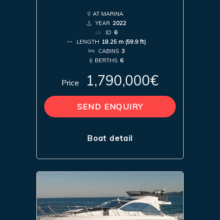
AT MARINA
YEAR
2022
ID
6
LENGTH
18.25 m (59.9 ft)
CABINS
3
BERTHS
6
1,790,000€
Price
SEND ENQUIRY
Boat detail