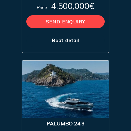
4,500,000€
Price
SEND ENQUIRY
Boat detail
PALUMBO 24.3