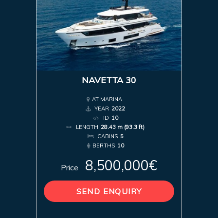
NAVETTA 30
AT MARINA
YEAR
2022
ID
10
LENGTH
28.43 m (93.3 ft)
CABINS
5
BERTHS
10
8,500,000€
Price
SEND ENQUIRY