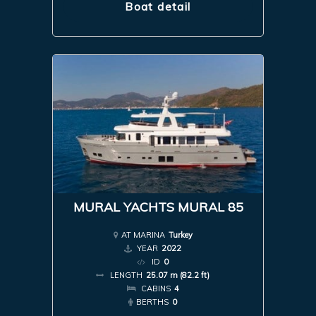
Boat detail
MURAL YACHTS MURAL 85
AT MARINA
Turkey
YEAR
2022
ID
0
LENGTH
25.07 m (82.2 ft)
CABINS
4
BERTHS
0