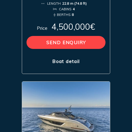
LENGTH
22.8 m (74.8 ft)
CABINS
4
BERTHS
8
4,500,000€
Price
SEND ENQUIRY
Boat detail