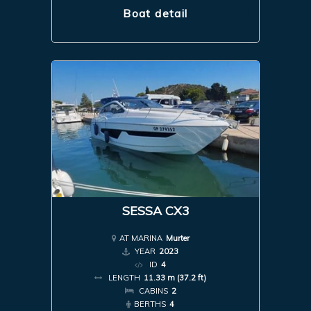
Boat detail
SESSA CX3
AT MARINA
Murter
YEAR
2023
ID
4
LENGTH
11.33 m (37.2 ft)
CABINS
2
BERTHS
4