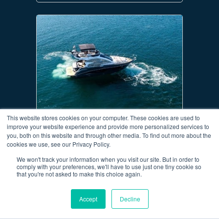
This website stores cookies on your computer. These cookies are used to
COBREY 42 FLY
improve your website experience and provide more personalized services to
you, both on this website and through other media. To find out more about the
AT MARINA
Sibenik
cookies we use, see our Privacy Policy.
YEAR
2022
We won't track your information when you visit our site. But in order to
ID
4
comply with your preferences, we'll have to use just one tiny cookie so
LENGTH
14.1 m (46.2 ft)
that you're not asked to make this choice again.
CABINS
2
BERTHS
4
Accept
Decline
699,000€
Price