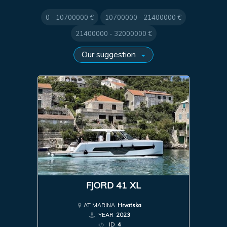
0 - 10700000 €
10700000 - 21400000 €
21400000 - 32000000 €
FJORD 41 XL
AT MARINA
Hrvatska
YEAR
2023
ID
4