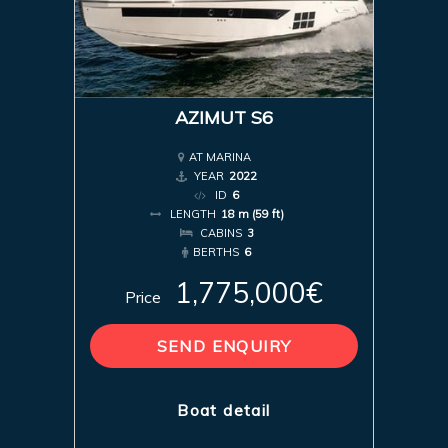
AZIMUT S6
AT MARINA
YEAR
2022
ID
6
LENGTH
18 m (59 ft)
CABINS
3
BERTHS
6
1,775,000€
Price
SEND ENQUIRY
Boat detail