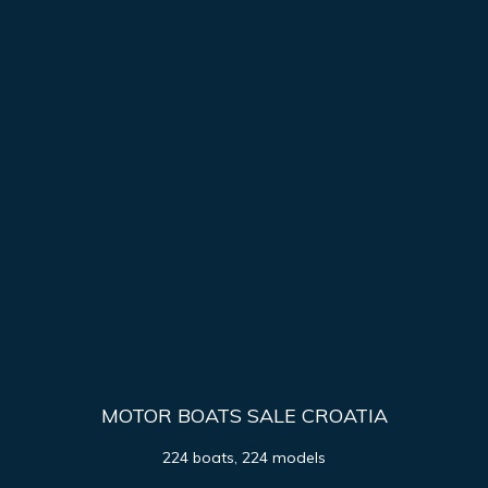
MOTOR BOATS SALE CROATIA
224 boats, 224 models