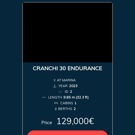
CRANCHI 30 ENDURANCE
AT MARINA
YEAR
2023
ID
2
LENGTH
9.85 m (32.3 ft)
CABINS
1
BERTHS
2
129,000€
Price