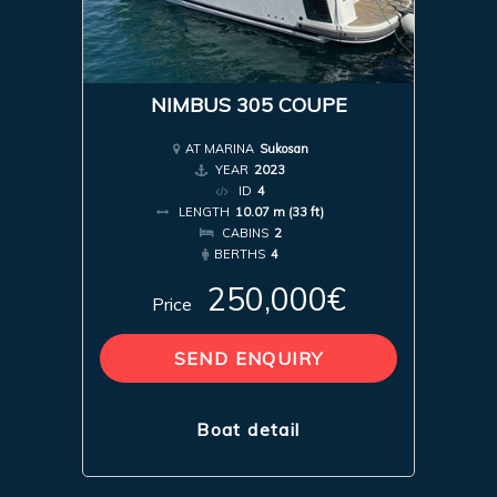
NIMBUS 305 COUPE
AT MARINA
Sukosan
YEAR
2023
ID
4
LENGTH
10.07 m (33 ft)
CABINS
2
BERTHS
4
250,000€
Price
SEND ENQUIRY
Boat detail