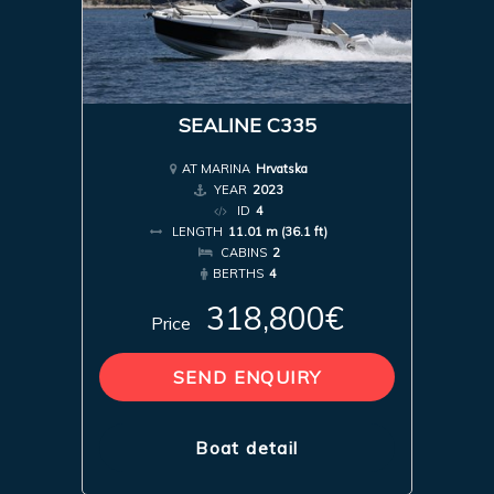
SEALINE C335
AT MARINA
Hrvatska
YEAR
2023
ID
4
LENGTH
11.01 m (36.1 ft)
CABINS
2
BERTHS
4
318,800€
Price
SEND ENQUIRY
Boat detail