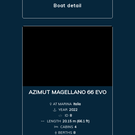
Boat detail
AZIMUT MAGELLANO 66 EVO
AT MARINA
Italia
YEAR
2022
ID
8
LENGTH
20.15 m (66.1 ft)
CABINS
4
BERTHS
8