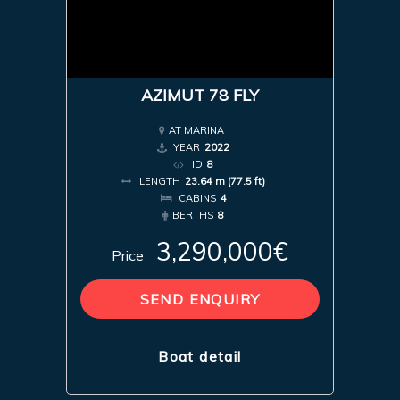
AZIMUT 78 FLY
AT MARINA
YEAR
2022
ID
8
LENGTH
23.64 m (77.5 ft)
CABINS
4
BERTHS
8
3,290,000€
Price
SEND ENQUIRY
Boat detail