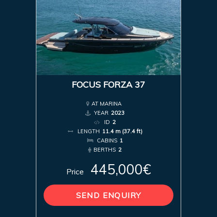
FOCUS FORZA 37
AT MARINA
YEAR
2023
ID
2
LENGTH
11.4 m (37.4 ft)
CABINS
1
BERTHS
2
445,000€
Price
SEND ENQUIRY