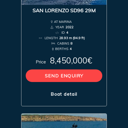
SAN LORENZO SD96 29M
AT MARINA
YEAR
2022
ID
4
LENGTH
28.93 m (94.9 ft)
CABINS
8
BERTHS
4
8,450,000€
Price
SEND ENQUIRY
Boat detail