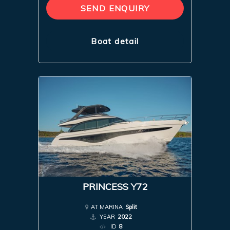
SEND ENQUIRY
Boat detail
PRINCESS Y72
AT MARINA
Split
YEAR
2022
ID
8