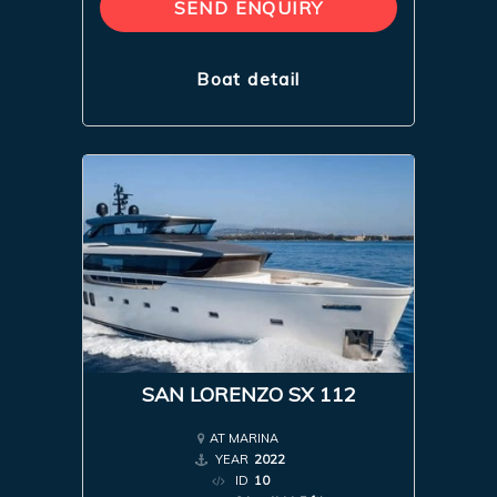
SEND ENQUIRY
Boat detail
SAN LORENZO SX 112
AT MARINA
YEAR
2022
ID
10