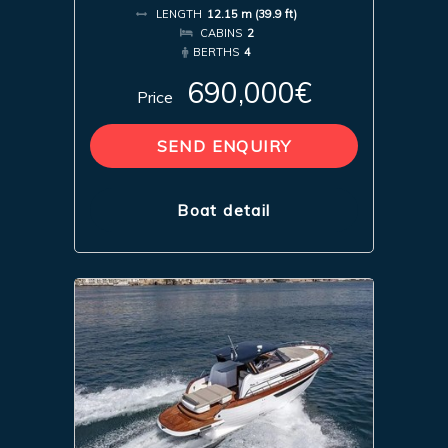
LENGTH
12.15 m (39.9 ft)
CABINS
2
BERTHS
4
690,000€
Price
SEND ENQUIRY
Boat detail