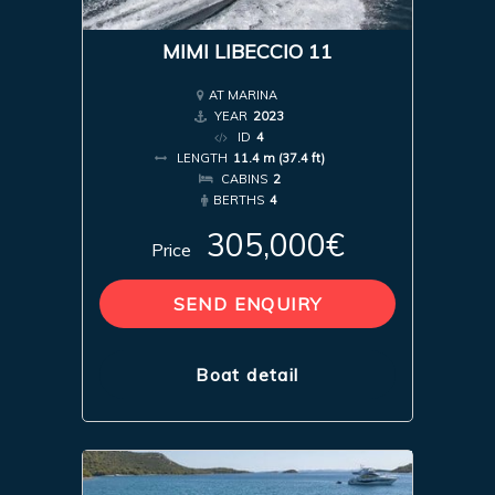
MIMI LIBECCIO 11
AT MARINA
YEAR
2023
ID
4
LENGTH
11.4 m (37.4 ft)
CABINS
2
BERTHS
4
305,000€
Price
SEND ENQUIRY
Boat detail