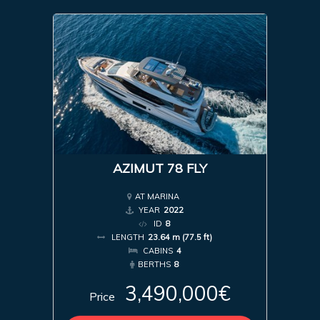
AZIMUT 78 FLY
AT MARINA
YEAR
2022
ID
8
LENGTH
23.64 m (77.5 ft)
CABINS
4
BERTHS
8
3,490,000€
Price