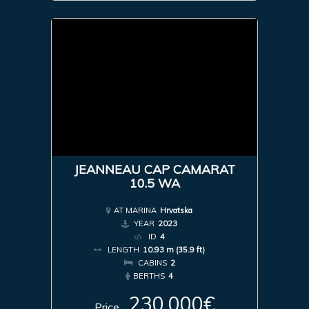
JEANNEAU CAP CAMARAT
10.5 WA
AT MARINA
Hrvatska
YEAR
2023
ID
4
LENGTH
10.93 m (35.9 ft)
CABINS
2
BERTHS
4
230,000€
Price