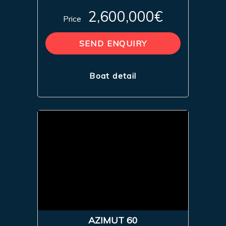
2,600,000€
Price
SEND ENQUIRY
Boat detail
AZIMUT 60