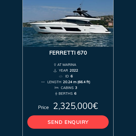
FERRETTI 670
AT MARINA
YEAR
2022
ID
6
LENGTH
20.24 m (66.4 ft)
CABINS
3
BERTHS
6
2,325,000€
Price
SEND ENQUIRY