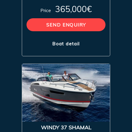
365,000€
Price
SEND ENQUIRY
Boat detail
WINDY 37 SHAMAL