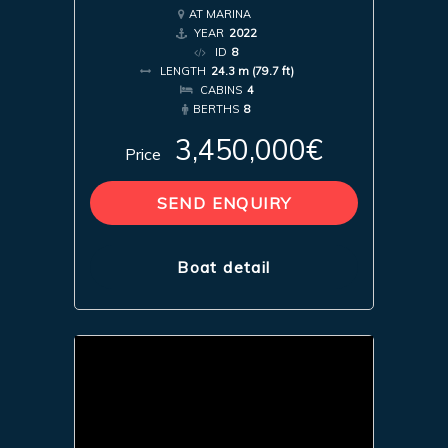
AT MARINA
YEAR
2022
ID
8
LENGTH
24.3 m (79.7 ft)
CABINS
4
BERTHS
8
3,450,000€
Price
SEND ENQUIRY
Boat detail