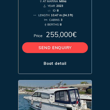
AT MARINA
Milna
YEAR
2023
ID
8
LENGTH
10.47 m (34.3 ft)
CABINS
3
BERTHS
8
255,000€
Price
SEND ENQUIRY
Boat detail