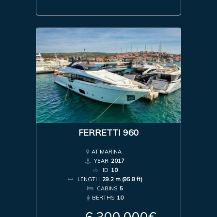
FERRETTI 960
AT MARINA
YEAR
2017
ID
10
LENGTH
29.2 m (95.8 ft)
CABINS
5
BERTHS
10