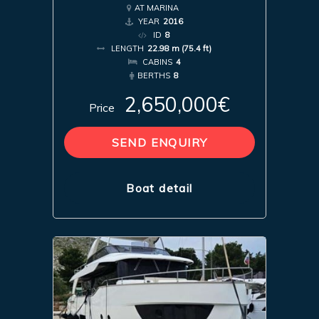
AT MARINA
YEAR
2016
ID
8
LENGTH
22.98 m (75.4 ft)
CABINS
4
BERTHS
8
2,650,000€
Price
SEND ENQUIRY
Boat detail