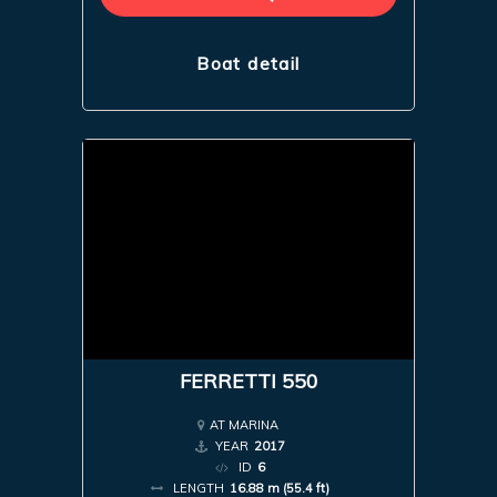
Boat detail
FERRETTI 550
AT MARINA
YEAR
2017
ID
6
LENGTH
16.88 m (55.4 ft)