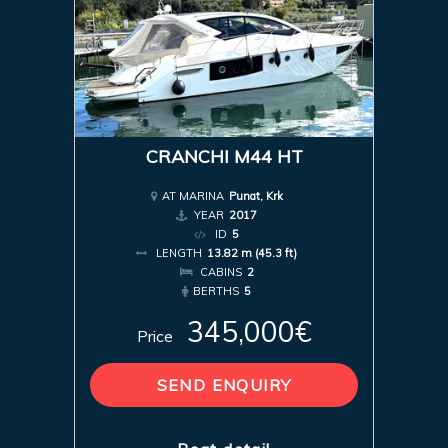
CRANCHI M44 HT
AT MARINA
Punat, Krk
YEAR
2017
ID
5
LENGTH
13.82 m (45.3 ft)
CABINS
2
BERTHS
5
345,000€
Price
SEND ENQUIRY