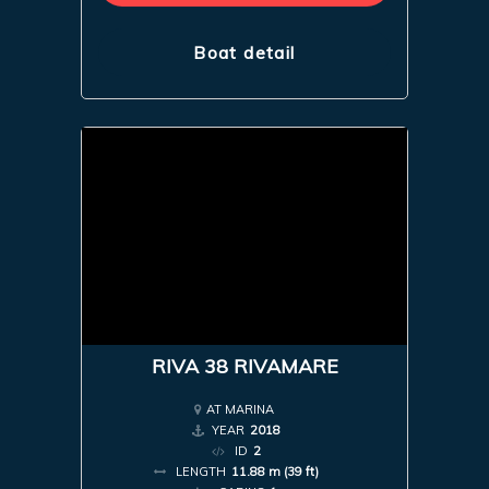
Boat detail
RIVA 38 RIVAMARE
AT MARINA
YEAR
2018
ID
2
LENGTH
11.88 m (39 ft)