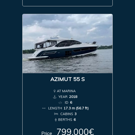
AZIMUT 55 S
AT MARINA
YEAR
2018
ID
6
LENGTH
17.3 m (56.7 ft)
CABINS
3
BERTHS
6
799,000€
Price