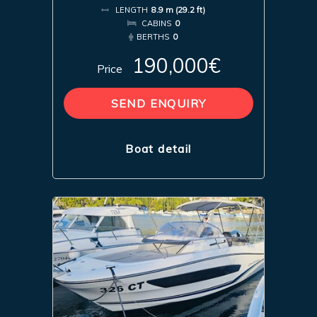
LENGTH
8.9 m (29.2 ft)
CABINS
0
BERTHS
0
190,000€
Price
SEND ENQUIRY
Boat detail