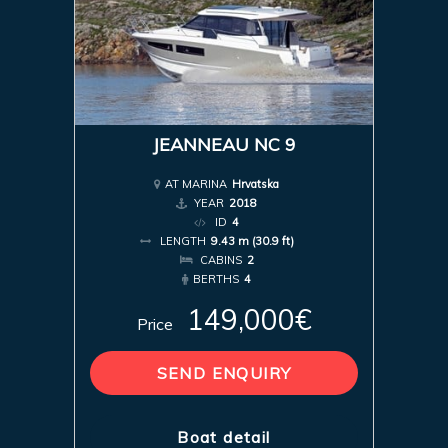
JEANNEAU NC 9
AT MARINA
Hrvatska
YEAR
2018
ID
4
LENGTH
9.43 m (30.9 ft)
CABINS
2
BERTHS
4
149,000€
Price
SEND ENQUIRY
Boat detail