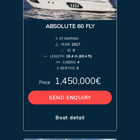
ABSOLUTE 60 FLY
AT MARINA
YEAR
2017
ID
0
LENGTH
18.4 m (60.4 ft)
CABINS
4
BERTHS
0
1,450,000€
Price
SEND ENQUIRY
Boat detail