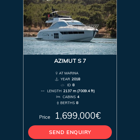
AZIMUT S 7
AT MARINA
YEAR
2018
ID
8
LENGTH
2137 m (7009.4 ft)
CABINS
4
BERTHS
8
1,699,000€
Price
SEND ENQUIRY