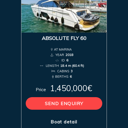
ABSOLUTE FLY 60
AT MARINA
YEAR
2018
ID
6
LENGTH
18.4 m (60.4 ft)
CABINS
3
BERTHS
6
1,450,000€
Price
SEND ENQUIRY
Boat detail