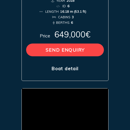
YEAR
2018
ID
6
LENGTH
16.18 m (53.1 ft)
CABINS
3
BERTHS
6
649,000€
Price
SEND ENQUIRY
Boat detail