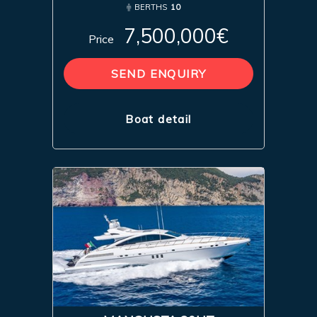
BERTHS
10
7,500,000€
Price
SEND ENQUIRY
Boat detail