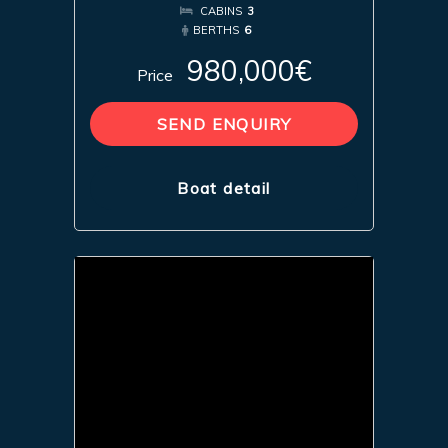
CABINS
3
BERTHS
6
980,000€
Price
SEND ENQUIRY
Boat detail