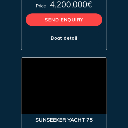
4,200,000€
Price
SEND ENQUIRY
Boat detail
SUNSEEKER YACHT 75