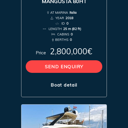
MANGUSTA 80HT
AT MARINA
Italia
YEAR
2018
ID
0
LENGTH
25 m (82 ft)
CABINS
0
BERTHS
0
2,800,000€
Price
SEND ENQUIRY
Boat detail