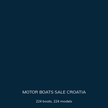
MOTOR BOATS SALE CROATIA
224 boats, 224 models