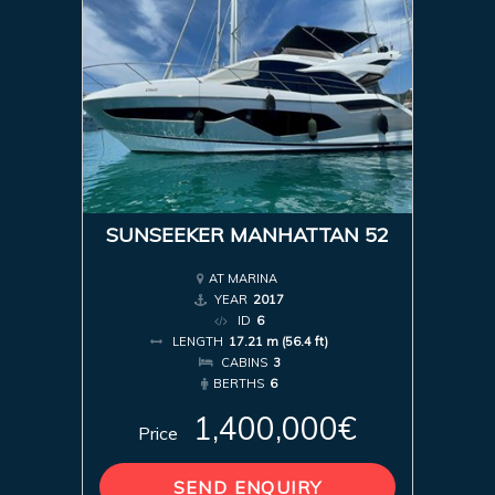
SUNSEEKER MANHATTAN 52
AT MARINA
YEAR
2017
ID
6
LENGTH
17.21 m (56.4 ft)
CABINS
3
BERTHS
6
1,400,000€
Price
SEND ENQUIRY