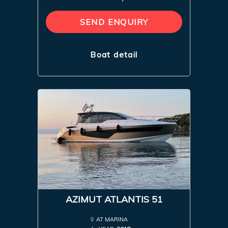
SEND ENQUIRY
Boat detail
AZIMUT ATLANTIS 51
AT MARINA