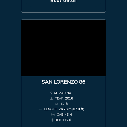
Boat detail
SAN LORENZO 86
AT MARINA
YEAR
2016
ID
8
LENGTH
26.76 m (87.8 ft)
CABINS
4
BERTHS
8