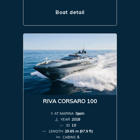
Boat detail
RIVA CORSARO 100
AT MARINA
Spain
YEAR
2018
ID
10
LENGTH
29.85 m (97.9 ft)
CABINS
5