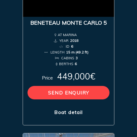
BENETEAU MONTE CARLO 5
AT MARINA
YEAR
2018
ID
6
LENGTH
15 m (49.2 ft)
CABINS
3
BERTHS
6
449,000€
Price
SEND ENQUIRY
Boat detail