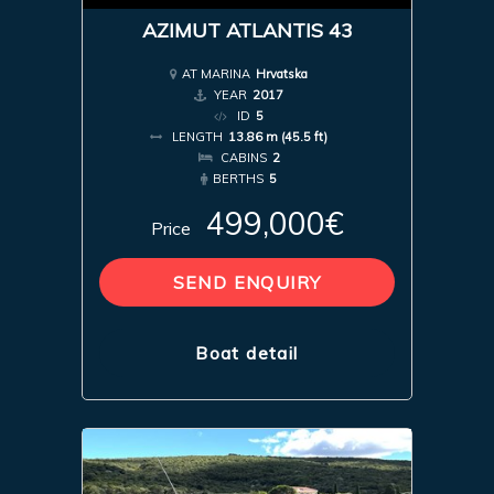
AZIMUT ATLANTIS 43
AT MARINA
Hrvatska
YEAR
2017
ID
5
LENGTH
13.86 m (45.5 ft)
CABINS
2
BERTHS
5
499,000€
Price
SEND ENQUIRY
Boat detail