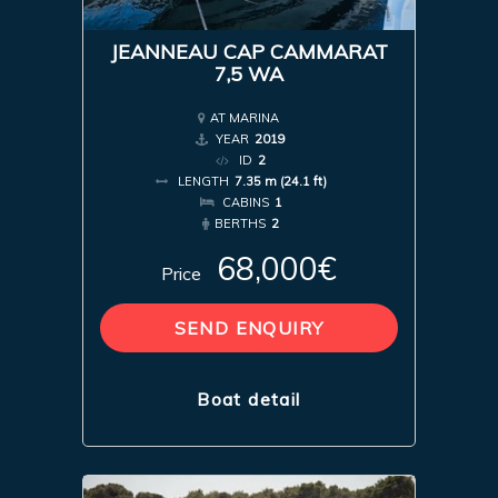
JEANNEAU CAP CAMMARAT
7,5 WA
AT MARINA
YEAR
2019
ID
2
LENGTH
7.35 m (24.1 ft)
CABINS
1
BERTHS
2
68,000€
Price
SEND ENQUIRY
Boat detail