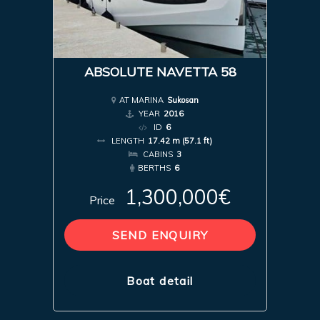
ABSOLUTE NAVETTA 58
AT MARINA
Sukosan
YEAR
2016
ID
6
LENGTH
17.42 m (57.1 ft)
CABINS
3
BERTHS
6
1,300,000€
Price
SEND ENQUIRY
Boat detail