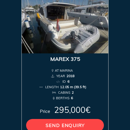
MAREX 375
AT MARINA
YEAR
2018
ID
6
LENGTH
12.05 m (39.5 ft)
CABINS
2
BERTHS
6
295,000€
Price
SEND ENQUIRY