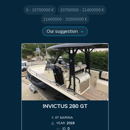
0 - 10700000 €
10700000 - 21400000 €
21400000 - 32000000 €
INVICTUS 280 GT
AT MARINA
YEAR
2019
ID
0