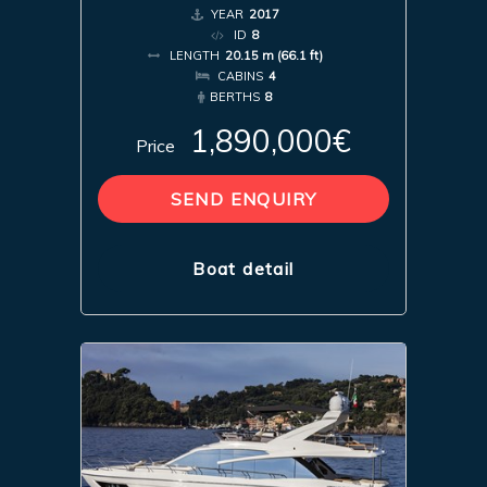
YEAR
2017
ID
8
LENGTH
20.15 m (66.1 ft)
CABINS
4
BERTHS
8
1,890,000€
Price
SEND ENQUIRY
Boat detail