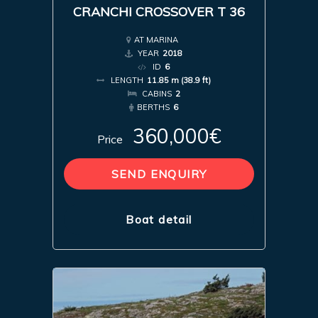
CRANCHI CROSSOVER T 36
AT MARINA
YEAR
2018
ID
6
LENGTH
11.85 m (38.9 ft)
CABINS
2
BERTHS
6
360,000€
Price
SEND ENQUIRY
Boat detail