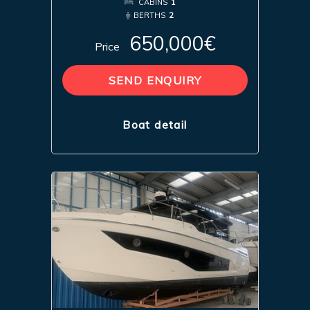
CABINS
1
BERTHS
2
650,000€
Price
SEND ENQUIRY
Boat detail