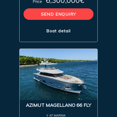
6,300,000€
Price
SEND ENQUIRY
Boat detail
AZIMUT MAGELLANO 66 FLY
AT MARINA