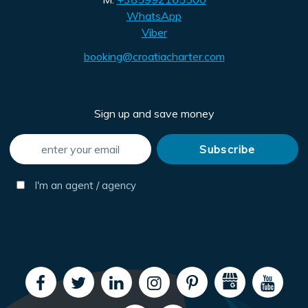
WhatsApp
Viber
booking@croatiacharter.com
Sign up and save money
I'm an agent / agency