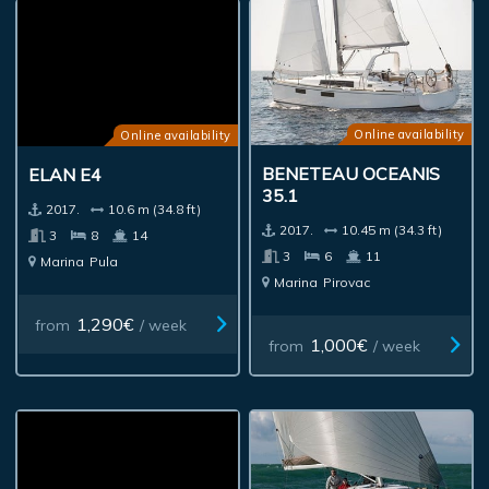
Online availability
Online availability
BENETEAU OCEANIS
ELAN E4
35.1
2017.
10.6 m (34.8 ft)
2017.
10.45 m (34.3 ft)
3
8
14
3
6
11
Marina
Pula
Marina
Pirovac
1,290€
from
/ week
1,000€
from
/ week