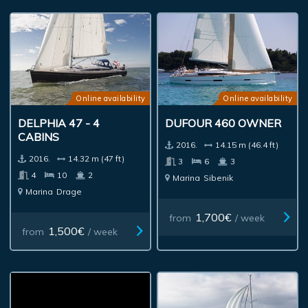
Online availability
Online availability
DELPHIA 47 - 4
DUFOUR 460 OWNER
CABINS
2016.
14.15 m (46.4 ft)
2016.
14.32 m (47 ft)
3
6
3
4
10
2
Marina
Sibenik
Marina
Drage
1,700€
from
/ week
1,500€
from
/ week