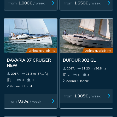
1,000€
1,650€
from
/ week
from
/ week
Online availability
Online availability
BAVARIA 37 CRUISER
DUFOUR 382 GL
NEW
2017.
11.23 m (36.8 ft)
2017.
11.3 m (37.1 ft)
2
5
3
3
8
80
Marina
Sibenik
Marina
Sibenik
1,305€
from
/ week
830€
from
/ week