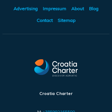
Advertising
Impressum
About
Blog
Contact
Sitemap
Croatia Charter
M:
+385992165500