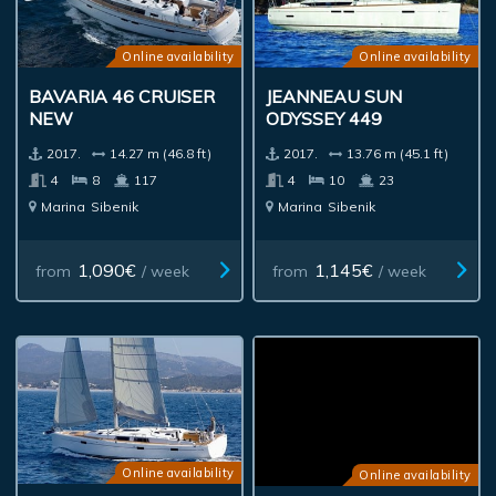
Online availability
Online availability
BAVARIA 46 CRUISER
JEANNEAU SUN
NEW
ODYSSEY 449
2017.
14.27 m (46.8 ft)
2017.
13.76 m (45.1 ft)
4
8
117
4
10
23
Marina
Sibenik
Marina
Sibenik
1,090€
1,145€
from
/ week
from
/ week
Online availability
Online availability