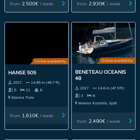
2,500€
2,930€
from
/ week
from
/ week
Online availability
Online availability
BENETEAU OCEANIS
HANSE 505
48
2017.
14.85 m (48.7 ft)
2017.
14.6 m (47.9 ft)
5
11
6
3
6
Marina
Pula
Marina
Kastela, Split
1,610€
from
/ week
2,490€
from
/ week