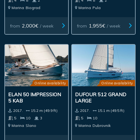
4
8
2
4
8
2
Marina
Biograd
Marina
Pula
2,000€
1,955€
from
/ week
from
/ week
Online availability
Online availability
ELAN 50 IMPRESSION
DUFOUR 512 GRAND
5 KAB
LARGE
2017.
15.2 m (49.9 ft)
2017.
15.1 m (49.5 ft)
5
10
3
5
10
Marina
Slano
Marina
Dubrovnik