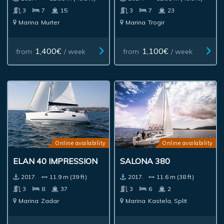
3
7
15
3
7
23
Marina
Murter
Marina
Trogir
1,400€
1,100€
from
/ week
from
/ week
Online availability
Online availability
ELAN 40 IMPRESSION
SALONA 380
2017.
11.9 m (39 ft)
2017.
11.6 m (38 ft)
3
8
37
3
6
2
Marina
Zadar
Marina
Kastela, Split