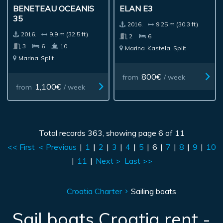
BENETEAU OCEANIS
ELAN E3
35
2016.
9.25 m (30.3 ft)
2016.
9.9 m (32.5 ft)
2
6
3
6
10
Marina
Kastela, Split
Marina
Split
800€
from
/ week
1,100€
from
/ week
Total records 363, showing page 6 of 11
<< First
< Previous
|
1
|
2
|
3
|
4
|
5
|
6
|
7
|
8
|
9
|
10
|
11
|
Next >
Last >>
Croatia Charter
Sailing boats
Sail boats Croatia rent -