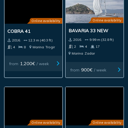
Online availability
Online availability
BAVARIA 33 NEW
COBRA 41
2016.
9.99 m (32.8 ft)
2016.
12.3 m (40.3 ft)
2
4
17
4
8
Marina
Trogir
Marina
Zadar
1,200€
from
/ week
900€
from
/ week
Online availability
Online availability