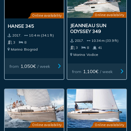
Online availability
Online availability
JEANNEAU SUN
HANSE 345
ODYSSEY 349
2017.
10.4 m (34.1 ft)
2017.
10.34 m (33.9 ft)
3
8
3
8
41
Marina
Biograd
Marina
Vodice
1,050€
from
/ week
1,100€
from
/ week
Online availability
Online availability