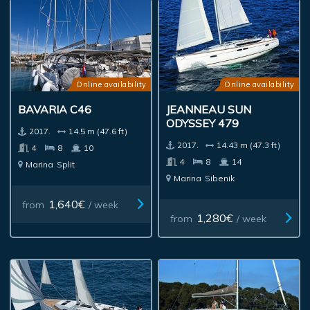
Online availability
Online availability
BAVARIA C46
JEANNEAU SUN
ODYSSEY 479
2017.
14.5 m (47.6 ft)
2017.
14.43 m (47.3 ft)
4
8
10
4
8
14
Marina
Split
Marina
Sibenik
1,640€
from
/ week
1,280€
from
/ week