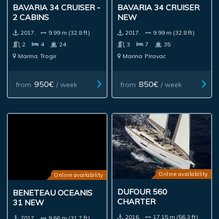
BAVARIA 34 CRUISER -
BAVARIA 34 CRUISER
2 CABINS
NEW
2017.
9.99 m (32.8 ft)
2017.
9.99 m (32.8 ft)
2
4
24
3
7
35
Marina
Trogir
Marina
Pirovac
950€
850€
from
/ week
from
/ week
Online availability
Online availability
DUFOUR 560
BENETEAU OCEANIS
CHARTER
31 NEW
2016.
17.15 m (56.3 ft)
2017.
9.66 m (31.7 ft)