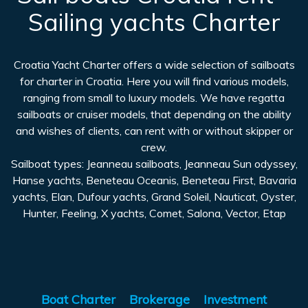
Sailing yachts Charter
Croatia Yacht Charter offers a wide selection of sailboats
for charter in Croatia. Here you will find various models,
ranging from small to luxury models. We have regatta
sailboats or cruiser models, that depending on the ability
and wishes of clients, can rent with or without skipper or
crew.
Sailboat types: Jeanneau sailboats, Jeanneau Sun odyssey,
Hanse yachts, Beneteau Oceanis, Beneteau First, Bavaria
yachts, Elan, Dufour yachts, Grand Soleil, Nauticat, Oyster,
Hunter, Feeling, X yachts, Comet, Salona, Vector, Etap
Boat Charter
Brokerage
Investment