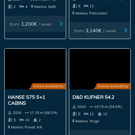
6
12
2
4
Marina
Split
Marina
Primosten
1,200€
from
/ week
3,140€
from
/ week
Online availability
Online availability
HANSE 575 5+1
D&D KUFNER 54.2
CABINS
2016.
16.75 m (54.9 ft)
2016.
17.15 m (56.3 ft)
5
12
12
5
10
2
Marina
Trogir
Marina
Punat, Krk