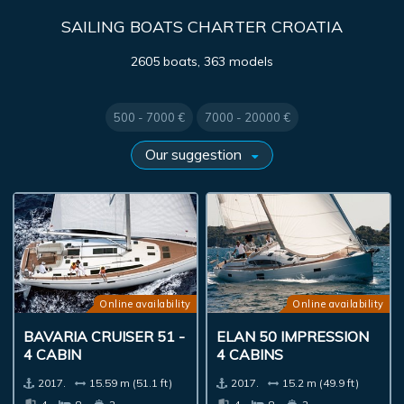
SAILING BOATS CHARTER CROATIA
2605 boats, 363 models
500 - 7000 €
7000 - 20000 €
Online availability
Online availability
BAVARIA CRUISER 51 -
ELAN 50 IMPRESSION
4 CABIN
4 CABINS
2017.
15.59 m (51.1 ft)
2017.
15.2 m (49.9 ft)