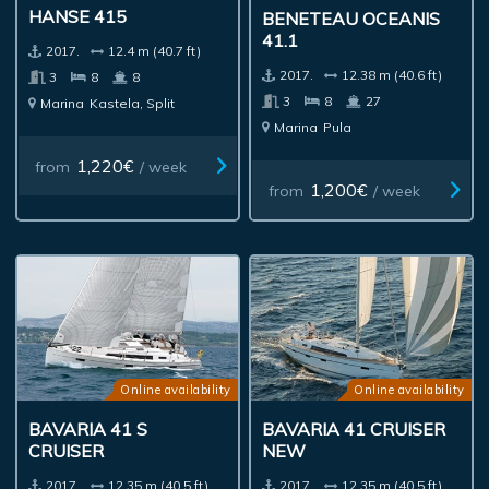
HANSE 415
BENETEAU OCEANIS
41.1
2017.
12.4 m (40.7 ft)
2017.
12.38 m (40.6 ft)
3
8
8
3
8
27
Marina
Kastela, Split
Marina
Pula
1,220€
from
/ week
1,200€
from
/ week
Online availability
Online availability
BAVARIA 41 S
BAVARIA 41 CRUISER
CRUISER
NEW
2017.
12.35 m (40.5 ft)
2017.
12.35 m (40.5 ft)