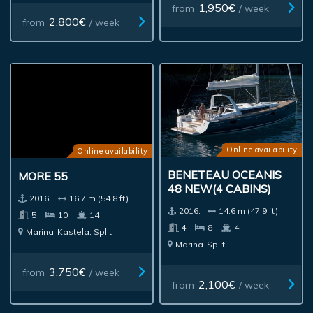
1,950€
from
/ week
2,800€
from
/ week
Online availability
Online availability
BENETEAU OCEANIS
MORE 55
48 NEW(4 CABINS)
2016.
16.7 m (54.8 ft)
2016.
14.6 m (47.9 ft)
5
10
14
4
8
4
Marina
Kastela, Split
Marina
Split
3,750€
from
/ week
2,100€
from
/ week