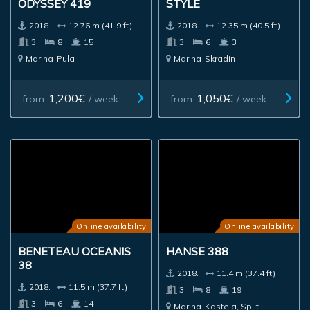
ODYSSEY 419
STYLE
2018.
12.76 m (41.9 ft)
2018.
12.35 m (40.5 ft)
3
8
15
3
6
3
Marina
Pula
Marina
Skradin
1,200€
1,050€
from
/ week
from
/ week
Online availability
Online availability
BENETEAU OCEANIS
HANSE 388
38
2018.
11.4 m (37.4 ft)
2018.
11.5 m (37.7 ft)
3
8
19
3
6
14
Marina
Kastela, Split