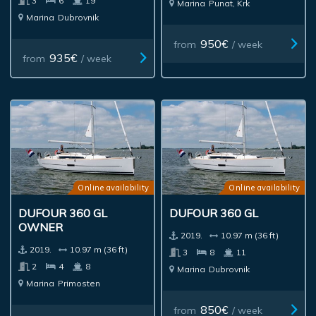
3
6
19
Marina
Punat, Krk
Marina
Dubrovnik
950€
from
/ week
935€
from
/ week
Online availability
Online availability
DUFOUR 360 GL
DUFOUR 360 GL
OWNER
2019.
10.97 m (36 ft)
2019.
10.97 m (36 ft)
3
8
11
2
4
8
Marina
Dubrovnik
Marina
Primosten
850€
from
/ week