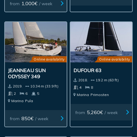
1,000€
from
/ week
Online availability
Online availability
JEANNEAU SUN
DUFOUR 63
ODYSSEY 349
2018.
19.2 m (63 ft)
2019.
10.34 m (33.9 ft)
4
8
2
6
5
Marina
Primosten
Marina
Pula
5,260€
from
/ week
850€
from
/ week