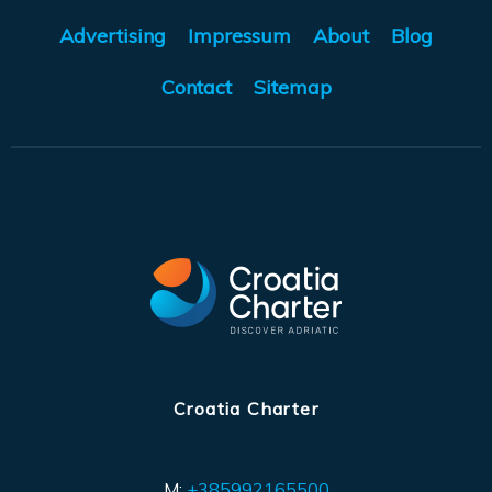
Advertising
Impressum
About
Blog
Contact
Sitemap
Croatia Charter
M:
+385992165500