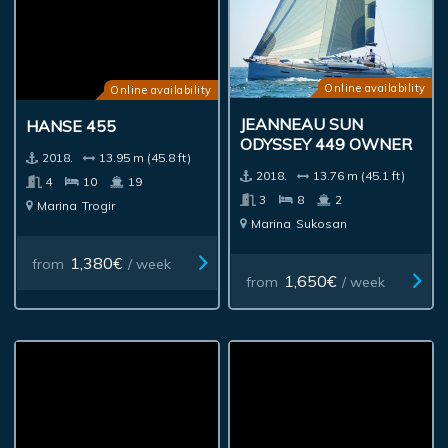
Online availability
Online availability
JEANNEAU SUN
HANSE 455
ODYSSEY 449 OWNER
2018.
13.95 m (45.8 ft)
2018.
13.76 m (45.1 ft)
4
10
19
3
8
2
Marina
Trogir
Marina
Sukosan
1,380€
from
/ week
1,650€
from
/ week