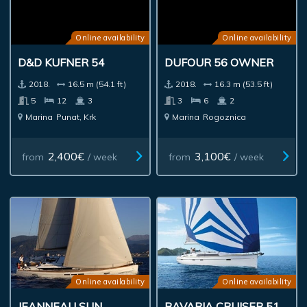
Online availability
Online availability
D&D KUFNER 54
DUFOUR 56 OWNER
2018.
16.5 m (54.1 ft)
2018.
16.3 m (53.5 ft)
5
12
3
3
6
2
Marina
Punat, Krk
Marina
Rogoznica
2,400€
3,100€
from
/ week
from
/ week
Online availability
Online availability
JEANNEAU SUN
BAVARIA CRUISER 51