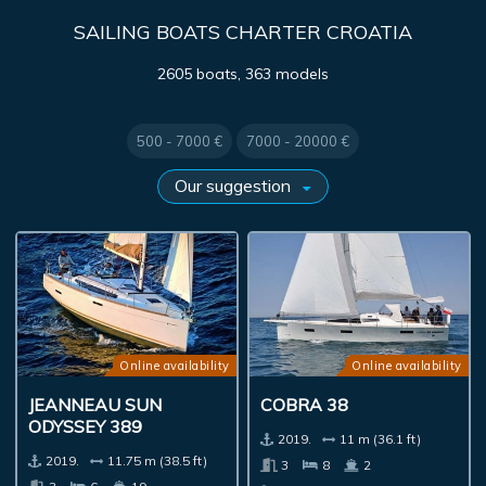
SAILING BOATS CHARTER CROATIA
2605 boats, 363 models
500 - 7000 €
7000 - 20000 €
Online availability
Online availability
JEANNEAU SUN
COBRA 38
ODYSSEY 389
2019.
11 m (36.1 ft)
2019.
11.75 m (38.5 ft)
3
8
2