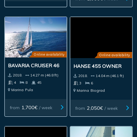
Online availability
Online availability
BAVARIA CRUISER 46
HANSE 455 OWNER
2018.
14.27 m (46.8 ft)
2018.
14.04 m (46.1 ft)
4
8
45
3
6
Marina
Pula
Marina
Biograd
1,700€
2,050€
from
/ week
from
/ week