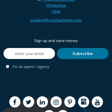
WhatsApp
Viber
booking@croatiacharter.com
Sign up and save money
I'm an agent / agency