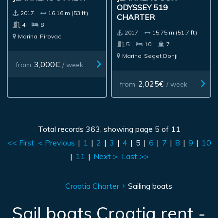
ODYSSEY 519
2017.
16.16 m (53 ft)
CHARTER
4
8
2017.
15.75 m (51.7 ft)
Marina
Pirovac
5
10
7
Marina
Seget Donji
3,000€
from
/ week
2,025€
from
/ week
Total records 363, showing page 5 of 11
<< First
< Previous
|
1
|
2
|
3
|
4
|
5
|
6
|
7
|
8
|
9
|
10
|
11
|
Next >
Last >>
Croatia Charter
Sailing boats
Sail boats Croatia rent -