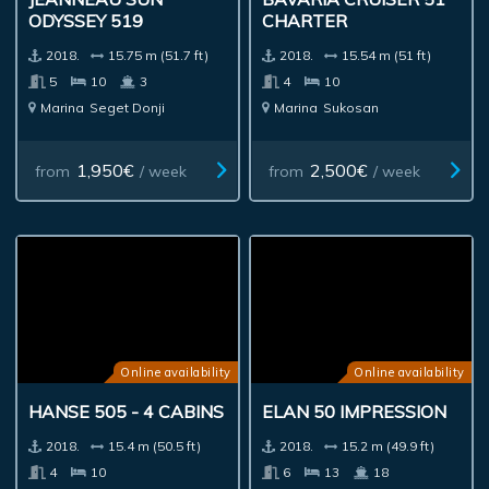
ODYSSEY 519
CHARTER
2018.
15.75 m (51.7 ft)
2018.
15.54 m (51 ft)
5
10
3
4
10
Marina
Seget Donji
Marina
Sukosan
1,950€
2,500€
from
/ week
from
/ week
Online availability
Online availability
HANSE 505 - 4 CABINS
ELAN 50 IMPRESSION
2018.
15.4 m (50.5 ft)
2018.
15.2 m (49.9 ft)
4
10
6
13
18