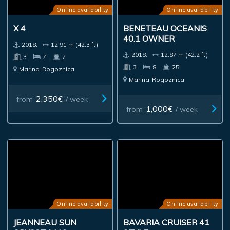
Online availability
Online availability
X 4
BENETEAU OCEANIS
40.1 OWNER
2018.
12.91 m (42.3 ft)
2018.
12.87 m (42.2 ft)
3
7
2
3
8
25
Marina
Rogoznica
Marina
Rogoznica
2,350€
from
/ week
1,000€
from
/ week
Online availability
Online availability
JEANNEAU SUN
BAVARIA CRUISER 41