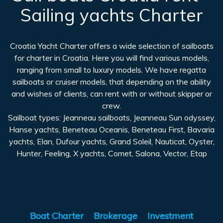
Sailing yachts Charter
Croatia Yacht Charter offers a wide selection of sailboats
for charter in Croatia. Here you will find various models,
ranging from small to luxury models. We have regatta
sailboats or cruiser models, that depending on the ability
and wishes of clients, can rent with or without skipper or
crew.
Sailboat types: Jeanneau sailboats, Jeanneau Sun odyssey,
Hanse yachts, Beneteau Oceanis, Beneteau First, Bavaria
yachts, Elan, Dufour yachts, Grand Soleil, Nauticat, Oyster,
Hunter, Feeling, X yachts, Comet, Salona, Vector, Etap
Boat Charter
Brokerage
Investment