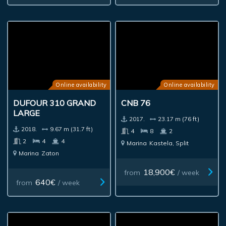
Online availability
Online availability
DUFOUR 310 GRAND
CNB 76
LARGE
2017.
23.17 m (76 ft)
2018.
9.67 m (31.7 ft)
4
8
2
2
4
4
Marina
Kastela, Split
Marina
Zaton
18,900€
from
/ week
640€
from
/ week