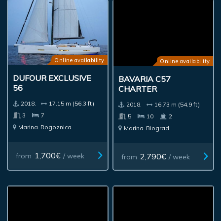
Online availability
Online availability
DUFOUR EXCLUSIVE
BAVARIA C57
56
CHARTER
2018.
17.15 m (56.3 ft)
2018.
16.73 m (54.9 ft)
3
7
5
10
2
Marina
Rogoznica
Marina
Biograd
1,700€
2,790€
from
/ week
from
/ week