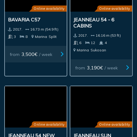
Online availability
Online availability
BAVARIA C57
JEANNEAU 54 - 6
CABINS
2017.
16.73 m (54.9 ft)
2017.
16.16 m (53 ft)
3
8
Marina
Split
6
12
4
Marina
Sukosan
3,500€
from
/ week
3,190€
from
/ week
Online availability
Online availability
JEANNEAU 54 NEW
JEANNEAU SUN