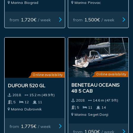
Marina
Biograd
Marina
Pirovac
1,720€
1,500€
from
/ week
from
/ week
Online availability
Online availability
BENETEAU OCEANIS
DUFOUR 520 GL
48 5 CAB
2018.
15.2 m (49.9 ft)
2018.
14.6 m (47.9 ft)
5
12
11
5
11
14
Marina
Dubrovnik
Marina
Seget Donji
1,775€
from
/ week
1,050€
from
/ week