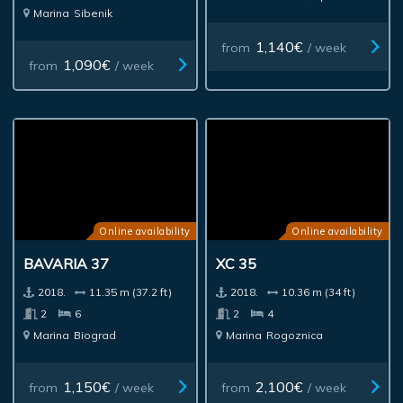
Marina
Sibenik
1,140€
from
/ week
1,090€
from
/ week
Online availability
Online availability
BAVARIA 37
XC 35
2018.
11.35 m (37.2 ft)
2018.
10.36 m (34 ft)
2
6
2
4
Marina
Biograd
Marina
Rogoznica
1,150€
2,100€
from
/ week
from
/ week