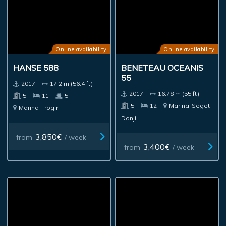
Online availability
Online availability
HANSE 588
BENETEAU OCEANIS
55
2017.
17.2 m (56.4 ft)
2017.
16.78 m (55 ft)
5
11
5
5
12
Marina
Seget
Marina
Trogir
Donji
3,850€
from
/ week
3,400€
from
/ week